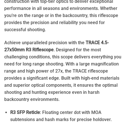
construction with top-tier optics to deliver exceptional
performance in all seasons and environments. Whether
you’re on the range or in the backcountry, this riflescope
provides the precision and reliability you need for
successful shooting.
Achieve unparalleled precision with the
TRACE 4.5-
27x50mm R3 Riflescope
. Designed for the most
challenging conditions, this scope delivers everything you
need for long range shooting. With a large magnification
range and high power of 27x, the TRACE riflescope
provides a significant edge. Built with high-end materials
and superior optical components, it ensures the optimal
shooting and hunting experience even in harsh
backcountry environments.
R3 SFP Reticle
: Floating center dot with MOA
subtensions and hash marks for precise holdover.