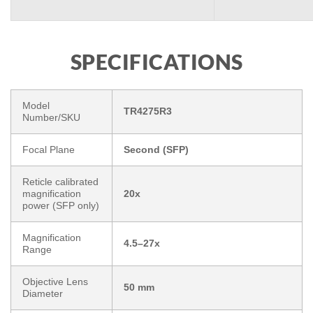
SPECIFICATIONS
Model
TR4275R3
Number/SKU
Focal Plane
Second (SFP)
Reticle calibrated
magnification
20x
power (SFP only)
Magnification
4.5–27x
Range
Objective Lens
50 mm
Diameter