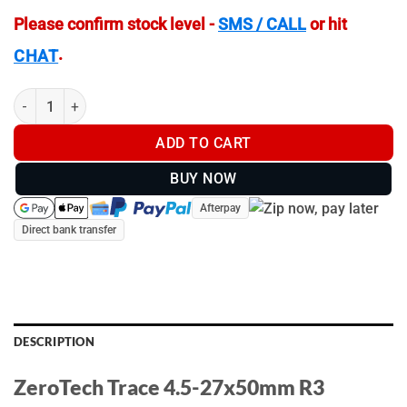
Please confirm stock level -
SMS / CALL
or hit
.
CHAT
ZeroTech Trace 4.5-27x50mm R3 - TR4275R3 quantity
ADD TO CART
BUY NOW
Afterpay
Direct bank transfer
DESCRIPTION
ZeroTech Trace 4.5-27x50mm R3