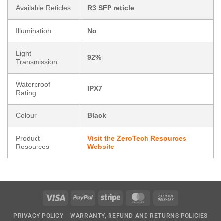
Available Reticles
R3 SFP reticle
Illumination
No
Light
92%
Transmission
Waterproof
IPX7
Rating
Colour
Black
Product
Visit the ZeroTech Resources
Resources
Website
Visa
PayPal
Stripe
MasterCard
Cash
On
PRIVACY POLICY
WARRANTY, REFUND AND RETURNS POLICIES
Delivery