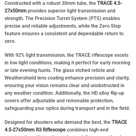
Constructed with a robust 30mm tube, the
TRACE 4.5-
27x50mm
provides superior light transmission and
strength. The Precision Turret System (PTS) enables
precise and reliable adjustments, while the Zero Stop
feature ensures a consistent and dependable return to
zero.
With 92% light transmission, the TRACE riflescope excels
in low light conditions, making it perfect for early morning
or late evening hunts. The glass etched reticle and
Weathershield lens coating enhance precision and clarity,
ensuring your vision remains clear and unobstructed in
any weather condition. Additionally, the HD alloy flip-up
covers offer adjustable and removable protection,
safeguarding your optics during transport and in the field.
Designed for shooters who demand the best, the
TRACE
4.5-27x50mm R3 Riflescope
combines high-end