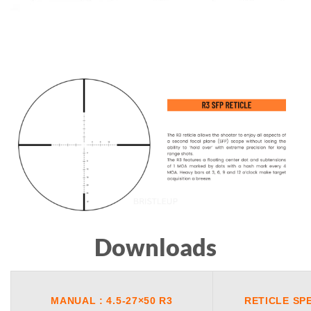
Downloads
MANUAL : 4.5-27×50 R3
RETICLE SP