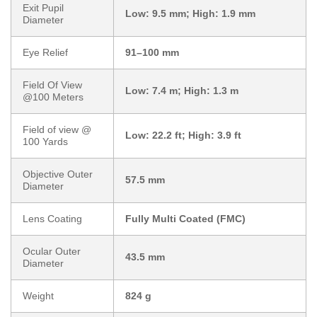
Exit Pupil
Low: 9.5 mm; High: 1.9 mm
Diameter
Eye Relief
91–100 mm
Field Of View
Low: 7.4 m; High: 1.3 m
@100 Meters
Field of view @
Low: 22.2 ft; High: 3.9 ft
100 Yards
Objective Outer
57.5 mm
Diameter
Lens Coating
Fully Multi Coated (FMC)
Ocular Outer
43.5 mm
Diameter
Weight
824 g