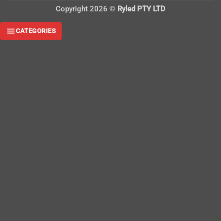
Copyright 2026 ©
Ryled PTY LTD
CATEGORIES