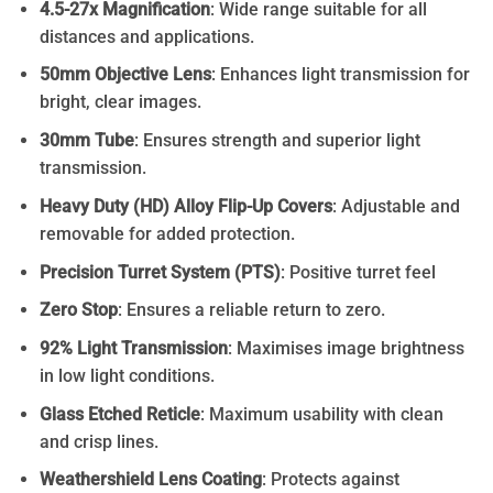
4.5-27x Magnification
: Wide range suitable for all
distances and applications.
50mm Objective Lens
: Enhances light transmission for
bright, clear images.
30mm Tube
: Ensures strength and superior light
transmission.
Heavy Duty (HD) Alloy Flip-Up Covers
: Adjustable and
removable for added protection.
Precision Turret System (PTS)
: Positive turret feel
Zero Stop
: Ensures a reliable return to zero.
92% Light Transmission
: Maximises image brightness
in low light conditions.
Glass Etched Reticle
: Maximum usability with clean
and crisp lines.
Weathershield Lens Coating
: Protects against