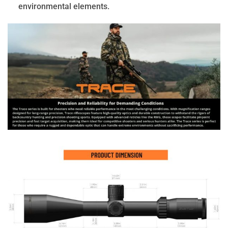
environmental elements.