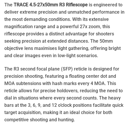
The
TRACE 4.5-27x50mm R3 Riflescope
is engineered to
deliver extreme precision and unmatched performance in
the most demanding conditions. With its extensive
magnification range and a powerful 27x zoom, this
riflescope provides a distinct advantage for shooters
seeking precision at extended distances. The 50mm
objective lens maximises light gathering, offering bright
and clear images even in low-light scenarios.
The R3 second focal plane (SFP) reticle is designed for
precision shooting, featuring a floating center dot and
MOA subtensions with hash marks every 4 MOA. This
reticle allows for precise holdovers, reducing the need to
dial in situations where every second counts. The heavy
bars at the 3, 6, 9, and 12 o’clock positions facilitate quick
target acquisition, making it an ideal choice for both
competitive shooting and hunting.