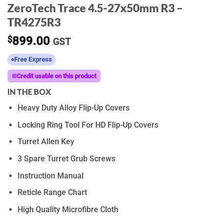
ZeroTech Trace 4.5-27x50mm R3 –
TR4275R3
$
899.00
GST
Free Express
Credit usable on this product
IN THE BOX
Heavy Duty Alloy Flip-Up Covers
Locking Ring Tool For HD Flip-Up Covers
Turret Allen Key
3 Spare Turret Grub Screws
Instruction Manual
Reticle Range Chart
High Quality Microfibre Cloth