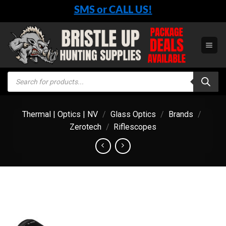
Skip
SMS or CALL US!
to
content
Products
search
Thermal | Optics | NV
/
Glass Optics
/
Brands
/
Zerotech
/
Riflescopes