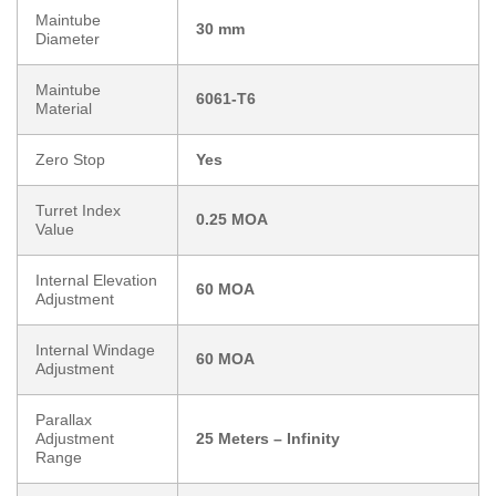
Maintube
30 mm
Diameter
Maintube
6061-T6
Material
Zero Stop
Yes
Turret Index
0.25 MOA
Value
Internal Elevation
60 MOA
Adjustment
Internal Windage
60 MOA
Adjustment
Parallax
Adjustment
25 Meters – Infinity
Range