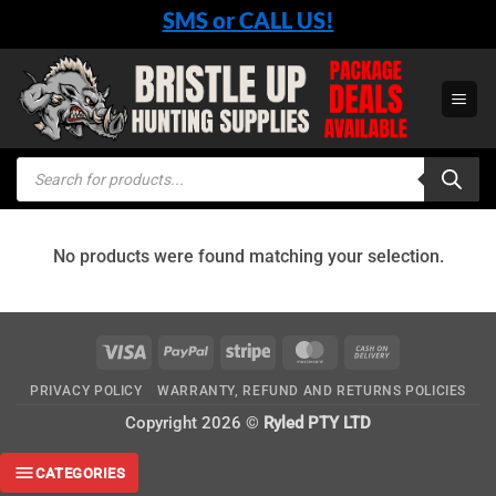
Skip
SMS or CALL US!
to
content
Products
search
No products were found matching your selection.
Visa
PayPal
Stripe
MasterCard
Cash
On
PRIVACY POLICY
WARRANTY, REFUND AND RETURNS POLICIES
Delivery
Copyright 2026 ©
Ryled PTY LTD
CATEGORIES