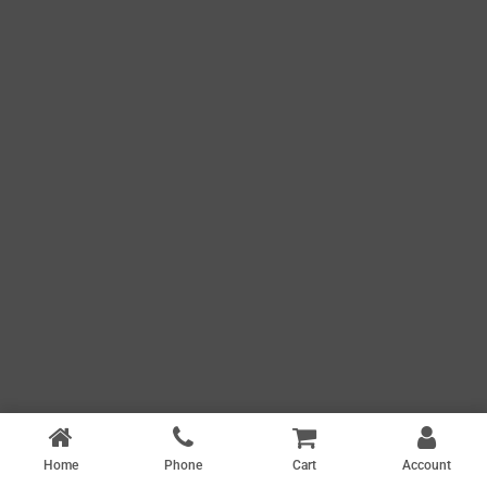
Home
Phone
Cart
Account