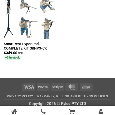
SmartRest Hyper Pod 3
COMPLETE KIT SRHP3-CK
$
349.00
GST
3 in stock
Visa
PayPal
Stripe
MasterCard
Cash
On
PRIVACY POLICY
WARRANTY, REFUND AND RETURNS POLICIES
Delivery
Copyright 2026 ©
Ryled PTY LTD