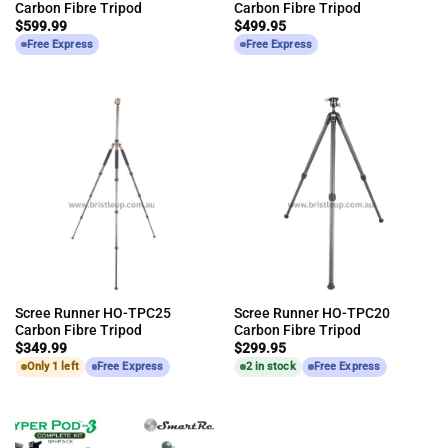
Carbon Fibre Tripod
Carbon Fibre Tripod
$
599.99
$
499.95
Free Express
Free Express
Scree Runner HO-TPC25
Scree Runner HO-TPC20
Carbon Fibre Tripod
Carbon Fibre Tripod
$
349.99
$
299.95
Only 1 left
Free Express
2 in stock
Free Express