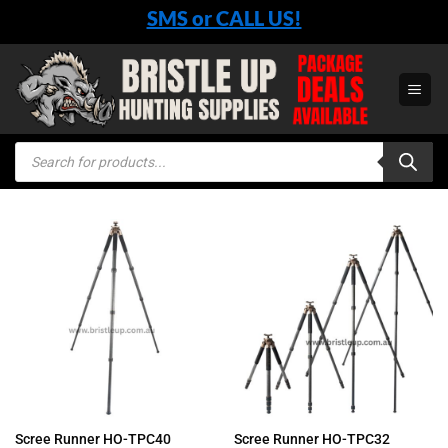
Skip
SMS or CALL US!
to
content
Products
search
Scree Runner HO-TPC40
Scree Runner HO-TPC32