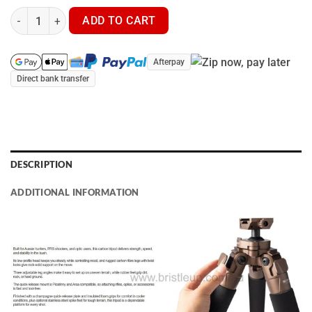
Scree Runner HO-TPC32 Carbon Fibre Tripod quantity
ADD TO CART
Afterpay
Direct bank transfer
DESCRIPTION
ADDITIONAL INFORMATION