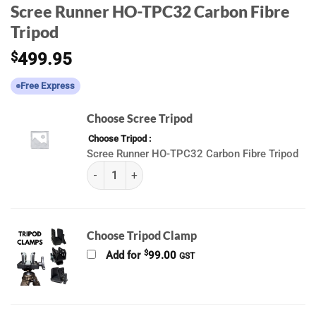
Scree Runner HO-TPC32 Carbon Fibre
Tripod
$
499.95
Free Express
Choose Scree Tripod
Choose Tripod
Scree Runner HO-TPC32 Carbon Fibre Tripod
(k) Scree Runner Tripods quantity
Choose Tripod Clamp
$
Add for
99.00
GST