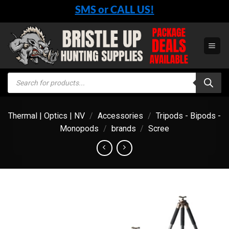
Skip
SMS or CALL US!
to
content
Products
search
Thermal | Optics | NV
/
Accessories
/
Tripods - Bipods -
Monopods
/
brands
/
Scree