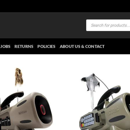
Products
search
JOBS
RETURNS
POLICIES
ABOUT US & CONTACT