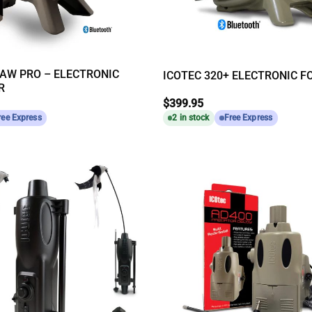
AW PRO – ELECTRONIC
ICOTEC 320+ ELECTRONIC F
R
$
399.95
ree Express
2 in stock
Free Express