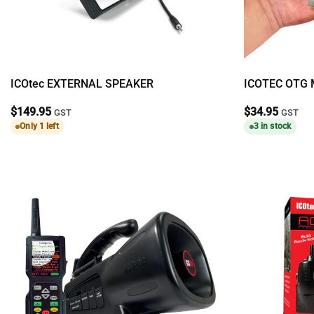
ICOtec EXTERNAL SPEAKER
ICOTEC OTG 
$
149.95
$
34.95
GST
GST
Only 1 left
3 in stock