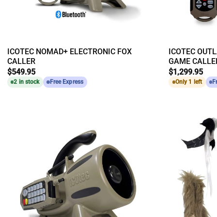
ICOTEC NOMAD+ ELECTRONIC FOX
ICOTEC OUTL
CALLER
GAME CALLE
$
549.95
$
1,299.95
2 in stock
Free Express
Only 1 left
F