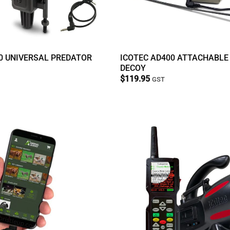
0 UNIVERSAL PREDATOR
ICOTEC AD400 ATTACHABLE
DECOY
$
119.95
GST