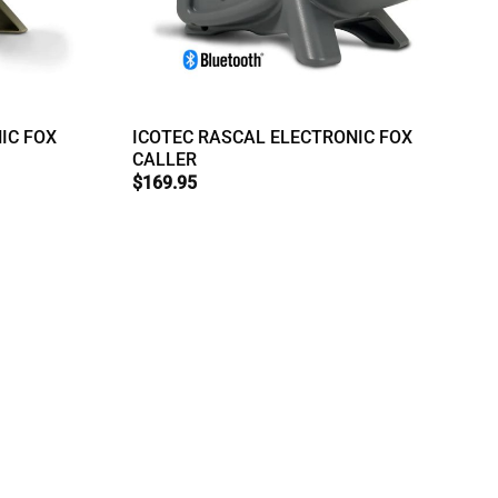
IC FOX
ICOTEC RASCAL ELECTRONIC FOX
CALLER
$
169.95