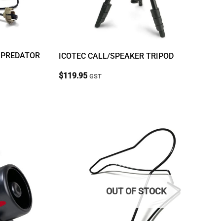
 PREDATOR
ICOTEC CALL/SPEAKER TRIPOD
$
119.95
GST
OUT OF STOCK