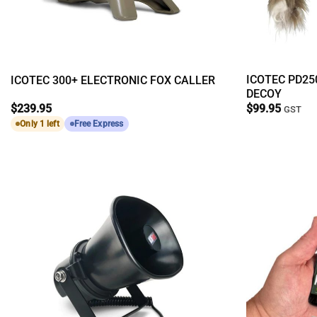
ICOTEC PD25
ICOTEC 300+ ELECTRONIC FOX CALLER
DECOY
$
239.95
$
99.95
GST
Only 1 left
Free Express