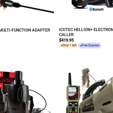
ICOTEC HELLION+ ELECTRON
MULTI-FUNCTION ADAPTER
CALLER
$
419.95
Only 1 left
Free Express