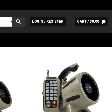
LOGIN / REGISTER
CART /
$
0.00