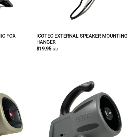
IC FOX
ICOTEC EXTERNAL SPEAKER MOUNTING
HANGER
$
19.95
GST