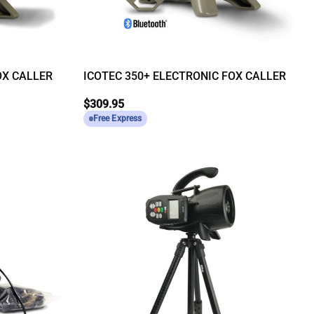
OX CALLER
ICOTEC 350+ ELECTRONIC FOX CALLER
$
309.95
Free Express