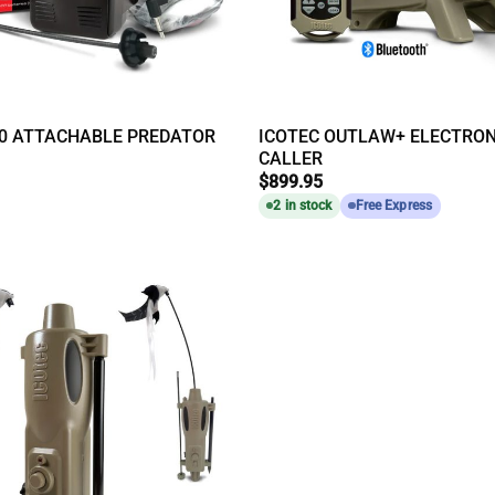
50 ATTACHABLE PREDATOR
ICOTEC OUTLAW+ ELECTRON
CALLER
$
899.95
2 in stock
Free Express