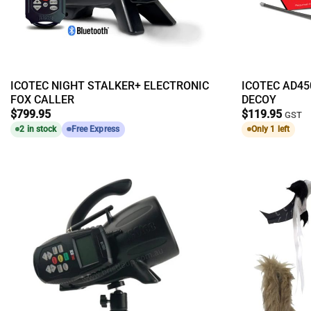
ICOTEC NIGHT STALKER+ ELECTRONIC
ICOTEC AD4
FOX CALLER
DECOY
$
799.95
$
119.95
GST
2 in stock
Free Express
Only 1 left