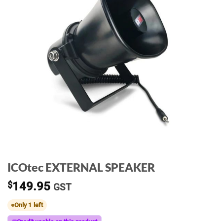
ICOtec EXTERNAL SPEAKER
$
149.95
GST
Only 1 left