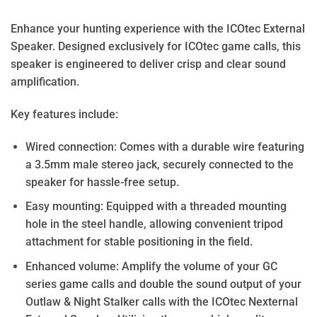
Enhance your hunting experience with the ICOtec External
Speaker. Designed exclusively for ICOtec game calls, this
speaker is engineered to deliver crisp and clear sound
amplification.
Key features include:
Wired connection: Comes with a durable wire featuring
a 3.5mm male stereo jack, securely connected to the
speaker for hassle-free setup.
Easy mounting: Equipped with a threaded mounting
hole in the steel handle, allowing convenient tripod
attachment for stable positioning in the field.
Enhanced volume: Amplify the volume of your GC
series game calls and double the sound output of your
Outlaw & Night Stalker calls with the ICOtec Nexternal