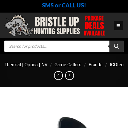
Skip
SMS or CALL US!
to
content
Products
search
Thermal | Optics | NV
/
Game Callers
/
Brands
/
ICOtec