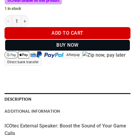
Credit usable on this product
1 in stock
ICOtec EXTERNAL SPEAKER quantity
ADD TO CART
BUY NOW
Afterpay
Direct bank transfer
DESCRIPTION
ADDITIONAL INFORMATION
ICOtec External Speaker: Boost the Sound of Your Game
Calls