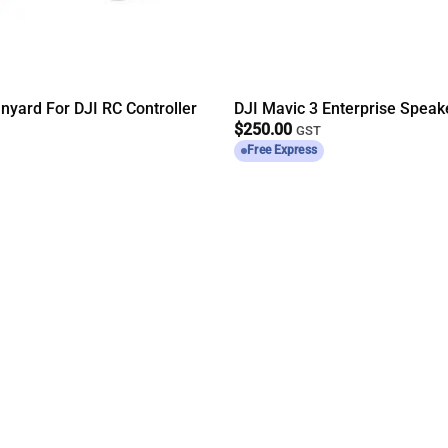
nyard For DJI RC Controller
DJI Mavic 3 Enterprise Speak
$
250.00
GST
Free Express