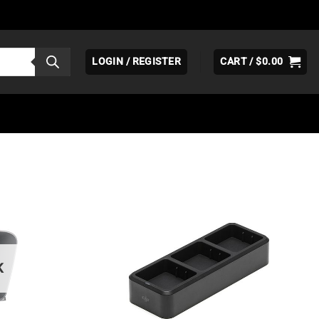
LOGIN / REGISTER
CART /
$
0.00
K