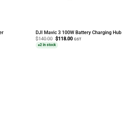
er
DJI Mavic 3 100W Battery Charging Hub
Original
Current
$
140.00
$
118.00
GST
price
price
2 in stock
was:
is:
$140.00.
$118.00.