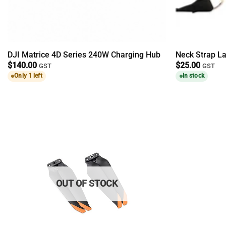
DJI Matrice 4D Series 240W Charging Hub
Neck Strap La
$
140.00
$
25.00
GST
GST
Only 1 left
In stock
OUT OF STOCK