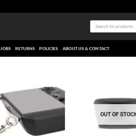
Products
search
JOBS
RETURNS
POLICIES
ABOUT US & CONTACT
OUT OF STOC