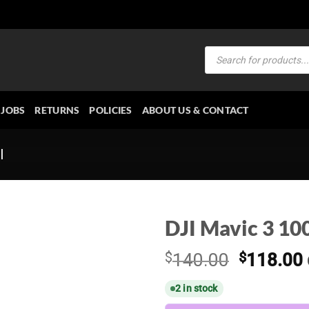
Products
search
JOBS
RETURNS
POLICIES
ABOUT US & CONTACT
I
DJI Mavic 3 10
Original
$
140.00
$
118.00
price
2 in stock
was:
i