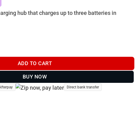
.
$118.00.
rging hub that charges up to three batteries in
arging Hub quantity
ADD TO CART
BUY NOW
Afterpay
Direct bank transfer