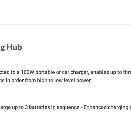
ng Hub
ed to a 100W portable or car charger, enables up to thr
ge in order from high to low level power.
ge up to 3 batteries in sequence ▪ Enhanced charging ef