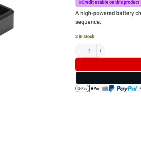
$140.00
Credit usable on this product
A high-powered battery cha
sequence.
2 in stock
DJI Mavic 3 100W Battery Ch