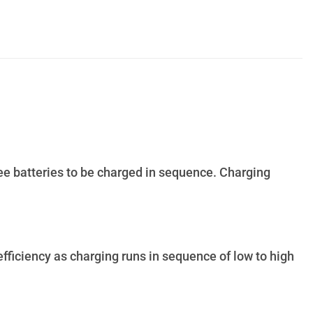
ee batteries to be charged in sequence. Charging
ficiency as charging runs in sequence of low to high