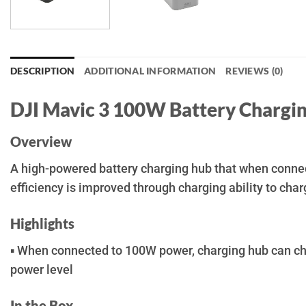
DESCRIPTION
ADDITIONAL INFORMATION
REVIEWS (0)
DJI Mavic 3 100W Battery Chargi
Overview
A high-powered battery charging hub that when connect
efficiency is improved through charging ability to char
Highlights
▪ When connected to 100W power, charging hub can char
power level
In the Box