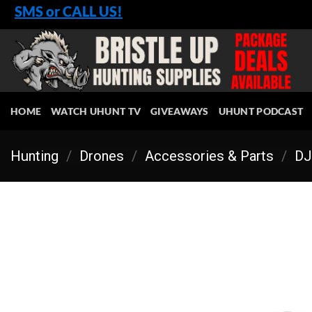
Skip
SMS or CALL US!
to
content
HOME
WATCH UHUNT TV
GIVEAWAYS
UHUNT PODCAST
Hunting
/
Drones
/
Accessories & Parts
/
DJ