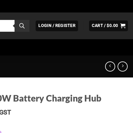
LOGIN / REGISTER
CART /
$
0.00
0W Battery Charging Hub
Current
GST
price
s: