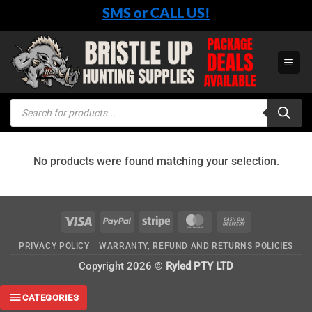
Skip
SMS or CALL US!
to
content
Products
search
No products were found matching your selection.
Visa
PayPal
Stripe
MasterCard
Cash
On
PRIVACY POLICY
WARRANTY, REFUND AND RETURNS POLICIES
Delivery
Copyright 2026 ©
Ryled PTY LTD
CATEGORIES