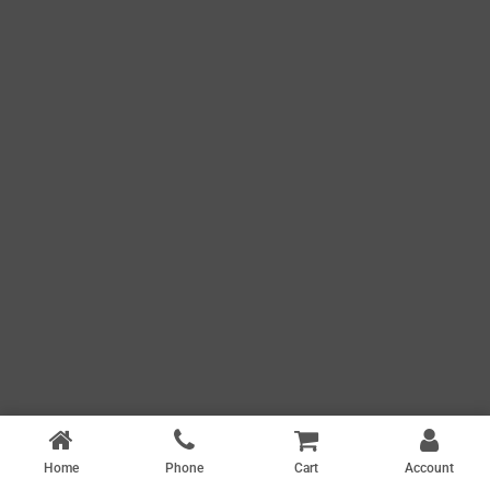
Home
Phone
Cart
Account