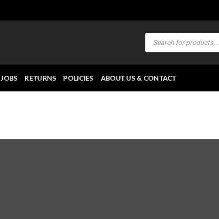
Products
search
JOBS
RETURNS
POLICIES
ABOUT US & CONTACT