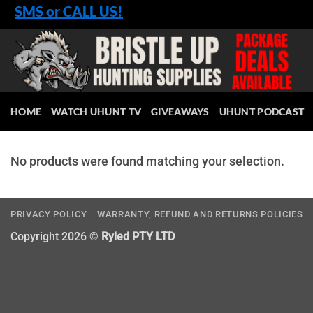
Skip
SMS or CALL US!
to
content
HOME
WATCH UHUNT TV
GIVEAWAYS
UHUNT PODCAST
No products were found matching your selection.
PRIVACY POLICY
WARRANTY, REFUND AND RETURNS POLICIES
Copyright 2026 ©
Ryled PTY LTD