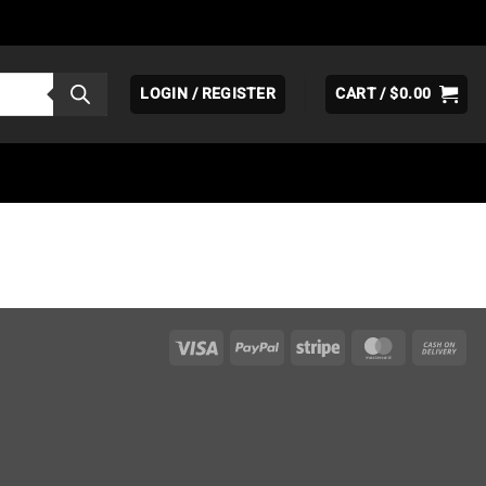
LOGIN / REGISTER
CART /
$
0.00
Visa
PayPal
Stripe
MasterCar
Ca
On
Del