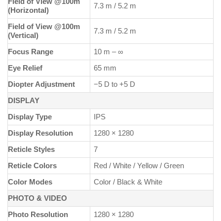
Field of View @100m
7.3 m / 5.2 m
(Horizontal)
Field of View @100m
7.3 m / 5.2 m
(Vertical)
Focus Range
10 m – ∞
Eye Relief
65 mm
Diopter Adjustment
−5 D to +5 D
DISPLAY
Display Type
IPS
Display Resolution
1280 × 1280
Reticle Styles
7
Reticle Colors
Red / White / Yellow / Green
Color Modes
Color / Black & White
PHOTO & VIDEO
Photo Resolution
1280 × 1280