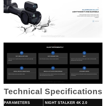
Technical Specifications
PARAMETERS
NIGHT STALKER 4K 2.0