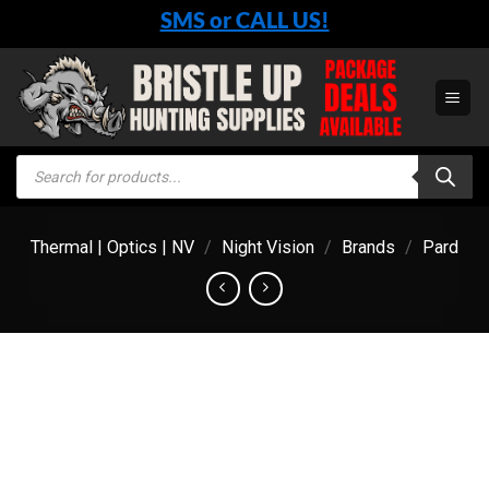
Skip
SMS or CALL US!
to
content
Products
search
Thermal | Optics | NV
/
Night Vision
/
Brands
/
Pard