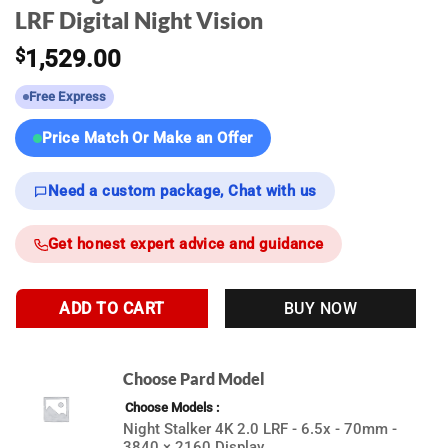
LRF Digital Night Vision
$
1,529.00
Free Express
Price Match Or Make an Offer
Need a custom package, Chat with us
Get honest expert advice and guidance
ADD TO CART
BUY NOW
Choose Pard Model
Choose Models
Night Stalker 4K 2.0 LRF - 6.5x - 70mm -
3840 × 2160 Display