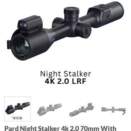
Pard Night Stalker 4k 2.0 70mm With