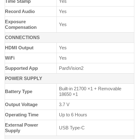
Time Stamp
Yes
Record Audio
Yes
Exposure
Yes
Compensation
CONNECTIONS
HDMI Output
Yes
WiFi
Yes
Supported App
PardVision2
POWER SUPPLY
Built-in 21700 ×1 + Removable
Battery Type
18650 ×1
Output Voltage
3.7 V
Operating Time
Up to 6 Hours
External Power
USB Type-C
Supply