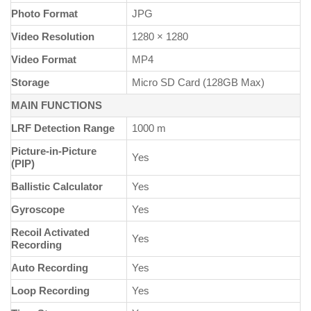
Photo Format
JPG
Video Resolution
1280 × 1280
Video Format
MP4
Storage
Micro SD Card (128GB Max)
MAIN FUNCTIONS
LRF Detection Range
1000 m
Picture-in-Picture
Yes
(PIP)
Ballistic Calculator
Yes
Gyroscope
Yes
Recoil Activated
Yes
Recording
Auto Recording
Yes
Loop Recording
Yes