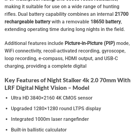
making it suitable for use on a wide range of hunting
rifles. Dual battery capability combines an internal
21700
rechargeable battery
with a removable
18650 battery
,
extending operating time during long nights in the field.
Additional features include
Picture-in-Picture (PIP)
mode,
WiFi connectivity, recoil-activated recording, gyroscope,
loop recording, e-compass, HDMI output, and USB-C
charging, providing a complete digital
Key Features of Night Stalker 4k 2.0 70mm With
LRF Digital Night Vision – Model
Ultra HD 3840×2160 4K CMOS sensor
Upgraded 1280×1280 round LTPS display
Integrated 1000m laser rangefinder
Built-in ballistic calculator