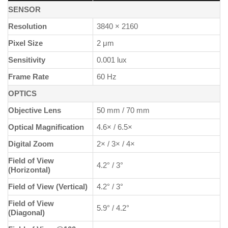
SENSOR
Resolution
3840 × 2160
Pixel Size
2 μm
Sensitivity
0.001 lux
Frame Rate
60 Hz
OPTICS
Objective Lens
50 mm / 70 mm
Optical Magnification
4.6× / 6.5×
Digital Zoom
2× / 3× / 4×
Field of View
4.2° / 3°
(Horizontal)
Field of View (Vertical)
4.2° / 3°
Field of View
5.9° / 4.2°
(Diagonal)