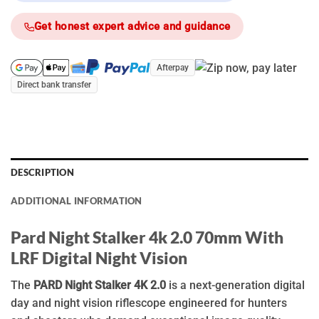
Get honest expert advice and guidance
Afterpay
Direct bank transfer
DESCRIPTION
ADDITIONAL INFORMATION
Pard Night Stalker 4k 2.0 70mm With
LRF Digital Night Vision
The
PARD Night Stalker 4K 2.0
is a next-generation digital
day and night vision riflescope engineered for hunters