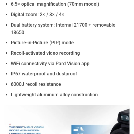
6.5× optical magnification (70mm model)
Digital zoom: 2× / 3× / 4×
Dual battery system: Internal 21700 + removable
18650
Picture-in-Picture (PIP) mode
Recoil-activated video recording
WiFi connectivity via Pard Vision app
IP67 waterproof and dustproof
6000J recoil resistance
Lightweight aluminum alloy construction