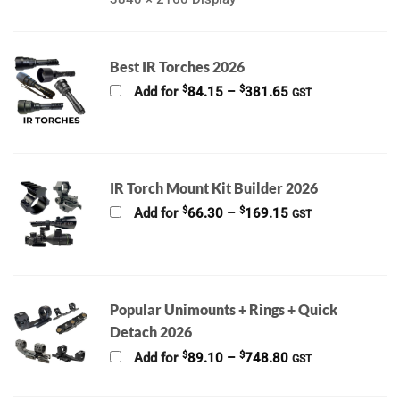
Best IR Torches 2026
Price
$
$
Add for
84.15
–
381.65
GST
range:
$84.15
through
$381.65
IR Torch Mount Kit Builder 2026
Price
$
$
Add for
66.30
–
169.15
GST
range:
$66.30
through
$169.15
Popular Unimounts + Rings + Quick
Detach 2026
Price
$
$
Add for
89.10
–
748.80
GST
range:
$89.10
through