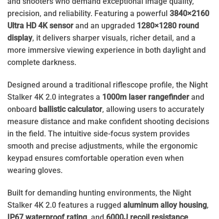
and shooters who demand exceptional image quality,
precision, and reliability. Featuring a powerful
3840×2160
Ultra HD 4K sensor
and an upgraded
1280×1280 round
display
, it delivers sharper visuals, richer detail, and a
more immersive viewing experience in both daylight and
complete darkness.
Designed around a traditional riflescope profile, the Night
Stalker 4K 2.0 integrates a
1000m laser rangefinder
and
onboard
ballistic calculator
, allowing users to accurately
measure distance and make confident shooting decisions
in the field. The intuitive side-focus system provides
smooth and precise adjustments, while the ergonomic
keypad ensures comfortable operation even when
wearing gloves.
Built for demanding hunting environments, the Night
Stalker 4K 2.0 features a rugged
aluminum alloy housing
,
IP67 waterproof rating
, and
6000J recoil resistance
,