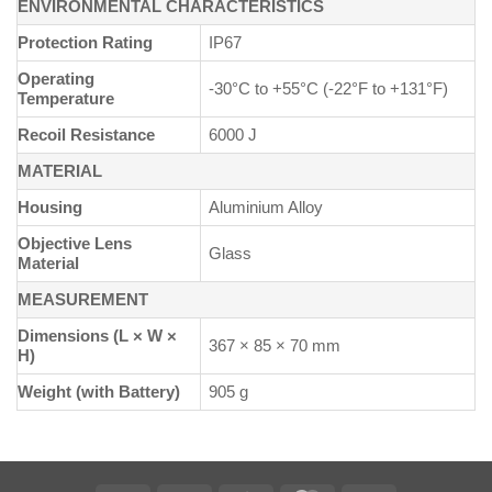
ENVIRONMENTAL CHARACTERISTICS
Protection Rating
IP67
Operating
-30°C to +55°C (-22°F to +131°F)
Temperature
Recoil Resistance
6000 J
MATERIAL
Housing
Aluminium Alloy
Objective Lens
Glass
Material
MEASUREMENT
Dimensions (L × W ×
367 × 85 × 70 mm
H)
Weight (with Battery)
905 g