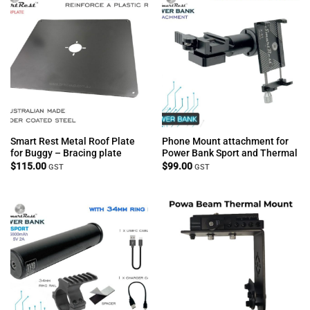
Smart Rest Metal Roof Plate
Phone Mount attachment for
for Buggy – Bracing plate
Power Bank Sport and Thermal
$
115.00
$
99.00
GST
GST