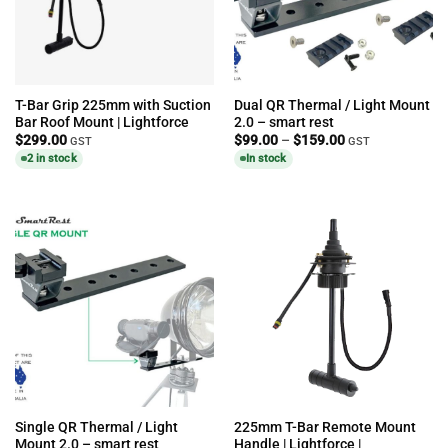
T-Bar Grip 225mm with Suction
Dual QR Thermal / Light Mount
Bar Roof Mount | Lightforce
2.0 – smart rest
Price
$
299.00
$
99.00
–
$
159.00
GST
GST
range:
2 in stock
In stock
$99.00
through
$159.00
Single QR Thermal / Light
225mm T-Bar Remote Mount
Mount 2.0 – smart rest
Handle | Lightforce |