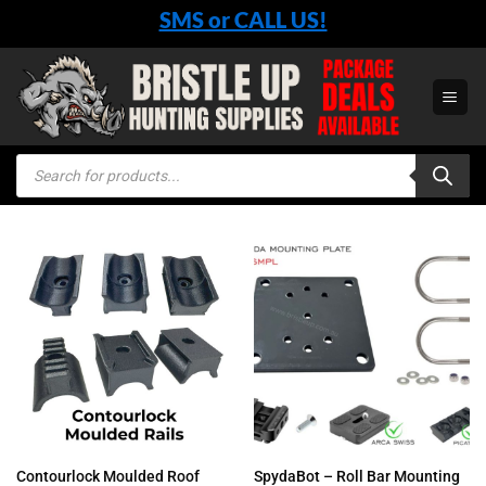
Skip
SMS or CALL US!
to
content
Products
search
Contourlock Moulded Roof
SpydaBot – Roll Bar Mounting