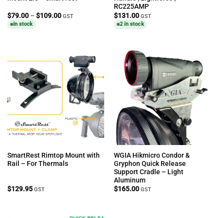
RC225AMP
Price
$
79.00
–
$
109.00
$
131.00
GST
GST
range:
In stock
2 in stock
$79.00
through
$109.00
SmartRest Rimtop Mount with
WGIA Hikmicro Condor &
Rail – For Thermals
Gryphon Quick Release
Support Cradle – Light
Aluminum
$
129.95
$
165.00
GST
GST