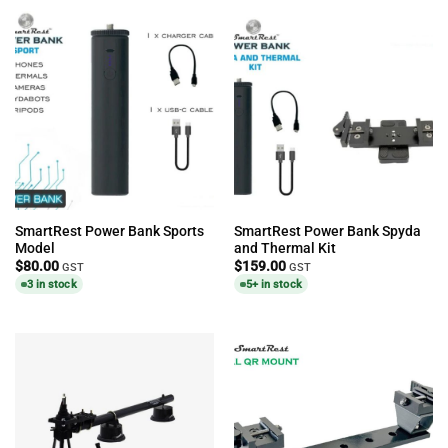
SmartRest Power Bank Sports
SmartRest Power Bank Spyda
Model
and Thermal Kit
$
80.00
$
159.00
GST
GST
3 in stock
5+ in stock