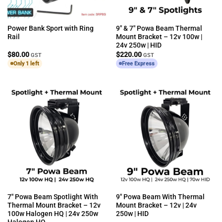
Power Bank Sport with Ring
9″ & 7″ Powa Beam Thermal
Rail
Mount Bracket – 12v 100w |
24v 250w | HID
$
80.00
$
220.00
GST
GST
Only 1 left
Free Express
7″ Powa Beam Spotlight With
9″ Powa Beam With Thermal
Thermal Mount Bracket – 12v
Mount Bracket – 12v | 24v
100w Halogen HQ | 24v 250w
250w | HID
Halogen HQ