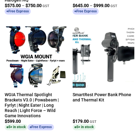
Price
Price
$
575.00
–
$
750.00
$
645.00
–
$
999.00
GST
GST
range:
range:
Free Express
Free Express
$575.00
$645.00
through
through
$750.00
$999.00
WGIA Thermal Spotlight
SmartRest Power Bank Phone
Brackets V3.0 | Powabeam |
and Thermal Kit
Fyrlyt | Night Eater | Long
Reach | Light Force – Wild
Game Innovations
$
599.00
$
179.00
GST
5+ in stock
Free Express
5+ in stock