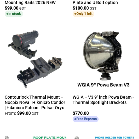
Mounting Rails 2026 NEW
Plate and U Bolt option
$
99.00
$
180.00
GST
GST
In stock
Only 1 left
Contourlock Thermal Mount –
WGIA – V3 9″ inch Powa Beam -
Nocpix Nova | Hikmicro Condor
Thermal Spotlight Brackets
| Hikmicro Falcon | Pulsar Oryx
From:
$
99.00
$
770.00
GST
Free Express