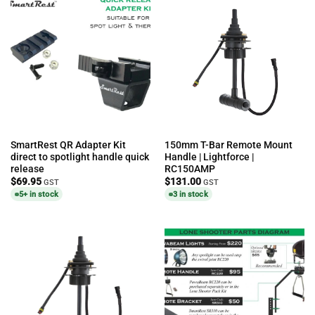
SmartRest QR Adapter Kit
150mm T-Bar Remote Mount
direct to spotlight handle quick
Handle | Lightforce |
release
RC150AMP
$
69.95
$
131.00
GST
GST
5+ in stock
3 in stock