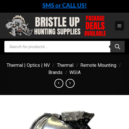
Skip
SMS or CALL US!
to
content
Products
search
Thermal | Optics | NV
/
Thermal
/
Remote Mounting
/
Brands
/
WGIA