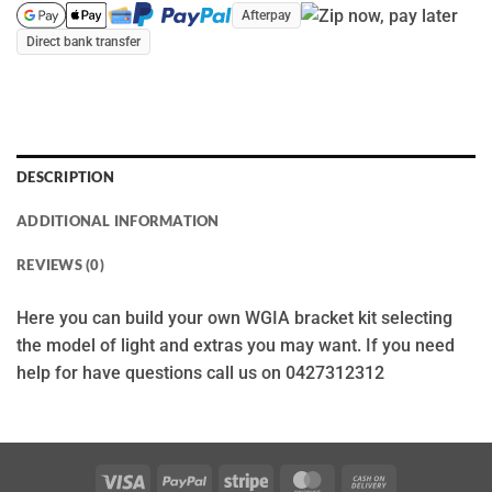
Afterpay
Direct bank transfer
DESCRIPTION
ADDITIONAL INFORMATION
REVIEWS (0)
Here you can build your own WGIA bracket kit selecting
the model of light and extras you may want. If you need
help for have questions call us on 0427312312
Visa
PayPal
Stripe
MasterCard
Cash