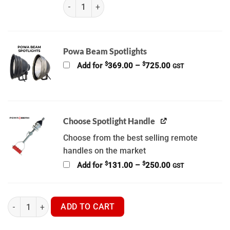
WGIA Thermal Spotlight Brackets (K) (OLD) quant
Powa Beam Spotlights
Price
$
$
Add for
369.00
–
725.00
GST
range:
$369.00
through
$725.00
Choose Spotlight Handle
Choose from the best selling remote
handles on the market
Price
$
$
Add for
131.00
–
250.00
GST
range:
$131.00
through
$250.00
WGIA - V3 9" inch Powa Beam -Thermal Spotlight Brackets quant
ADD TO CART