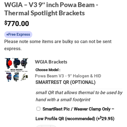
WGIA – V3 9″ inch Powa Beam -
Thermal Spotlight Brackets
$
770.00
Free Express
Please note some items are bulky so can not be sent
express.
WGIA Brackets
Choose Model
Powa Beam V3 - 9" Halogen & HID
SMARTREST QR (OPTIONAL)
small QR that allows thermal to be used by
hand with a small footprint
SmartRest Pic / Weaver Clamp Only –
$
Low Profile QR (recommended)
(+
29.95
)