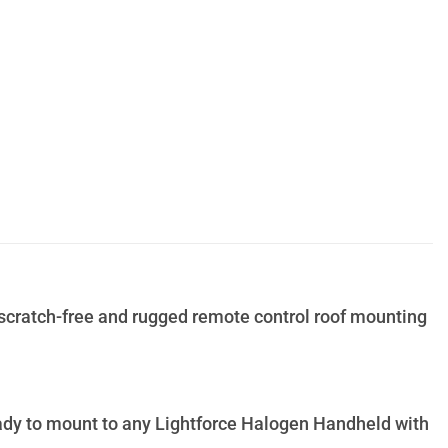
scratch-free and rugged remote control roof mounting
eady to mount to any Lightforce Halogen Handheld with