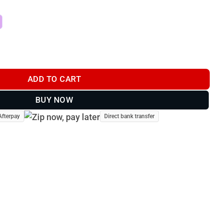
n Bar Roof Mount | Lightforce quantity
ADD TO CART
BUY NOW
Afterpay
Direct bank transfer