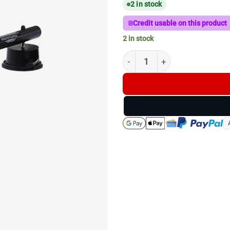
2 in stock
Credit usable on this product
2 in stock
T-Bar Grip 225mm with Suctio