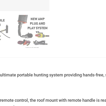
ultimate portable hunting system providing hands-free, 
remote control, the roof mount with remote handle is r