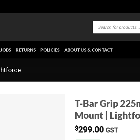
Products
search
JOBS
RETURNS
POLICIES
ABOUT US & CONTACT
ghtforce
T-Bar Grip 225
Mount | Lightf
$
299.00
GST