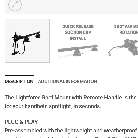
DESCRIPTION
ADDITIONAL INFORMATION
The Lightforce Roof Mount with Remote Handle is the 
for your handheld spotlight, in seconds.
PLUG & PLAY
Pre-assembled with the lightweight and weatherproof 