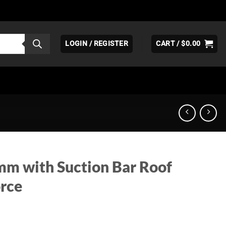
LOGIN / REGISTER
CART /
$
0.00
mm with Suction Bar Roof
orce