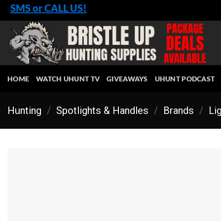
Skip
SMS or CALL US!
to
content
HOME
WATCH UHUNT TV
GIVEAWAYS
UHUNT PODCAST
Hunting
/
Spotlights & Handles
/
Brands
/
Li