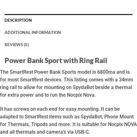
DESCRIPTION
ADDITIONAL INFORMATION
REVIEWS (0)
Power Bank Sport with Ring Rail
The SmartRest Power Bank Sports model is 6800ma and is
for most SmartRest devices. This listing comes with a 34mm
ring rail to allow for mounting on SpydaBot beside a thermal
for extra power and to run the Nocpix Nova.
It has screws on each end for easy mounting. It can be
adapted to SmartRest items such as SpydaBot, Phone Mount
for Thermals, Tripods and more. It is suitable for Nocpix NOVA
and all thermals and camera’s via USB-C.