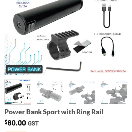
Power Bank Sport with Ring Rail
$
80.00
GST