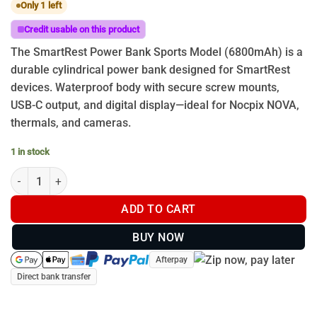
Only 1 left
Credit usable on this product
The SmartRest Power Bank Sports Model (6800mAh) is a
durable cylindrical power bank designed for SmartRest
devices. Waterproof body with secure screw mounts,
USB-C output, and digital display—ideal for Nocpix NOVA,
thermals, and cameras.
1 in stock
Power Bank Sport with Ring Rail quantity
ADD TO CART
BUY NOW
Afterpay
Direct bank transfer