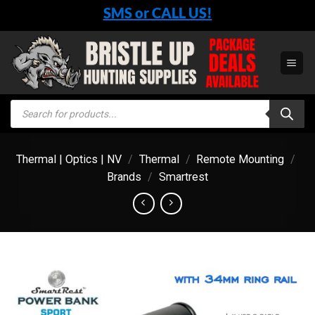
Skip
SMS or CALL US!
to
content
Products
search
Thermal | Optics | NV
/
Thermal
/
Remote Mounting
/
Brands
/
Smartrest