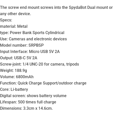
The screw end mount screws into the SpydaBot Dual mount or
any other device.
Specs:
material: Metal
type: Power Bank Sports Cylindrical
Use: Cameras and electronic devices
Model number: SRPBSP
Input Interface: Micro USB 5V 2A
Output: USB-C 5V 2A
Screw-joint: 1/4 UNC-20 for camera, tripods
Weight: 188.9g
Volume: 6800mAh
Function: Quick Charge Support/outdoor charge
Core: Li-battery
Digital screen: shows battery volume
Lifespan: 500 times full charge
Dimensions: 3.3cm x 14.6cm.