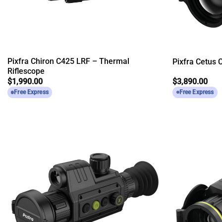
Pixfra Chiron C425 LRF – Thermal
Pixfra Cetus
Riflescope
$
1,990.00
$
3,890.00
Free Express
Free Express