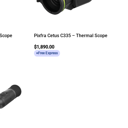
 Scope
Pixfra Cetus C335 – Thermal Scope
$
1,890.00
Free Express