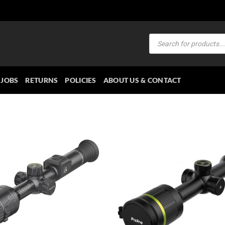
Products
search
JOBS
RETURNS
POLICIES
ABOUT US & CONTACT