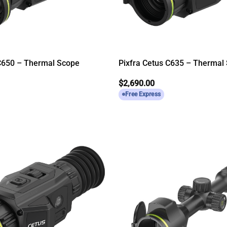
 C650 – Thermal Scope
Pixfra Cetus C635 – Thermal
$
2,690.00
Free Express