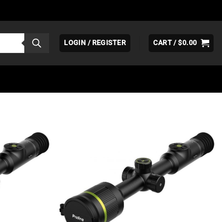
LOGIN / REGISTER
CART /
$
0.00