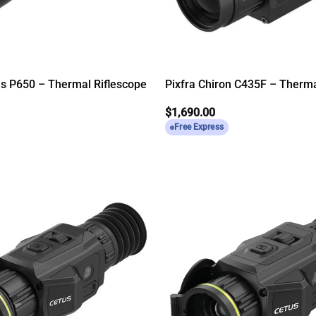
us P650 – Thermal Riflescope
Pixfra Chiron C435F – Therm
$
1,690.00
Free Express