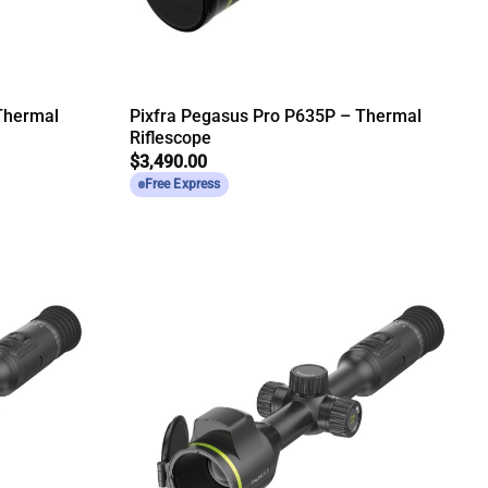
Thermal
Pixfra Pegasus Pro P635P – Thermal
Riflescope
$
3,490.00
Free Express