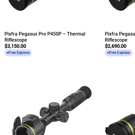
Pixfra Pegasus Pro P450P – Thermal
Pixfra Pegas
Riflescope
Riflescope
$
3,150.00
$
2,690.00
Free Express
Free Express