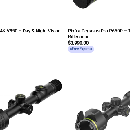
 4K V850 – Day & Night Vision
Pixfra Pegasus Pro P650P – 
Riflescope
$
3,990.00
Free Express