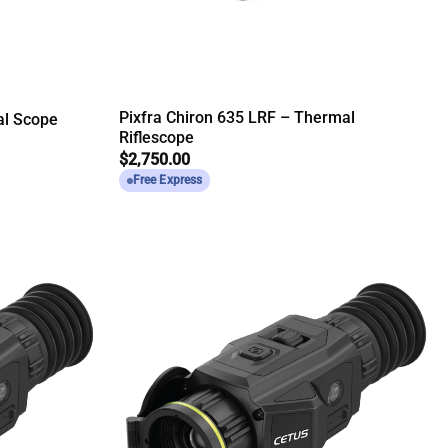
Pixfra Chiron 635 LRF – Thermal
al Scope
Riflescope
$
2,750.00
Free Express