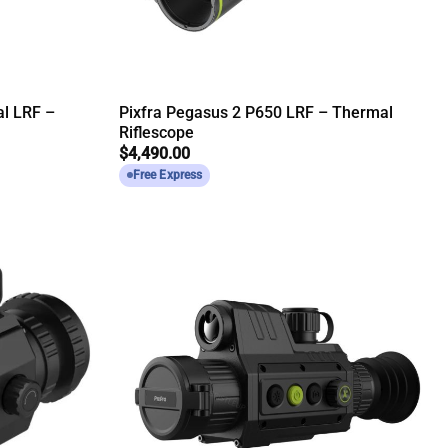
al LRF –
Pixfra Pegasus 2 P650 LRF – Thermal
Riflescope
$
4,490.00
Free Express