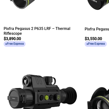
Pixfra Pegasus 2 P635 LRF – Thermal
Pixfra Pegas
Riflescope
$
3,890.00
$
3,550.00
Free Express
Free Express