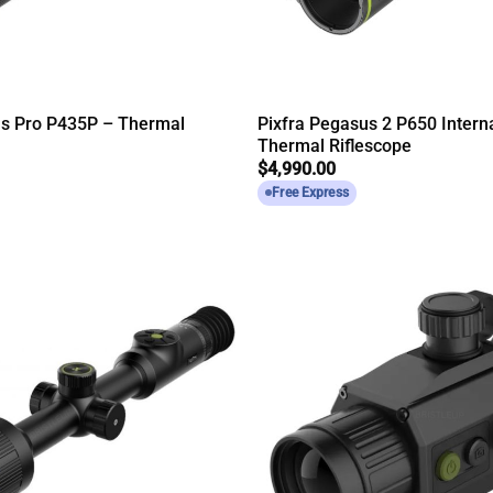
us Pro P435P – Thermal
Pixfra Pegasus 2 P650 Intern
Thermal Riflescope
$
4,990.00
Free Express