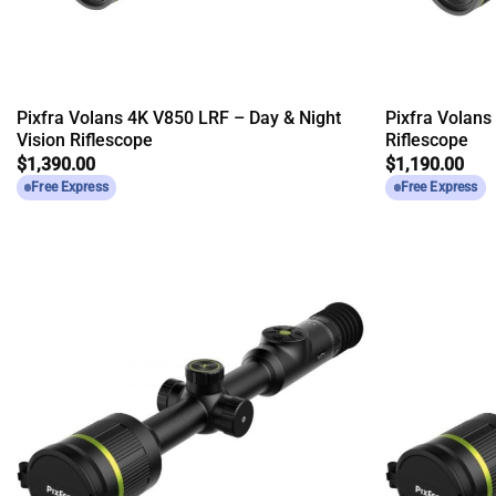
Pixfra Volans 4K V850 LRF – Day & Night
Pixfra Volans
Vision Riflescope
Riflescope
$
1,390.00
$
1,190.00
Free Express
Free Express