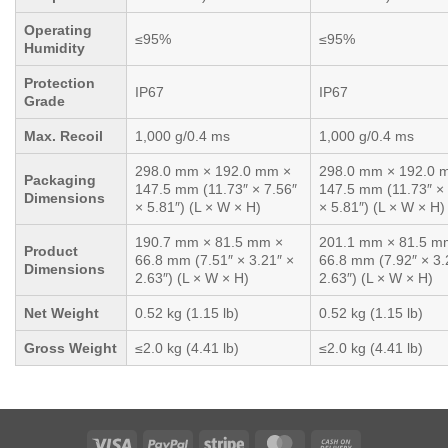
Operating
≤95%
≤95%
Humidity
Protection
IP67
IP67
Grade
Max. Recoil
1,000 g/0.4 ms
1,000 g/0.4 ms
298.0 mm × 192.0 mm ×
298.0 mm × 192.0 
Packaging
147.5 mm (11.73″ × 7.56″
147.5 mm (11.73″ × 
Dimensions
× 5.81″) (L × W × H)
× 5.81″) (L × W × H)
190.7 mm × 81.5 mm ×
201.1 mm × 81.5 m
Product
66.8 mm (7.51″ × 3.21″ ×
66.8 mm (7.92″ × 3.
Dimensions
2.63″) (L × W × H)
2.63″) (L × W × H)
Net Weight
0.52 kg (1.15 lb)
0.52 kg (1.15 lb)
Gross Weight
≤2.0 kg (4.41 lb)
≤2.0 kg (4.41 lb)
Visa
PayPal
Stripe
MasterCard
Cash