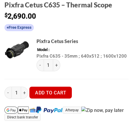
Pixfra Cetus C635 – Thermal Scope
$
2,690.00
Free Express
Pixfra Cetus Series
Model
Pixfra C635 - 35mm ; 640x512 ; 1600x1200
(k) Pixfra Cetus Series quantity
Pixfra Cetus C635 - Thermal Scope quantity
ADD TO CART
Afterpay
Direct bank transfer