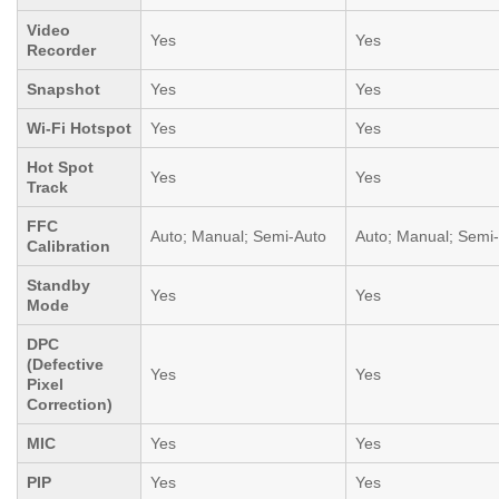
Video
Yes
Yes
Recorder
Snapshot
Yes
Yes
Wi-Fi Hotspot
Yes
Yes
Hot Spot
Yes
Yes
Track
FFC
Auto; Manual; Semi-Auto
Auto; Manual; Semi
Calibration
Standby
Yes
Yes
Mode
DPC
(Defective
Yes
Yes
Pixel
Correction)
MIC
Yes
Yes
PIP
Yes
Yes