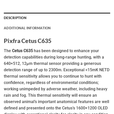
DESCRIPTION
ADDITIONAL INFORMATION
Pixfra Cetus C635
The
Cetus C635
has been designed to enhance your
detection capabilities during long-range hunting, with a
640×512, 12µm thermal sensor providing a generous
detection range of up to 2300m. Exceptional <15mK NETD
thermal sensitivity allows you to continue to hunt with
confidence, regardless of environmental conditions;
working unimpeded by adverse weather, including heavy
rain and fog. This thermal sensitivity will ensure an
observed animal’s important anatomical features are well
defined and presented onto the Cetus’s 1600×1200 OLED