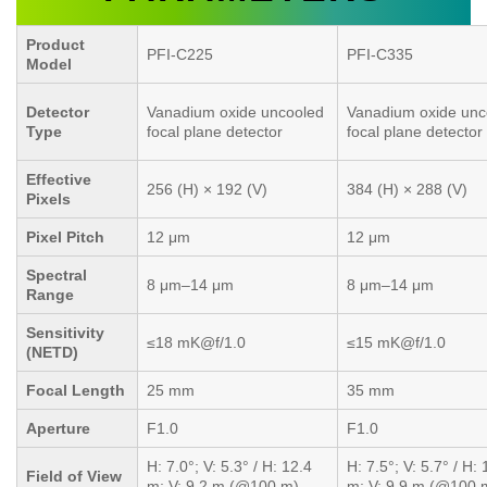
Product
PFI-C225
PFI-C335
Model
Detector
Vanadium oxide uncooled
Vanadium oxide unc
Type
focal plane detector
focal plane detector
Effective
256 (H) × 192 (V)
384 (H) × 288 (V)
Pixels
Pixel Pitch
12 μm
12 μm
Spectral
8 μm–14 μm
8 μm–14 μm
Range
Sensitivity
≤18 mK@f/1.0
≤15 mK@f/1.0
(NETD)
Focal Length
25 mm
35 mm
Aperture
F1.0
F1.0
H: 7.0°; V: 5.3° / H: 12.4
H: 7.5°; V: 5.7° / H: 
Field of View
m; V: 9.2 m (@100 m)
m; V: 9.9 m (@100 