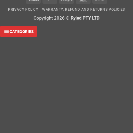
On
PRIVACY POLICY
WARRANTY, REFUND AND RETURNS POLICIES
Delivery
Copyright 2026 ©
Ryled PTY LTD
CATEGORIES