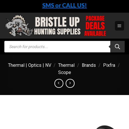
Skip
SMS or CALL US!
to
content
Products
search
Thermal | Optics | NV
/
Thermal
/
Brands
/
Pixfra
/
Scope