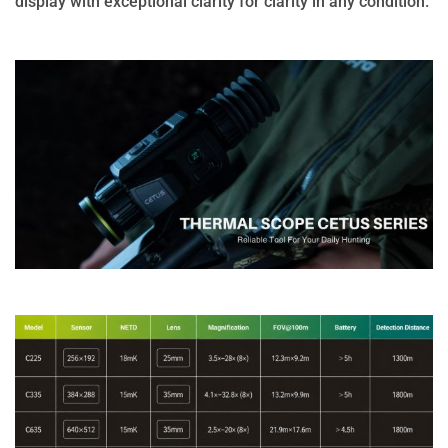
display with exceptional clarity for clarity in any condition.