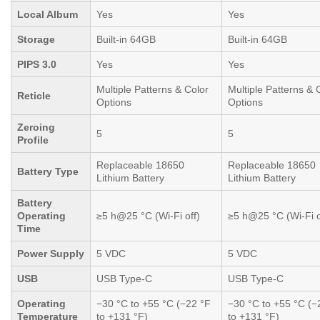
Local Album
Yes
Yes
Storage
Built-in 64GB
Built-in 64GB
PIPS 3.0
Yes
Yes
Multiple Patterns & Color
Multiple Patterns & 
Reticle
Options
Options
Zeroing
5
5
Profile
Replaceable 18650
Replaceable 18650
Battery Type
Lithium Battery
Lithium Battery
Battery
Operating
≥5 h@25 °C (Wi-Fi off)
≥5 h@25 °C (Wi-Fi o
Time
Power Supply
5 VDC
5 VDC
USB
USB Type-C
USB Type-C
Operating
−30 °C to +55 °C (−22 °F
−30 °C to +55 °C (−
Temperature
to +131 °F)
to +131 °F)