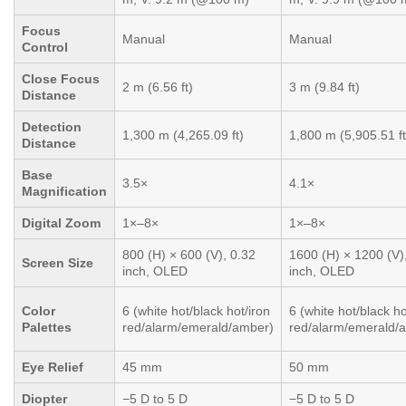
Focus
Manual
Manual
Control
Close Focus
2 m (6.56 ft)
3 m (9.84 ft)
Distance
Detection
1,300 m (4,265.09 ft)
1,800 m (5,905.51 ft
Distance
Base
3.5×
4.1×
Magnification
Digital Zoom
1×–8×
1×–8×
800 (H) × 600 (V), 0.32
1600 (H) × 1200 (V)
Screen Size
inch, OLED
inch, OLED
Color
6 (white hot/black hot/iron
6 (white hot/black ho
Palettes
red/alarm/emerald/amber)
red/alarm/emerald/
Eye Relief
45 mm
50 mm
Diopter
−5 D to 5 D
−5 D to 5 D