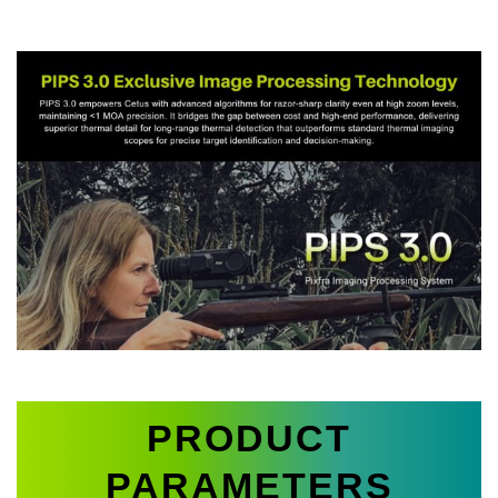
PRODUCT
PARAMETERS