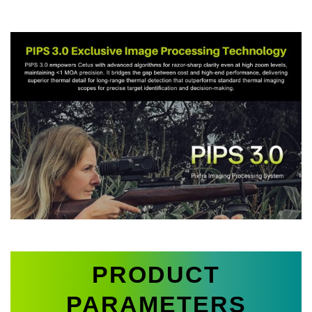
PRODUCT
PARAMETERS