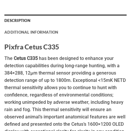
DESCRIPTION
ADDITIONAL INFORMATION
Pixfra Cetus C335
The
Cetus C335
has been designed to enhance your
detection capabilities during long-range hunting, with a
384×288, 12µm thermal sensor providing a generous
detection range of up to 1800m. Exceptional <15mK NETD
thermal sensitivity allows you to continue to hunt with
confidence, regardless of environmental conditions;
working unimpeded by adverse weather, including heavy
rain and fog. This thermal sensitivity will ensure an
observed animal’s important anatomical features are well
defined and presented onto the Cetus’s 1600×1200 OLED