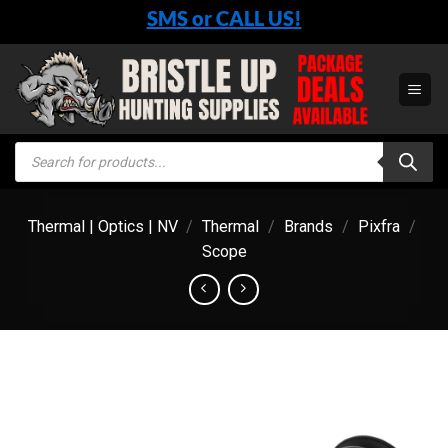
Skip
SMS or CALL US!
to
content
Products
search
Thermal | Optics | NV
/
Thermal
/
Brands
/
Pixfra
/
Scope