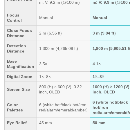
m; V: 9.2 m (@100 m)
m; V: 9.9 m (@100 
Focus
Manual
Manual
Control
Close Focus
2 m (6.56 ft)
3 m (9.84 ft)
Distance
Detection
1,300 m (4,265.09 ft)
1,800 m (5,905.51 f
Distance
Base
3.5×
4.1×
Magnification
Digital Zoom
1×–8×
1×–8×
800 (H) × 600 (V), 0.32
1600 (H) × 1200 (V)
Screen Size
inch, OLED
inch, OLED
6 (white hot/black
Color
6 (white hot/black hot/iron
hot/iron
Palettes
red/alarm/emerald/amber)
red/alarm/emerald/
Eye Relief
45 mm
50 mm