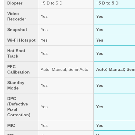
Diopter
−5 D to 5 D
−5 D to 5 D
Video
Yes
Yes
Recorder
Snapshot
Yes
Yes
Wi-Fi Hotspot
Yes
Yes
Hot Spot
Yes
Yes
Track
FFC
Auto; Manual; Semi-Auto
Auto; Manual; Sem
Calibration
Standby
Yes
Yes
Mode
DPC
(Defective
Yes
Yes
Pixel
Correction)
MIC
Yes
Yes