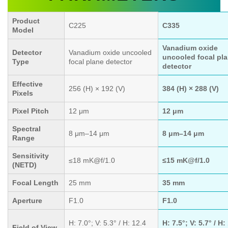
Product
C225
C335
Model
Vanadium oxide
Detector
Vanadium oxide uncooled
uncooled focal pl
Type
focal plane detector
detector
Effective
256 (H) × 192 (V)
384 (H) × 288 (V)
Pixels
Pixel Pitch
12 μm
12 μm
Spectral
8 μm–14 μm
8 μm–14 μm
Range
Sensitivity
≤18 mK@f/1.0
≤15 mK@f/1.0
(NETD)
Focal Length
25 mm
35 mm
Aperture
F1.0
F1.0
H: 7.0°; V: 5.3° / H: 12.4
H: 7.5°; V: 5.7° / H:
Field of View