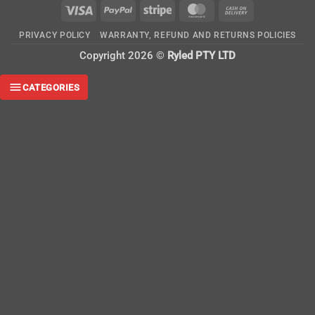
Visa
PayPal
Stripe
MasterCard
Cash
On
PRIVACY POLICY
WARRANTY, REFUND AND RETURNS POLICIES
Delivery
Copyright 2026 ©
Ryled PTY LTD
CATEGORIES