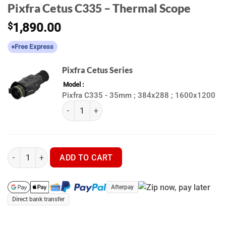
Pixfra Cetus C335 – Thermal Scope
$
1,890.00
Free Express
Pixfra Cetus Series
Model
Pixfra C335 - 35mm ; 384x288 ; 1600x1200
(k) Pixfra Cetus Series quantity
Pixfra Cetus C335 - Thermal Scope quantity
ADD TO CART
Afterpay
Direct bank transfer