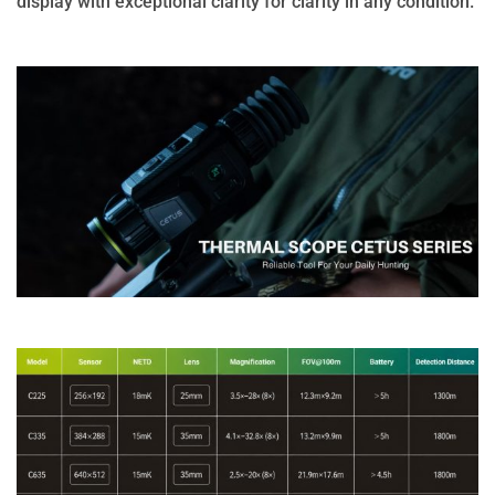
display with exceptional clarity for clarity in any condition.