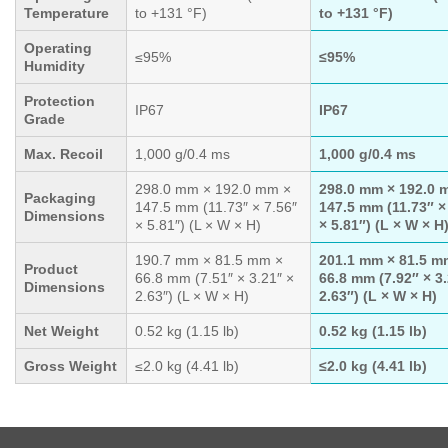
Temperature
to +131 °F)
to +131 °F)
Operating
≤95%
≤95%
Humidity
Protection
IP67
IP67
Grade
Max. Recoil
1,000 g/0.4 ms
1,000 g/0.4 ms
298.0 mm × 192.0 mm ×
298.0 mm × 192.0 
Packaging
147.5 mm (11.73″ × 7.56″
147.5 mm (11.73″ ×
Dimensions
× 5.81″) (L × W × H)
× 5.81″) (L × W × H
190.7 mm × 81.5 mm ×
201.1 mm × 81.5 m
Product
66.8 mm (7.51″ × 3.21″ ×
66.8 mm (7.92″ × 3
Dimensions
2.63″) (L × W × H)
2.63″) (L × W × H)
Net Weight
0.52 kg (1.15 lb)
0.52 kg (1.15 lb)
Gross Weight
≤2.0 kg (4.41 lb)
≤2.0 kg (4.41 lb)