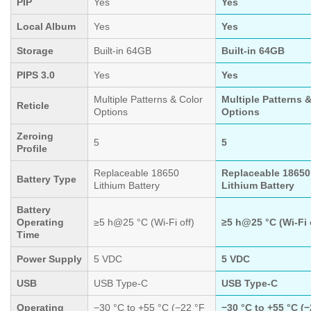
PIP
Yes
Yes
Local Album
Yes
Yes
Storage
Built-in 64GB
Built-in 64GB
PIPS 3.0
Yes
Yes
Multiple Patterns & Color
Multiple Patterns 
Reticle
Options
Options
Zeroing
5
5
Profile
Replaceable 18650
Replaceable 18650
Battery Type
Lithium Battery
Lithium Battery
Battery
Operating
≥5 h@25 °C (Wi-Fi off)
≥5 h@25 °C (Wi-Fi 
Time
Power Supply
5 VDC
5 VDC
USB
USB Type-C
USB Type-C
Operating
−30 °C to +55 °C (−22 °F
−30 °C to +55 °C (−