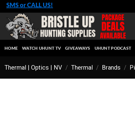
Skip
SMS or CALL US!
to
content
HOME
WATCH UHUNT TV
GIVEAWAYS
UHUNT PODCAST
Thermal | Optics | NV
/
Thermal
/
Brands
/
Pi