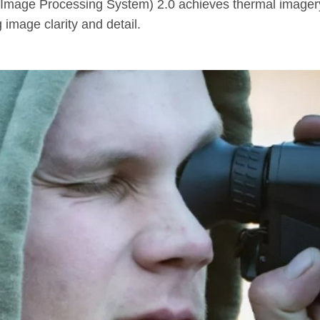
fra Image Processing System) 2.0 achieves thermal imagery
image clarity and detail.