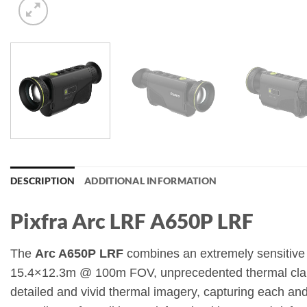
DESCRIPTION
ADDITIONAL INFORMATION
Pixfra Arc LRF A650P LRF
The
Arc A650P LRF
combines an extremely sensitive
15.4×12.3m @ 100m FOV, unprecedented thermal clarit
detailed and vivid thermal imagery, capturing each an