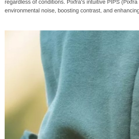
regardless of conditions. Pixfra’s intuitive PIPS (Pix
environmental noise, boosting contrast, and enhancing 