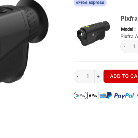
Free Express
Pixfra
Model
Pixfra 
(k) Pixf
Pixfra Arc LRF A650P LRF - 
ADD TO CA