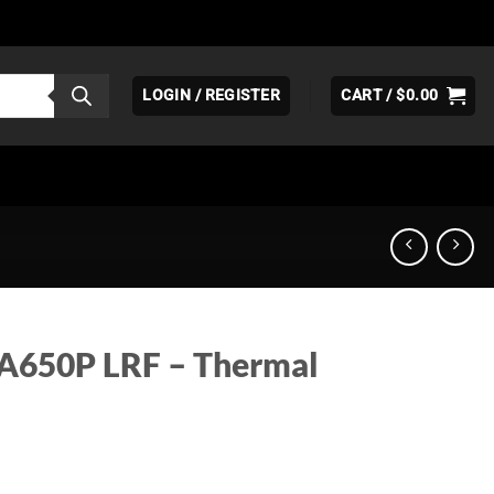
LOGIN / REGISTER
CART /
$
0.00
 A650P LRF – Thermal