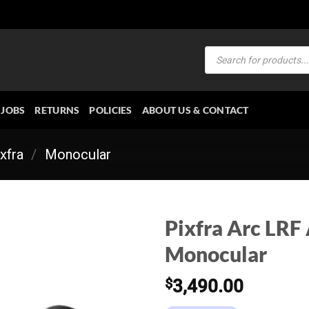
Products
search
JOBS
RETURNS
POLICIES
ABOUT US & CONTACT
xfra
/
Monocular
Pixfra Arc LRF
Monocular
$
3,490.00