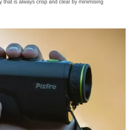
 that is always crisp and clear by minimising