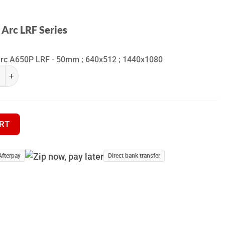
 Arc LRF Series
Arc A650P LRF - 50mm ; 640x512 ; 1440x1080
ra Arc LRF Series quantity
Thermal Monocular quantity
RT
Afterpay
Direct bank transfer