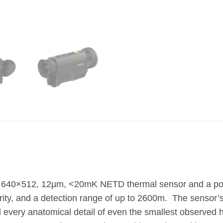
 640×512, 12µm, <20mK NETD thermal sensor and a powe
y, and a detection range of up to 2600m. The sensor’s
d every anatomical detail of even the smallest observed 