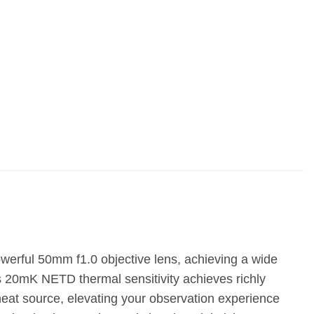
rful 50mm f1.0 objective lens, achieving a wide
 20mK NETD thermal sensitivity achieves richly
heat source, elevating your observation experience