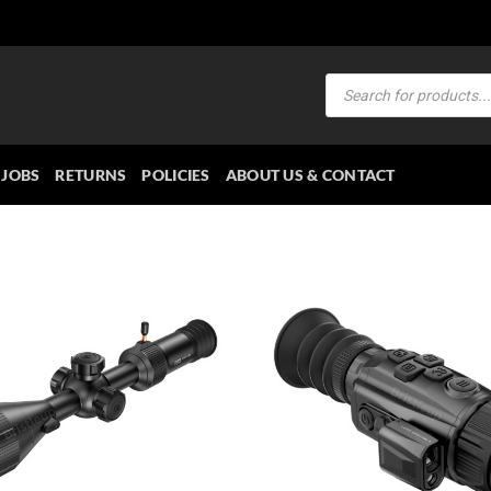
Products
search
JOBS
RETURNS
POLICIES
ABOUT US & CONTACT