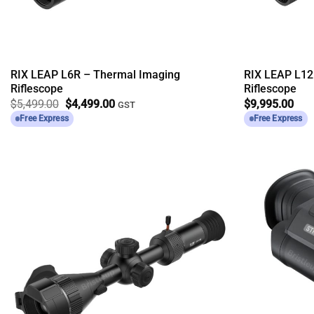
RIX LEAP L6R – Thermal Imaging
RIX LEAP L12
Riflescope
Riflescope
Original
Current
$
5,499.00
$
4,499.00
$
9,995.00
GST
price
price
Free Express
Free Express
was:
is:
$5,499.00.
$4,499.00.