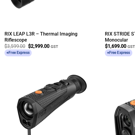
RIX LEAP L3R – Thermal Imaging
RIX STRIDE S
Riflescope
Monocular
Original
Current
$
3,599.00
$
2,999.00
$
1,699.00
GST
GS
price
price
Free Express
Free Express
was:
is:
$3,599.00.
$2,999.00.