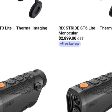
T3 Lite – Thermal Imaging
RIX STRIDE ST6 Lite – Therm
Monocular
$
2,899.00
T
GST
Free Express