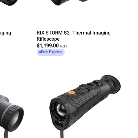
aging
RIX STORM S2- Thermal Imaging
Riflescope
$
1,199.00
GST
Free Express