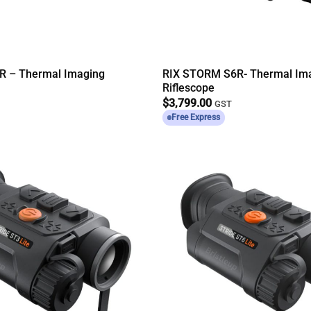
R – Thermal Imaging
RIX STORM S6R- Thermal Im
Riflescope
$
3,799.00
GST
Free Express