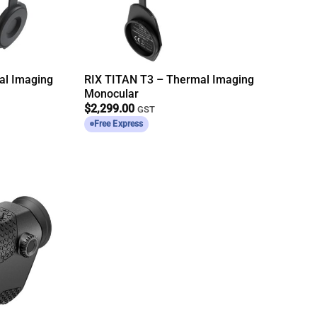
al Imaging
RIX TITAN T3 – Thermal Imaging
Monocular
$
2,299.00
GST
Free Express