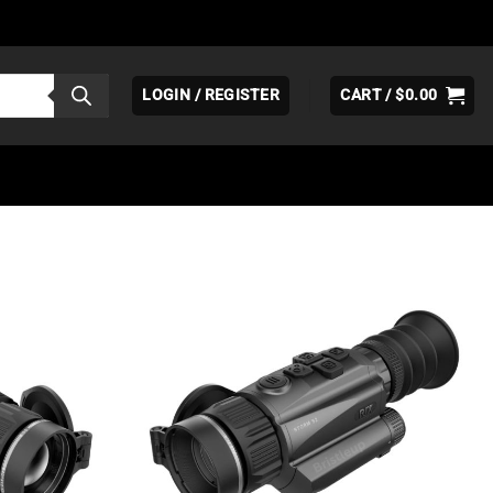
LOGIN / REGISTER
CART /
$
0.00