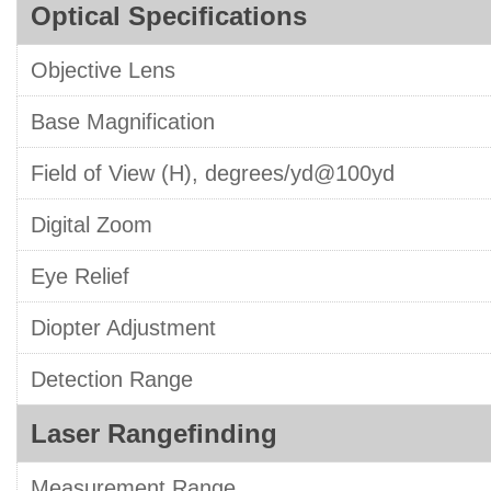
Optical Specifications
Objective Lens
Base Magnification
Field of View (H), degrees/yd@100yd
Digital Zoom
Eye Relief
Diopter Adjustment
Detection Range
Laser Rangefinding
Measurement Range