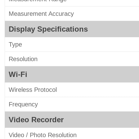
Measurement Accuracy
Display Specifications
Type
Resolution
Wi-Fi
Wireless Protocol
Frequency
Video Recorder
Video / Photo Resolution