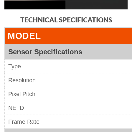
TECHNICAL SPECIFICATIONS
MODEL
Sensor Specifications
Type
Resolution
Pixel Pitch
NETD
Frame Rate