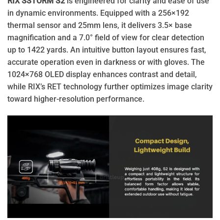
RIX SSTORM S2
is engineered for clarity and ease of use
in dynamic environments. Equipped with a 256×192
thermal sensor and 25mm lens, it delivers 3.5× base
magnification and a 7.0° field of view for clear detection
up to 1422 yards. An intuitive button layout ensures fast,
accurate operation even in darkness or with gloves. The
1024×768 OLED display enhances contrast and detail,
while RIX’s RET technology further optimizes image clarity
toward higher-resolution performance.