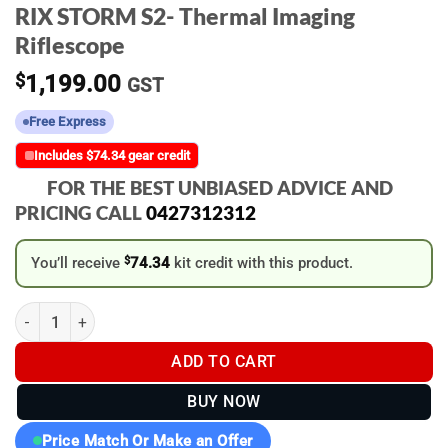
RIX STORM S2- Thermal Imaging
Riflescope
$
1,199.00
GST
Free Express
Includes $74.34 gear credit
FOR THE BEST UNBIASED ADVICE AND
PRICING CALL
0427312312
You’ll receive
$
74.34
kit credit with this product.
RIX STORM S2- Thermal Imaging Riflescope quantity
ADD TO CART
BUY NOW
Price Match Or Make an Offer