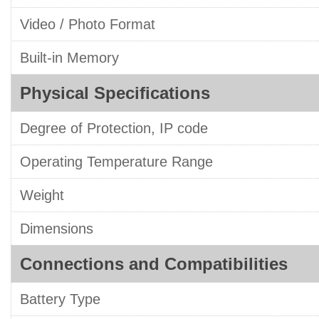
Video / Photo Format
Built-in Memory
Physical Specifications
Degree of Protection, IP code
Operating Temperature Range
Weight
Dimensions
Connections and Compatibilities
Battery Type