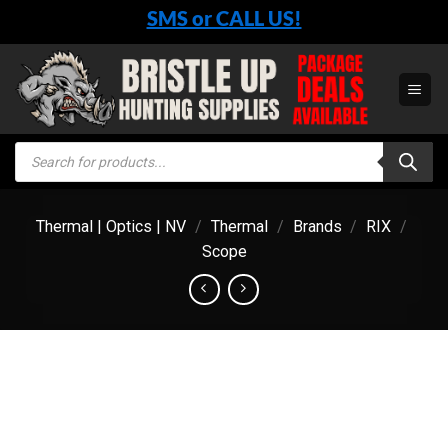
Skip
SMS or CALL US!
to
content
Products
search
Thermal | Optics | NV
/
Thermal
/
Brands
/
RIX
/
Scope