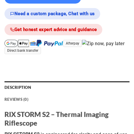
Need a custom package, Chat with us
Get honest expert advice and guidance
Afterpay
Direct bank transfer
DESCRIPTION
REVIEWS (0)
RIX STORM S2 – Thermal Imaging
Riflescope