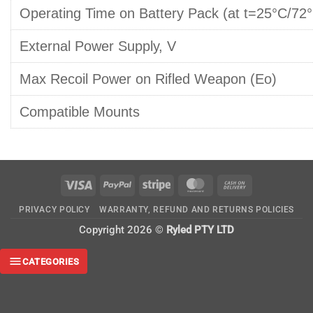
Operating Time on Battery Pack (at t=25°C/72°
External Power Supply, V
Max Recoil Power on Rifled Weapon (Eo)
Compatible Mounts
Visa
PayPal
Stripe
MasterCard
Cash
On
PRIVACY POLICY
WARRANTY, REFUND AND RETURNS POLICIES
Delivery
Copyright 2026 ©
Ryled PTY LTD
CATEGORIES