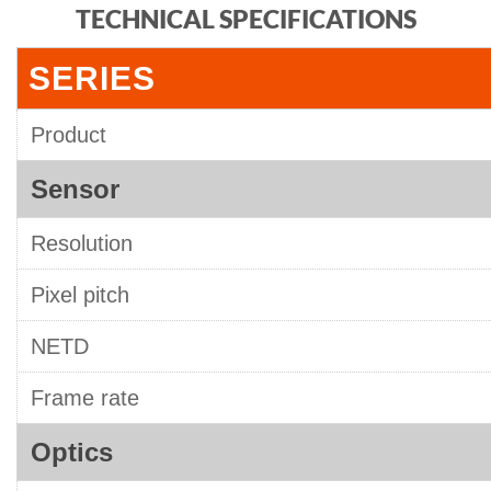
TECHNICAL SPECIFICATIONS
SERIES
Product
Sensor
Resolution
Pixel pitch
NETD
Frame rate
Optics