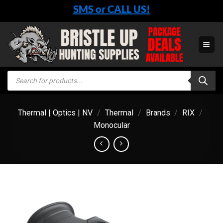
Skip
SMS or CALL US!
to
content
Products
search
Thermal | Optics | NV
/
Thermal
/
Brands
/
RIX
/
Monocular