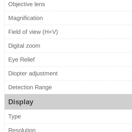
Objective lens
Magnification
Field of view (H×V)
Digital zoom
Eye Relief
Diopter adjustment
Detection Range
Display
Type
Resolution