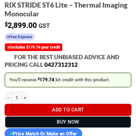
RIX STRIDE ST6 Lite – Thermal Imaging
Monocular
$
2,899.00
GST
Free Express
Includes $179.74 gear credit
FOR THE BEST UNBIASED ADVICE AND
PRICING CALL
0427312312
You’ll receive
$
179.74
kit credit with this product.
RIX STRIDE ST6 Lite - Thermal Imaging Monocular quantity
ADD TO CART
BUY NOW
Price Match Or Make an Offer