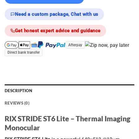
Need a custom package, Chat with us
Get honest expert advice and guidance
Afterpay
Direct bank transfer
DESCRIPTION
REVIEWS (0)
RIX STRIDE ST6 Lite – Thermal Imaging
Monocular