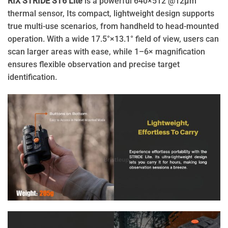
RIX STRIDE ST6 Lite
is a powerful 640×512 @12μm
thermal sensor, Its compact, lightweight design supports
true multi-use scenarios, from handheld to head-mounted
operation. With a wide 17.5°×13.1° field of view, users can
scan larger areas with ease, while 1–6× magnification
ensures flexible observation and precise target
identification.