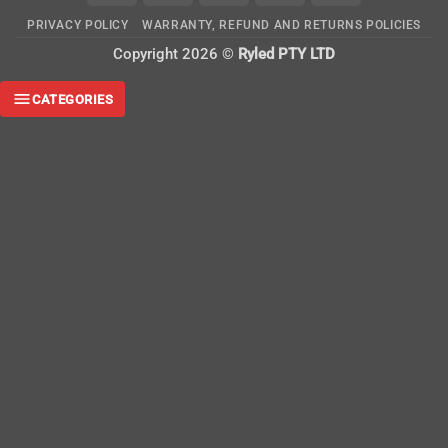
On
PRIVACY POLICY
WARRANTY, REFUND AND RETURNS POLICIES
Delivery
Copyright 2026 ©
Ryled PTY LTD
CATEGORIES