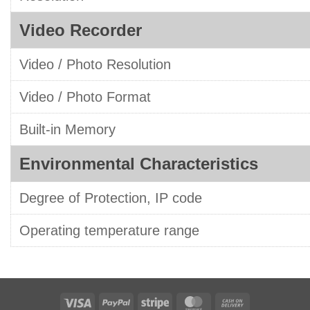
Video Recorder
Video / Photo Resolution
Video / Photo Format
Built-in Memory
Environmental Characteristics
Degree of Protection, IP code
Operating temperature range
Visa
PayPal
Stripe
MasterCard
Cash