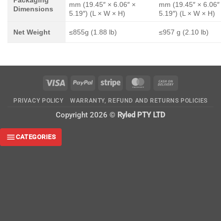
mm (19.45″ × 6.06″ ×
mm (19.45″ × 6.06″
Dimensions
5.19″) (L × W × H)
5.19″) (L × W × H)
Net Weight
≤855g (1.88 lb)
≤957 g (2.10 lb)
Visa
PayPal
Stripe
MasterCard
Cash
On
PRIVACY POLICY
WARRANTY, REFUND AND RETURNS POLICIES
Delivery
Copyright 2026 ©
Ryled PTY LTD
CATEGORIES