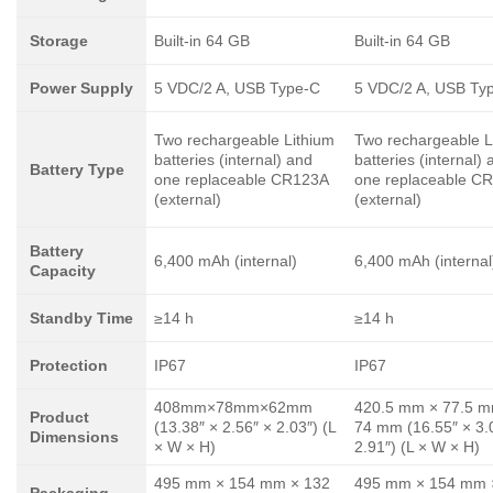
Storage
Built-in 64 GB
Built-in 64 GB
Power Supply
5 VDC/2 A, USB Type-C
5 VDC/2 A, USB Ty
Two rechargeable Lithium
Two rechargeable L
batteries (internal) and
batteries (internal)
Battery Type
one replaceable CR123A
one replaceable C
(external)
(external)
Battery
6,400 mAh (internal)
6,400 mAh (internal
Capacity
Standby Time
≥14 h
≥14 h
Protection
IP67
IP67
408mm×78mm×62mm
420.5 mm × 77.5 m
Product
(13.38″ × 2.56″ × 2.03″) (L
74 mm (16.55″ × 3.
Dimensions
× W × H)
2.91″) (L × W × H)
495 mm × 154 mm × 132
495 mm × 154 mm 
Packaging