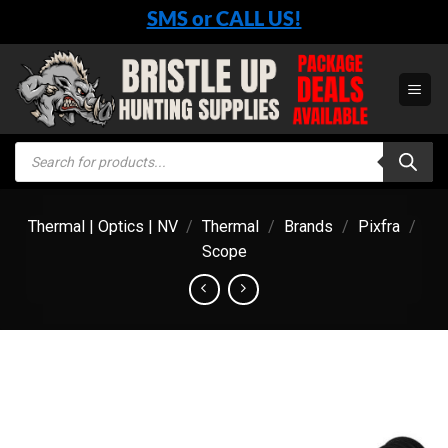
Skip
SMS or CALL US!
to
content
Products
search
Thermal | Optics | NV
/
Thermal
/
Brands
/
Pixfra
/
Scope