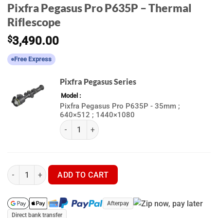
Pixfra Pegasus Pro P635P – Thermal
Riflescope
$
3,490.00
Free Express
Pixfra Pegasus Series
Model
Pixfra Pegasus Pro P635P - 35mm ;
640×512 ; 1440×1080
(k) Pixfra Pegasus Series quantity
Pixfra Pegasus Pro P635P - Thermal Riflescope quantity
ADD TO CART
Afterpay
Direct bank transfer