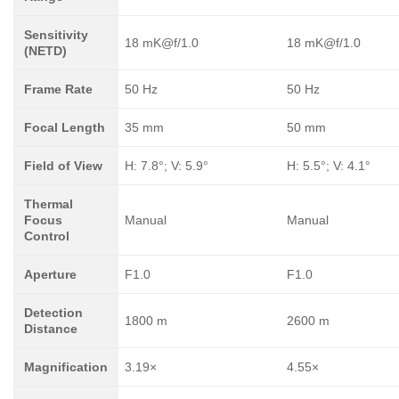
Sensitivity
18 mK@f/1.0
18 mK@f/1.0
(NETD)
Frame Rate
50 Hz
50 Hz
Focal Length
35 mm
50 mm
Field of View
H: 7.8°; V: 5.9°
H: 5.5°; V: 4.1°
Thermal
Focus
Manual
Manual
Control
Aperture
F1.0
F1.0
Detection
1800 m
2600 m
Distance
Magnification
3.19×
4.55×