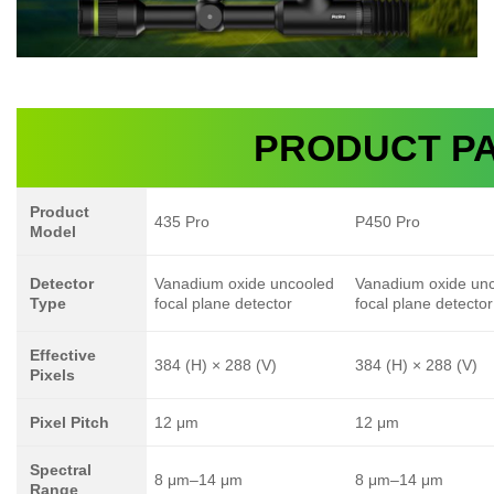
PRODUCT P
Product
435 Pro
P450 Pro
Model
Detector
Vanadium oxide uncooled
Vanadium oxide un
Type
focal plane detector
focal plane detector
Effective
384 (H) × 288 (V)
384 (H) × 288 (V)
Pixels
Pixel Pitch
12 μm
12 μm
Spectral
8 μm–14 μm
8 μm–14 μm
Range