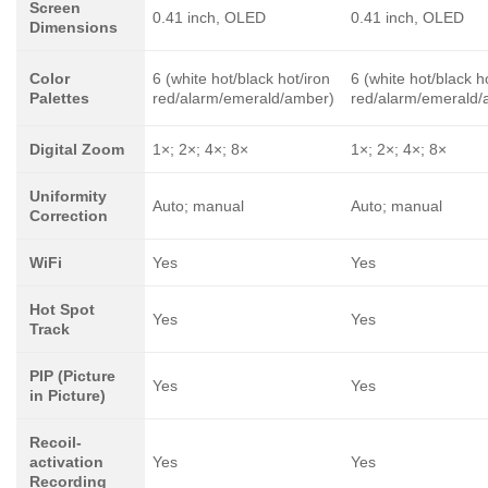
Screen
0.41 inch, OLED
0.41 inch, OLED
Dimensions
Color
6 (white hot/black hot/iron
6 (white hot/black h
Palettes
red/alarm/emerald/amber)
red/alarm/emerald/
Digital Zoom
1×; 2×; 4×; 8×
1×; 2×; 4×; 8×
Uniformity
Auto; manual
Auto; manual
Correction
WiFi
Yes
Yes
Hot Spot
Yes
Yes
Track
PIP (Picture
Yes
Yes
in Picture)
Recoil-
activation
Yes
Yes
Recording