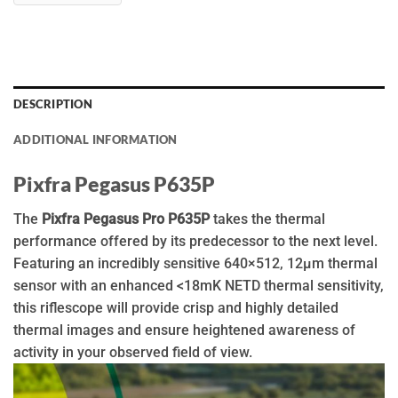
DESCRIPTION
ADDITIONAL INFORMATION
Pixfra Pegasus P635P
The
Pixfra Pegasus Pro P635P
takes the thermal
performance offered by its predecessor to the next level.
Featuring an incredibly sensitive 640×512, 12µm thermal
sensor with an enhanced <18mK NETD thermal sensitivity,
this riflescope will provide crisp and highly detailed
thermal images and ensure heightened awareness of
activity in your observed field of view.