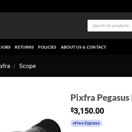
Products
search
JOBS
RETURNS
POLICIES
ABOUT US & CONTACT
xfra
/
Scope
Pixfra Pegasus
$
3,150.00
Free Express