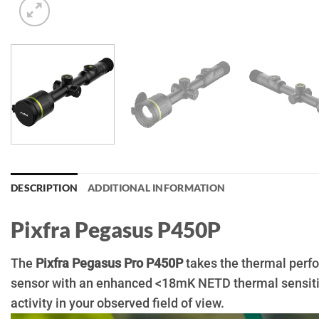
DESCRIPTION
ADDITIONAL INFORMATION
Pixfra Pegasus P450P
The
Pixfra Pegasus Pro P450P
takes the thermal perfo
sensor with an enhanced <18mK NETD thermal sensitivi
activity in your observed field of view.