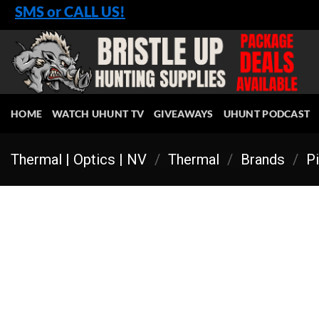
Skip
SMS or CALL US!
to
content
HOME
WATCH UHUNT TV
GIVEAWAYS
UHUNT PODCAST
Thermal | Optics | NV
/
Thermal
/
Brands
/
Pi