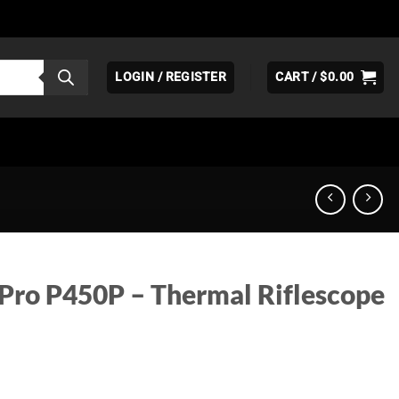
LOGIN / REGISTER
CART /
$
0.00
 Pro P450P – Thermal Riflescope