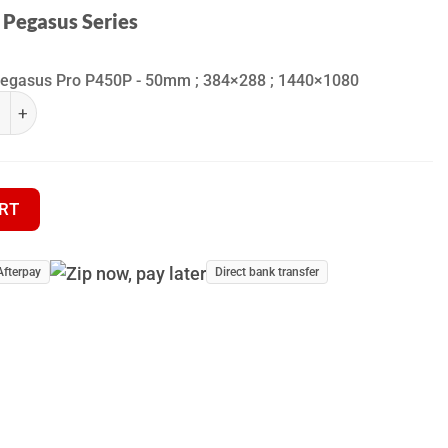
 Pegasus Series
Pegasus Pro P450P - 50mm ; 384×288 ; 1440×1080
fra Pegasus Series quantity
hermal Riflescope quantity
RT
Afterpay
Direct bank transfer