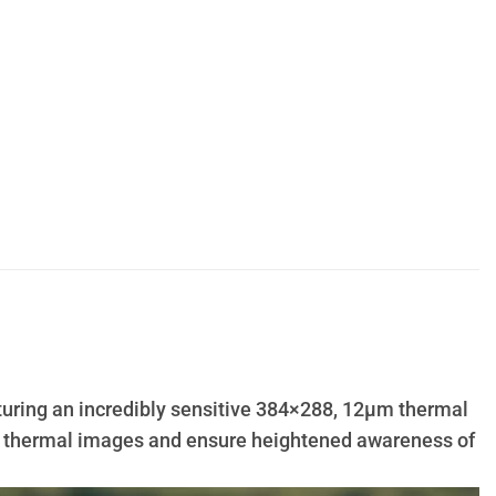
aturing an incredibly sensitive 384×288, 12µm thermal
led thermal images and ensure heightened awareness of