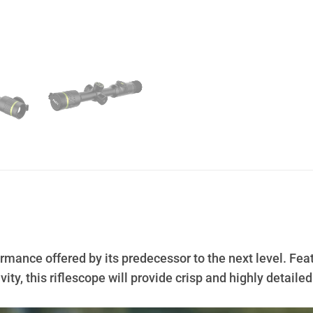
rmance offered by its predecessor to the next level. Fe
ty, this riflescope will provide crisp and highly detai