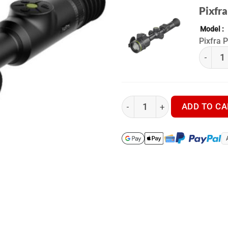
Pixfra
Model
Pixfra 
(k) Pix
Pixfra Pegasus Pro P450P - T
ADD TO CA