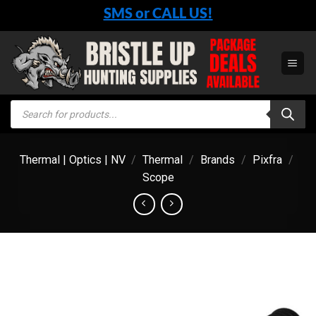
Skip
SMS or CALL US!
to
content
Products
search
Thermal | Optics | NV
/
Thermal
/
Brands
/
Pixfra
/
Scope