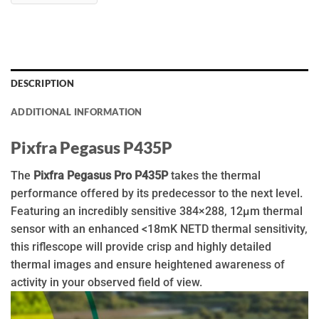
DESCRIPTION
ADDITIONAL INFORMATION
Pixfra Pegasus P435P
The
Pixfra Pegasus Pro P435P
takes the thermal
performance offered by its predecessor to the next level.
Featuring an incredibly sensitive 384×288, 12µm thermal
sensor with an enhanced <18mK NETD thermal sensitivity,
this riflescope will provide crisp and highly detailed
thermal images and ensure heightened awareness of
activity in your observed field of view.