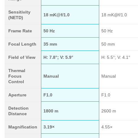
Sensitivity
18 mK@f/1.0
18 mK@f/1.0
(NETD)
Frame Rate
50 Hz
50 Hz
Focal Length
35 mm
50 mm
Field of View
H: 7.8°; V: 5.9°
H: 5.5°; V: 4.1°
Thermal
Focus
Manual
Manual
Control
Aperture
F1.0
F1.0
Detection
1800 m
2600 m
Distance
Magnification
3.19×
4.55×