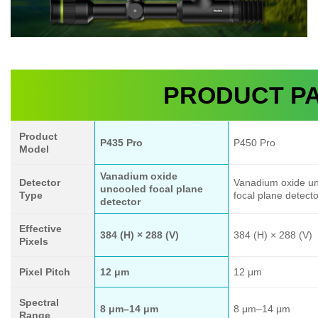
PRODUCT P
Product
P435 Pro
P450 Pro
Model
Vanadium oxide
Detector
Vanadium oxide u
uncooled focal plane
Type
focal plane detecto
detector
Effective
384 (H) × 288 (V)
384 (H) × 288 (V)
Pixels
Pixel Pitch
12 μm
12 μm
Spectral
8 μm–14 μm
8 μm–14 μm
Range