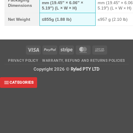
mm (19.45″ × 6.06″ ×
mm (19.45″ × 6.06
Dimensions
5.19″) (L × W × H)
5.19″) (L × W × H)
Net Weight
≤855g (1.88 lb)
≤957 g (2.10 lb)
Visa
PayPal
Stripe
MasterCard
Cash
On
PRIVACY POLICY
WARRANTY, REFUND AND RETURNS POLICIES
Delivery
Copyright 2026 ©
Ryled PTY LTD
CATEGORIES