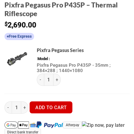
Pixfra Pegasus Pro P435P – Thermal
Riflescope
$
2,690.00
Free Express
Pixfra Pegasus Series
Model
Pixfra Pegasus Pro P435P - 35mm ;
384×288 ; 1440×1080
(k) Pixfra Pegasus Series quantity
Pixfra Pegasus Pro P435P - Thermal Riflescope quantity
ADD TO CART
Afterpay
Direct bank transfer