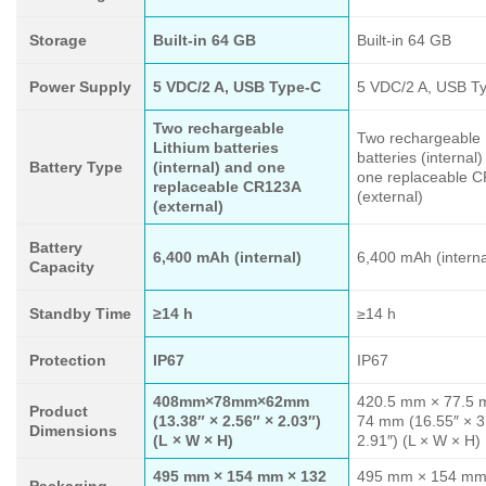
Storage
Built-in 64 GB
Built-in 64 GB
Power Supply
5 VDC/2 A, USB Type-C
5 VDC/2 A, USB T
Two rechargeable
Two rechargeable 
Lithium batteries
batteries (internal
Battery Type
(internal) and one
one replaceable 
replaceable CR123A
(external)
(external)
Battery
6,400 mAh (internal)
6,400 mAh (interna
Capacity
Standby Time
≥14 h
≥14 h
Protection
IP67
IP67
408mm×78mm×62mm
420.5 mm × 77.5 
Product
(13.38″ × 2.56″ × 2.03″)
74 mm (16.55″ × 3
Dimensions
(L × W × H)
2.91″) (L × W × H)
495 mm × 154 mm × 132
495 mm × 154 mm
Packaging