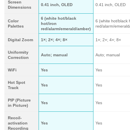
Screen
0.41 inch, OLED
0.41 inch, OLED
Dimensions
6 (white hot/black
Color
6 (white hot/black 
hot/iron
Palettes
red/alarm/emerald
red/alarm/emerald/amber)
Digital Zoom
1×; 2×; 4×; 8×
1×; 2×; 4×; 8×
Uniformity
Auto; manual
Auto; manual
Correction
WiFi
Yes
Yes
Hot Spot
Yes
Yes
Track
PIP (Picture
Yes
Yes
in Picture)
Recoil-
activation
Yes
Yes
Recording