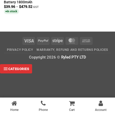
Battery 1800mAh
Price
$
39.96
–
$
479.52
GST
range:
In stock
$39.96
through
$479.52
Visa
PayPal
Stripe
MasterCard
Cash
On
PRIVACY POLICY
WARRANTY, REFUND AND RETURNS POLICIES
Delivery
Copyright 2026 ©
Ryled PTY LTD
CATEGORIES
Home
Phone
Cart
Account