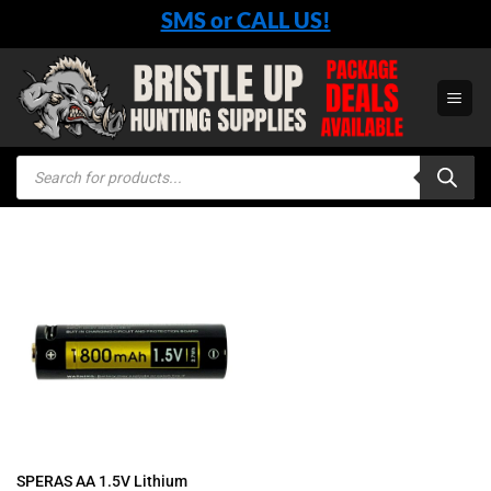
Skip
SMS or CALL US!
to
content
Products
search
SPERAS AA 1.5V Lithium