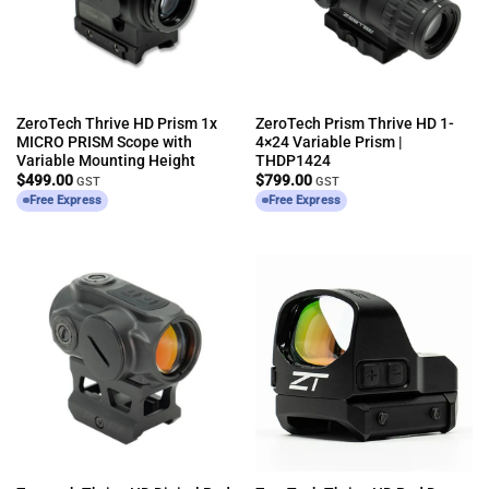
ZeroTech Thrive HD Prism 1x
ZeroTech Prism Thrive HD 1-
MICRO PRISM Scope with
4×24 Variable Prism |
Variable Mounting Height
THDP1424
$
499.00
$
799.00
GST
GST
Free Express
Free Express