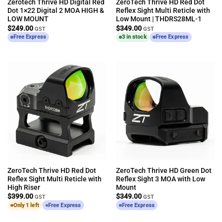
Zerotech Thrive HD Digital Red
ZeroTech Thrive HD Red Dot
Dot 1×22 Digital 2 MOA HIGH &
Reflex Sight Multi Reticle with
LOW MOUNT
Low Mount | THDRS28ML-1
$
249.00
$
349.00
GST
GST
Free Express
3 in stock
Free Express
ZeroTech Thrive HD Red Dot
ZeroTech Thrive HD Green Dot
Reflex Sight Multi Reticle with
Reflex Sight 3 MOA with Low
High Riser
Mount
$
399.00
$
349.00
GST
GST
Only 1 left
Free Express
Free Express