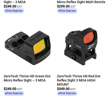
Sight – 3 MOA
Micro Reflex Sight Multi Reticle
$
249.00
$
299.00
GST
GST
Free Express
Free Express
ZeroTech Thrive HD Green Dot
ZeroTech Thrive HD Red Dot
Micro Reflex Sight – 3 MOA
Reflex Sight 3 MOA HIGH
MOUNT
$
249.00
$
349.00
GST
GST
Free Express
Free Express