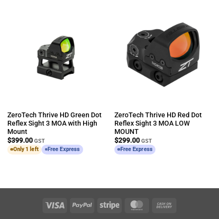
ZeroTech Thrive HD Green Dot
ZeroTech Thrive HD Red Dot
Reflex Sight 3 MOA with High
Reflex Sight 3 MOA LOW
Mount
MOUNT
$
399.00
$
299.00
GST
GST
Only 1 left
Free Express
Free Express
Visa
PayPal
Stripe
MasterCard
Cash
On