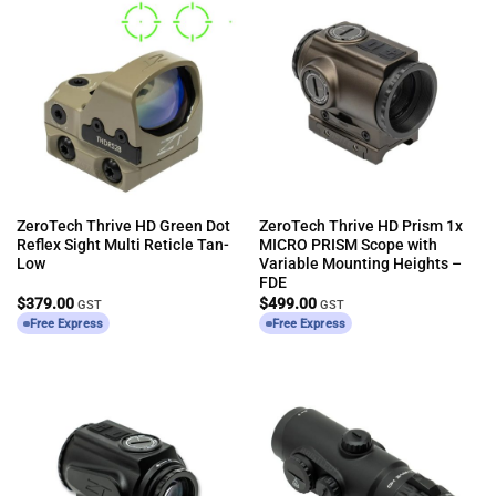
ZeroTech Thrive HD Green Dot
ZeroTech Thrive HD Prism 1x
Reflex Sight Multi Reticle Tan-
MICRO PRISM Scope with
Low
Variable Mounting Heights –
FDE
$
379.00
$
499.00
GST
GST
Free Express
Free Express