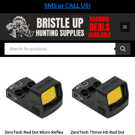
Skip
SMS or CALL US!
to
content
Products
search
ZeroTech Red Dot Micro Reflex
ZeroTech Thrive HD Red Dot