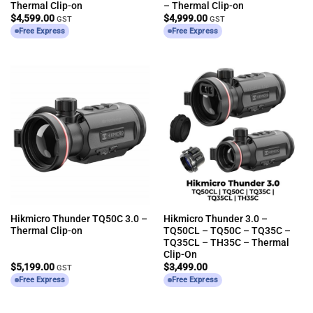
Thermal Clip-on
– Thermal Clip-on
$
4,599.00
$
4,999.00
GST
GST
Free Express
Free Express
Hikmicro Thunder TQ50C 3.0 –
Hikmicro Thunder 3.0 –
Thermal Clip-on
TQ50CL – TQ50C – TQ35C –
TQ35CL – TH35C – Thermal
Clip-On
$
5,199.00
$
3,499.00
GST
Free Express
Free Express