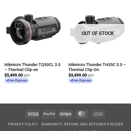
OUT OF STOCK
Hikmicro Thunder TQ50CL 3.0
Hikmicro Thunder TH35C 3.0 –
– Thermal Clip-on
Thermal Clip-On
$
5,499.00
$
3,499.00
GST
GST
Free Express
Free Express
Visa
PayPal
Stripe
MasterCard
Cash
On
PRIVACY POLICY
WARRANTY, REFUND AND RETURNS POLICIES
Delivery