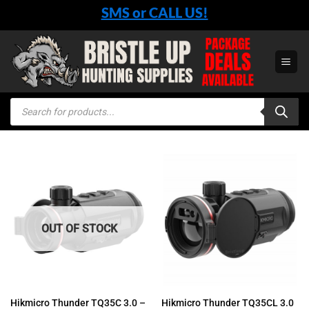
Skip
SMS or CALL US!
to
content
Products
search
OUT OF STOCK
Hikmicro Thunder TQ35C 3.0 –
Hikmicro Thunder TQ35CL 3.0