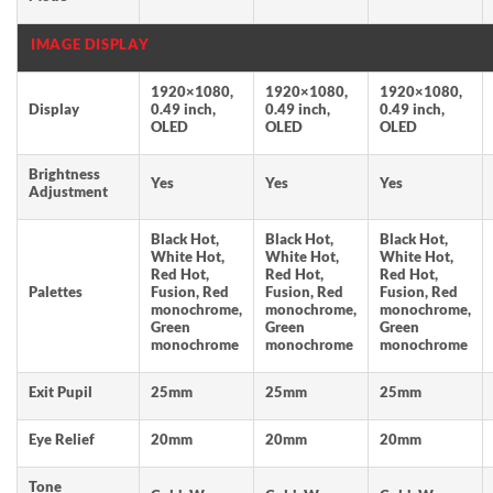
IMAGE DISPLAY
1920×1080,
1920×1080,
1920×1080,
Display
0.49 inch,
0.49 inch,
0.49 inch,
OLED
OLED
OLED
Brightness
Yes
Yes
Yes
Adjustment
Black Hot,
Black Hot,
Black Hot,
White Hot,
White Hot,
White Hot,
Red Hot,
Red Hot,
Red Hot,
Palettes
Fusion, Red
Fusion, Red
Fusion, Red
monochrome,
monochrome,
monochrome,
Green
Green
Green
monochrome
monochrome
monochrome
Exit Pupil
25mm
25mm
25mm
Eye Relief
20mm
20mm
20mm
Tone