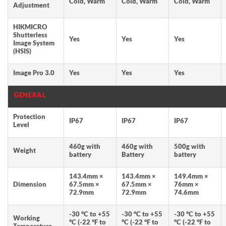
Cold, Warm
Cold, Warm
Cold, Warm
Adjustment
HIKMICRO
Shutterless
Yes
Yes
Yes
Image System
(HSIS)
Image Pro 3.0
Yes
Yes
Yes
GENERAL
Protection
IP67
IP67
IP67
Level
460g with
460g with
500g with
Weight
battery
Battery
battery
143.4mm ×
143.4mm ×
149.4mm ×
Dimension
67.5mm ×
67.5mm ×
76mm ×
72.9mm
72.9mm
74.6mm
-30 °C to +55
-30 °C to +55
-30 °C to +55
Working
°C (-22 °F to
°C (-22 °F to
°C (-22 °F to