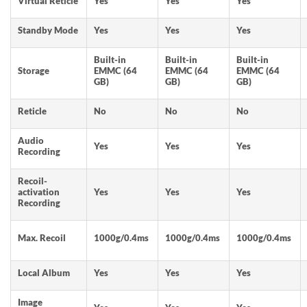
Virtual Reticle
Yes
Yes
Yes
Standby Mode
Yes
Yes
Yes
Built-in
Built-in
Built-in
Storage
EMMC (64
EMMC (64
EMMC (64
GB)
GB)
GB)
Reticle
No
No
No
Audio
Yes
Yes
Yes
Recording
Recoil-
activation
Yes
Yes
Yes
Recording
Max. Recoil
1000g/0.4ms
1000g/0.4ms
1000g/0.4ms
Local Album
Yes
Yes
Yes
Image