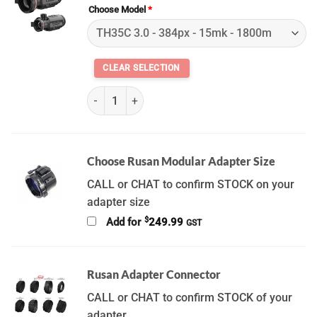
Choose Model
*
(K) Hikmicro Thunder 3.0 Series quantity
Choose Rusan Modular Adapter Size
CALL or CHAT to confirm STOCK on your
adapter size
$
Add for
249.99
GST
Rusan Adapter Connector
CALL or CHAT to confirm STOCK of your
adapter