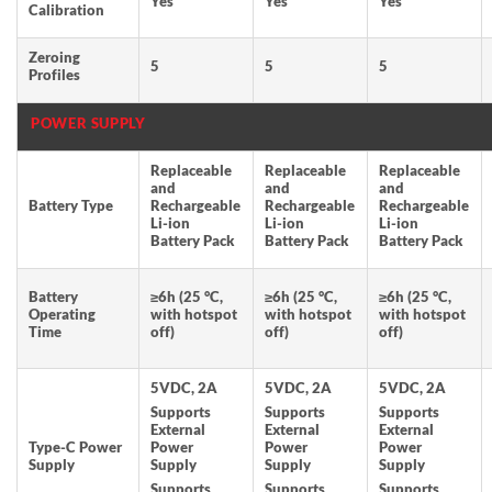
Yes
Yes
Yes
Calibration
Zeroing
5
5
5
Profiles
POWER SUPPLY
Replaceable
Replaceable
Replaceable
and
and
and
Battery Type
Rechargeable
Rechargeable
Rechargeable
Li-ion
Li-ion
Li-ion
Battery Pack
Battery Pack
Battery Pack
Battery
≥6h (25 °C,
≥6h (25 °C,
≥6h (25 °C,
Operating
with hotspot
with hotspot
with hotspot
Time
off)
off)
off)
5VDC, 2A
5VDC, 2A
5VDC, 2A
Supports
Supports
Supports
External
External
External
Type-C Power
Power
Power
Power
Supply
Supply
Supply
Supply
Supports
Supports
Supports