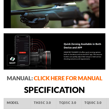
MANUAL:
CLICK HERE FOR MANUAL
SPECIFICATION
MODEL
TH35C 3.0
TQ35C 3.0
TQ50C 3.0