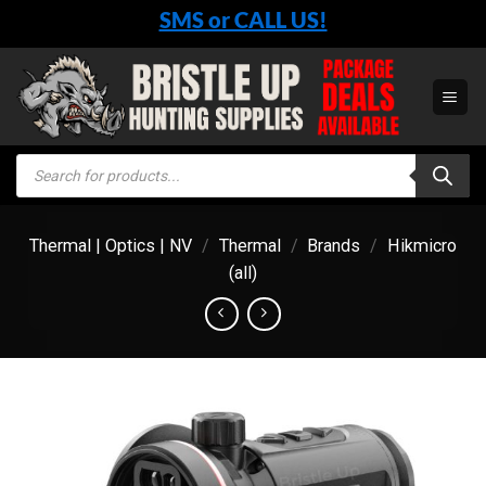
Skip
SMS or CALL US!
to
content
Products
search
Thermal | Optics | NV
/
Thermal
/
Brands
/
Hikmicro
(all)