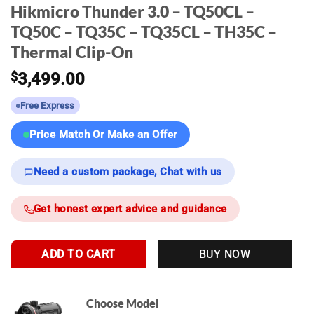
Hikmicro Thunder 3.0 – TQ50CL –
TQ50C – TQ35C – TQ35CL – TH35C –
Thermal Clip-On
$
3,499.00
Free Express
Price Match Or Make an Offer
Need a custom package, Chat with us
Get honest expert advice and guidance
ADD TO CART
BUY NOW
Choose Model