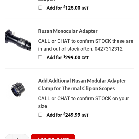
$
Add for
125.00
GST
Rusan Monocular Adapter
CALL or CHAT to confirm STOCK these are
in and out of stock often. 0427312312
$
Add for
299.00
GST
Add Addtional Rusan Modular Adapter
Clamp for Thermal Clip on Scopes
CALL or CHAT to confirm STOCK on your
size
$
Add for
249.99
GST
Hikmicro Thunder 3.0 - TQ50CL - TQ50C - TQ35C - TQ35CL - TH3