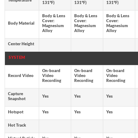
Temperature
131°F)
131°F)
131°F)
Body & Lens
Body & Lens
Body & Lens
Cover:
Cover:
Cover:
Body Material
Magnesium
Magnesium
Magnesium
Alloy
Alloy
Alloy
Center Height
SYSTEM
On-board
On-board
On-board
Record Video
Video
Video
Video
Recording
Recording
Recording
Capture
Yes
Yes
Yes
Snapshot
Hotspot
Yes
Yes
Yes
Hot Track