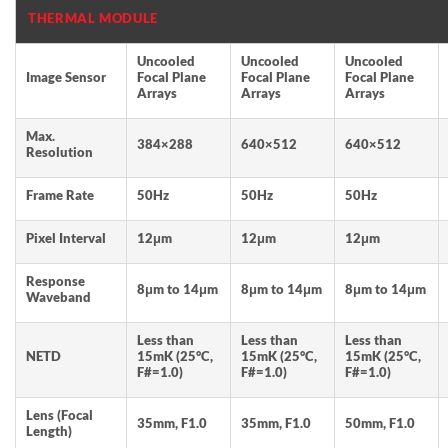
THERMAL MODULE
Uncooled
Uncooled
Uncooled
Image Sensor
Focal Plane
Focal Plane
Focal Plane
Arrays
Arrays
Arrays
Max.
384×288
640×512
640×512
Resolution
Frame Rate
50Hz
50Hz
50Hz
Pixel Interval
12μm
12μm
12μm
Response
8μm to 14μm
8μm to 14μm
8μm to 14μm
Waveband
Less than
Less than
Less than
NETD
15mK (25°C,
15mK (25°C,
15mK (25°C,
F#=1.0)
F#=1.0)
F#=1.0)
Lens (Focal
35mm, F1.0
35mm, F1.0
50mm, F1.0
Length)