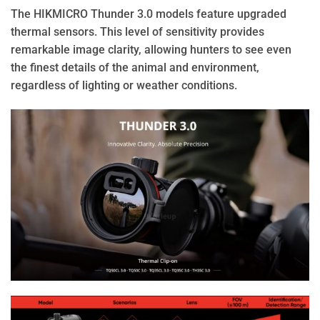
The HIKMICRO Thunder 3.0 models feature upgraded
thermal sensors. This level of sensitivity provides
remarkable image clarity, allowing hunters to see even
the finest details of the animal and environment,
regardless of lighting or weather conditions.