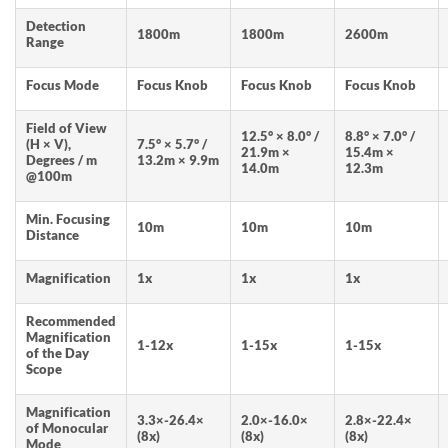
Detection
1800m
1800m
2600m
Range
Focus Mode
Focus Knob
Focus Knob
Focus Knob
Field of View
12.5° × 8.0° /
8.8° × 7.0° /
(H × V),
7.5° × 5.7° /
21.9m ×
15.4m ×
Degrees / m
13.2m × 9.9m
14.0m
12.3m
@100m
Min. Focusing
10m
10m
10m
Distance
Magnification
1x
1x
1x
Recommended
Magnification
1-12x
1-15x
1-15x
of the Day
Scope
Magnification
3.3×-26.4×
2.0×-16.0×
2.8×-22.4×
of Monocular
(8x)
(8x)
(8x)
Mode