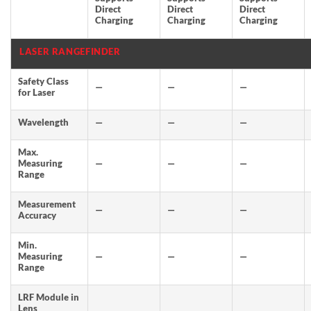
Direct
Direct
Direct
Charging
Charging
Charging
LASER RANGEFINDER
Safety Class
—
—
—
for Laser
Wavelength
—
—
—
Max.
Measuring
—
—
—
Range
Measurement
—
—
—
Accuracy
Min.
Measuring
—
—
—
Range
LRF Module in
Lens