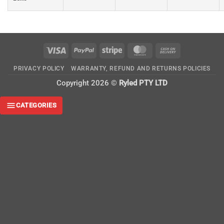
Visa
PayPal
Stripe
MasterCard
Cash
On
PRIVACY POLICY
WARRANTY, REFUND AND RETURNS POLICIES
Delivery
Copyright 2026 ©
Ryled PTY LTD
CATEGORIES