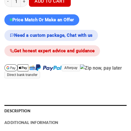
ADD TO CART
Price Match Or Make an Offer
Need a custom package, Chat with us
Get honest expert advice and guidance
Afterpay
Direct bank transfer
DESCRIPTION
ADDITIONAL INFORMATION