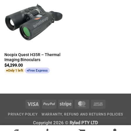
Nocpix Quest H35R – Thermal
Imaging Binoculars
$
4,299.00
Only 1 left
Free Express
Visa
PayPal
Stripe
MasterCard
Cash
On
PRIVACY POLICY
WARRANTY, REFUND AND RETURNS POLICIES
Delivery
Copyright 2026 ©
Ryled PTY LTD