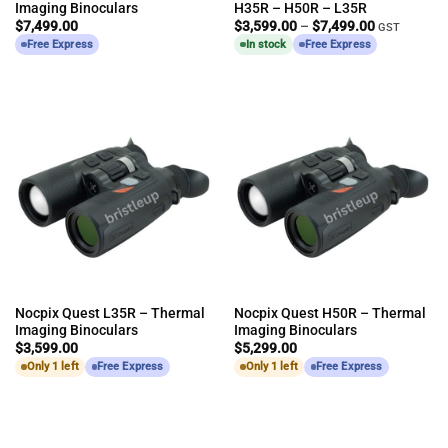
Imaging Binoculars
H35R – H50R – L35R
Price
$
7,499.00
$
3,599.00
–
$
7,499.00
GST
range:
Free Express
In stock
Free Express
$3,599.00
through
$7,499.00
Nocpix Quest L35R – Thermal
Nocpix Quest H50R – Thermal
Imaging Binoculars
Imaging Binoculars
$
3,599.00
$
5,299.00
Only 1 left
Free Express
Only 1 left
Free Express