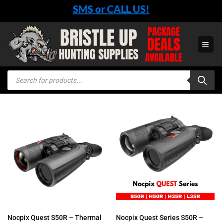
Skip
SMS or CALL US!
to
content
Products
search
Nocpix Quest S50R – Thermal
Nocpix Quest Series S50R –