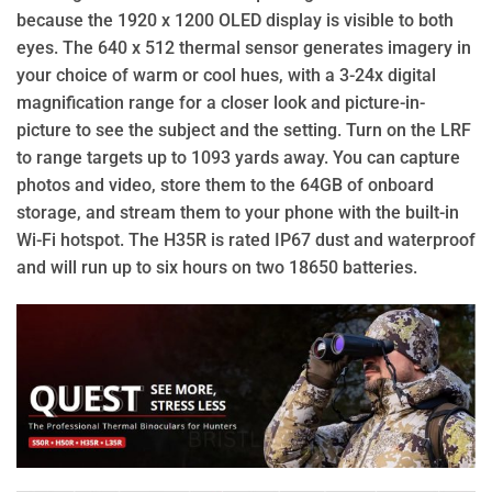
because the 1920 x 1200 OLED display is visible to both
eyes. The 640 x 512 thermal sensor generates imagery in
your choice of warm or cool hues, with a 3-24x digital
magnification range for a closer look and picture-in-
picture to see the subject and the setting. Turn on the LRF
to range targets up to 1093 yards away. You can capture
photos and video, store them to the 64GB of onboard
storage, and stream them to your phone with the built-in
Wi-Fi hotspot. The H35R is rated IP67 dust and waterproof
and will run up to six hours on two 18650 batteries.