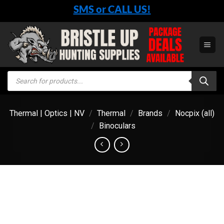
Skip
SMS or CALL US!
to
content
Products
search
Thermal | Optics | NV
/
Thermal
/
Brands
/
Nocpix (all)
/
Binoculars