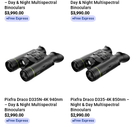
– Day & Night Multispectral
Day & Night Multispectral
Binoculars
Binoculars
$
3,990.00
$
3,990.00
Free Express
Free Express
Pixfra Draco D335N-4K 940nm
Pixfra Draco D335-4K 850nm –
– Day & Night Multispectral
Night & Day Multispectral
Binoculars
Binoculars
$
2,990.00
$
2,990.00
Free Express
Free Express