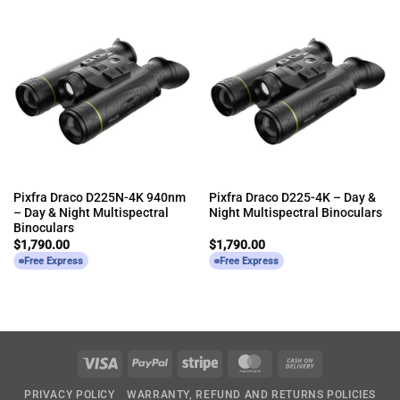
Pixfra Draco D225N-4K 940nm
Pixfra Draco D225-4K – Day &
– Day & Night Multispectral
Night Multispectral Binoculars
Binoculars
$
1,790.00
$
1,790.00
Free Express
Free Express
Visa
PayPal
Stripe
MasterCard
Cash
On
PRIVACY POLICY
WARRANTY, REFUND AND RETURNS POLICIES