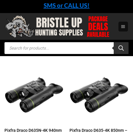
Skip
SMS or CALL US!
to
content
Products
search
Pixfra Draco D635N-4K 940nm
Pixfra Draco D635-4K 850nm –