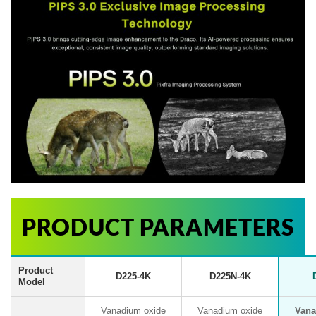
PRODUCT PARAMETERS
Product
D225-4K
D225N-4K
Model
Vanadium oxide
Vanadium oxide
Vana