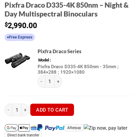
Pixfra Draco D335-4K 850nm – Night &
Day Multispectral Binoculars
$
2,990.00
Free Express
Pixfra Draco Series
Model
Pixfra Draco D335-4K 850nm - 35mm ;
384×288 ; 1920×1080
(k) Pixfra Draco Series quantity
Pixfra Draco D335-4K 850nm - Night & Day Multispectral Binocul
ADD TO CART
Afterpay
Direct bank transfer