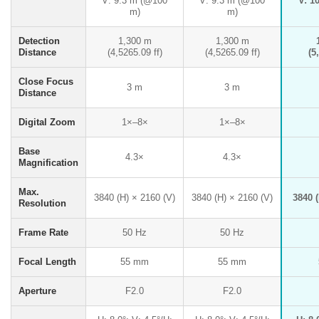
V: 9.3 m (@100
V: 9.3 m (@100
V: 1
m)
m)
Detection
1,300 m
1,300 m
Distance
(4,5265.09 ff)
(4,5265.09 ff)
(5
Close Focus
3 m
3 m
Distance
Digital Zoom
1×–8×
1×–8×
Base
4.3×
4.3×
Magnification
Max.
3840 (H) × 2160 (V)
3840 (H) × 2160 (V)
3840 (
Resolution
Frame Rate
50 Hz
50 Hz
Focal Length
55 mm
55 mm
Aperture
F2.0
F2.0