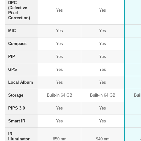
DPC
(Defective
Yes
Yes
Pixel
Correction)
MIC
Yes
Yes
Compass
Yes
Yes
PIP
Yes
Yes
GPS
Yes
Yes
Local Album
Yes
Yes
Storage
Built-in 64 GB
Built-in 64 GB
Bui
PIPS 3.0
Yes
Yes
Smart IR
Yes
Yes
IR
Illuminator
850 nm
940 nm