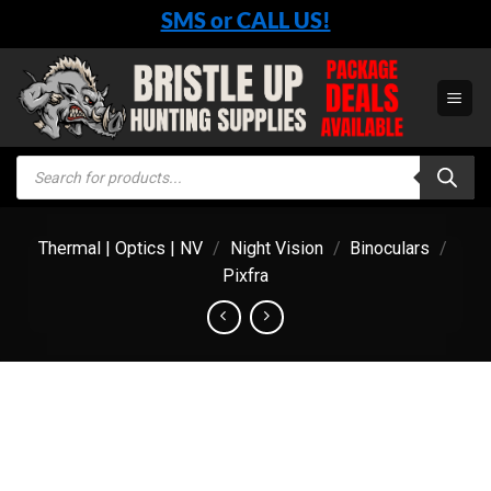
Skip
SMS or CALL US!
to
content
Products
search
Thermal | Optics | NV
/
Night Vision
/
Binoculars
/
Pixfra