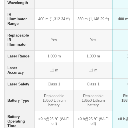
Wavelength
IR
Illuminator
400 m (1,312.34 ft)
350 m (1,148.29 ft)
400 m 
Range
Replaceable
IR
Yes
Yes
Illuminator
Laser Range
1,000 m
1,000 m
Laser
±1 m
±1 m
Accuracy
Laser Safety
Class 1
Class 1
Replaceable
Replaceable
Re
Battery Type
18650 Lithium
18650 Lithium
186
battery
battery
Battery
≥9 h@25 °C (Wi-Fi
≥9 h@25 °C (Wi-Fi
≥8 h@
Operating
off)
off)
Time