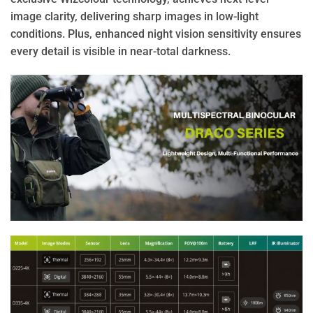
image clarity, delivering sharp images in low-light
conditions. Plus, enhanced night vision sensitivity ensures
every detail is visible in near-total darkness.