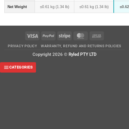
Net Weight
≤0.61 kg (1.34 lb)
≤0.61 kg (1.34 lb)
≤0.62
Visa
PayPal
Stripe
MasterCard
Cash
On
PRIVACY POLICY
WARRANTY, REFUND AND RETURNS POLICIES
Delivery
Copyright 2026 ©
Ryled PTY LTD
CATEGORIES