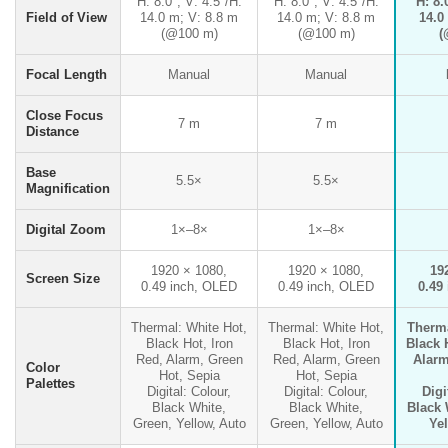
H: 8.0°; V: 4.5°/H:
H: 8.0°; V: 4.5°/H:
H: 8.
Field of View
14.0 m; V: 8.8 m
14.0 m; V: 8.8 m
14.0
(@100 m)
(@100 m)
(
Focal Length
Manual
Manual
Close Focus
7 m
7 m
Distance
Base
5.5×
5.5×
Magnification
Digital Zoom
1×–8×
1×–8×
1920 × 1080,
1920 × 1080,
19
Screen Size
0.49 inch, OLED
0.49 inch, OLED
0.49
Thermal: White Hot,
Thermal: White Hot,
Therma
Black Hot, Iron
Black Hot, Iron
Black 
Red, Alarm, Green
Red, Alarm, Green
Alarm
Color
Hot, Sepia
Hot, Sepia
Palettes
Digital: Colour,
Digital: Colour,
Digi
Black White,
Black White,
Black 
Green, Yellow, Auto
Green, Yellow, Auto
Ye