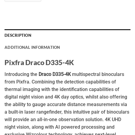
DESCRIPTION
ADDITIONAL INFORMATION
Pixfra Draco D335-4K
Introducing the
Draco D335-4K
multispectral binoculars
from Pixfra. Combining the detection capabilities of
thermal imaging with the identification capabilities of
digital night vision and 4K day optics, whilst also offering
the ability to gauge accurate distance measurements via
a built-in laser rangefinder, this intuitive pair of binoculars
will provide an all-in-one observation solution. 4K UHD
night vision, along with AI powered processing and
exclusive Wizcolour technology, achieves next-level