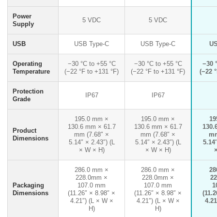
Power
5 VDC
5 VDC
Supply
USB
USB Type-C
USB Type-C
US
Operating
−30 °C to +55 °C
−30 °C to +55 °C
−30 
Temperature
(−22 °F to +131 °F)
(−22 °F to +131 °F)
(−22 °
Protection
IP67
IP67
Grade
195.0 mm ×
195.0 mm ×
19
130.6 mm × 61.7
130.6 mm × 61.7
130.
Product
mm (7.68″ ×
mm (7.68″ ×
mm
Dimensions
5.14″ × 2.43″) (L
5.14″ × 2.43″) (L
5.14″
× W × H)
× W × H)
286.0 mm ×
286.0 mm ×
28
228.0mm ×
228.0mm ×
2
Packaging
107.0 mm
107.0 mm
1
Dimensions
(11.26″ × 8.98″ ×
(11.26″ × 8.98″ ×
(11.2
4.21″) (L × W ×
4.21″) (L × W ×
4.21
H)
H)