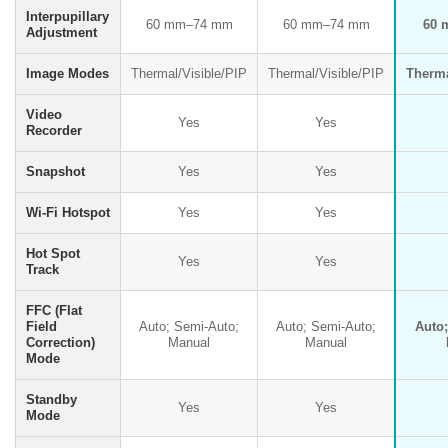
Interpupillary
60 mm–74 mm
60 mm–74 mm
60 
Adjustment
Image Modes
Thermal/Visible/PIP
Thermal/Visible/PIP
Therma
Video
Yes
Yes
Recorder
Snapshot
Yes
Yes
Wi-Fi Hotspot
Yes
Yes
Hot Spot
Yes
Yes
Track
FFC (Flat
Field
Auto; Semi-Auto;
Auto; Semi-Auto;
Auto
Correction)
Manual
Manual
Mode
Standby
Yes
Yes
Mode