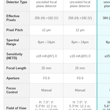
Detector Type
uncooled focal
uncooled focal
unc
plane detector
plane detector
pla
Effective
256 (H) ×192 (V)
256 (H) ×192 (V)
384 (
Pixels
Pixel Pitch
12 μm
12 μm
Spectral
8μm～14μm
8μm～14μm
8
Range
Sensitivity
≤18 mK@f/1.0
≤18 mK@f/1.0
≤15
(NETD)
Focal Length
25 mm
25 mm
Aperture
F0.9
F0.9
Focus
Manual
Manual
Control
H: 7.0°; V:
H: 7.0°; V:
H
5.3°/H: 12.2 m;
5.3°/H: 12.2 m;
5.6°
Field of View