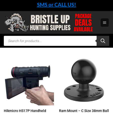
Skip
SMS or CALL US!
to
content
Products
search
Hikmicro HS17P Handheld
Ram Mount – C Size 38mm Ball