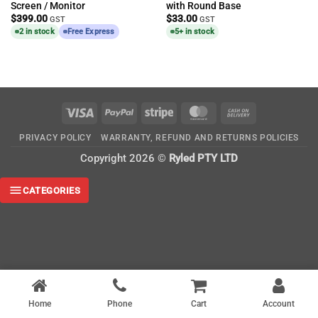
Screen / Monitor
with Round Base
$
399.00
$
33.00
GST
GST
2 in stock
Free Express
5+ in stock
Visa
PayPal
Stripe
MasterCard
Cash
On
PRIVACY POLICY
WARRANTY, REFUND AND RETURNS POLICIES
Delivery
Copyright 2026 ©
Ryled PTY LTD
CATEGORIES
Home
Phone
Cart
Account