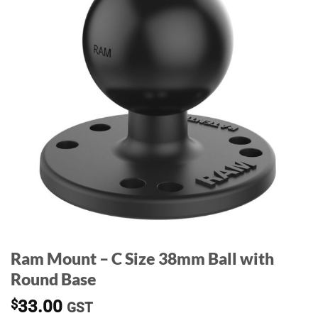
Ram Mount – C Size 38mm Ball with
Round Base
$
33.00
GST