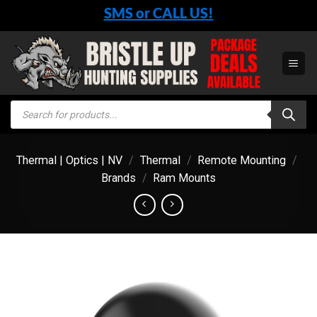
Skip
SMS or CALL US!
to
content
Products
search
Thermal | Optics | NV
/
Thermal
/
Remote Mounting
/
Brands
/
Ram Mounts