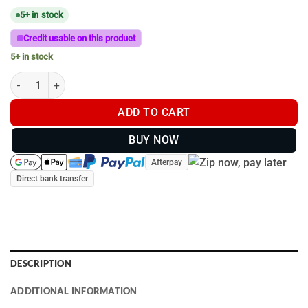
5+ in stock
Credit usable on this product
5+ in stock
Ram Mount - C Size 38mm Ball with Round Base quantity
ADD TO CART
BUY NOW
Afterpay
Direct bank transfer
DESCRIPTION
ADDITIONAL INFORMATION