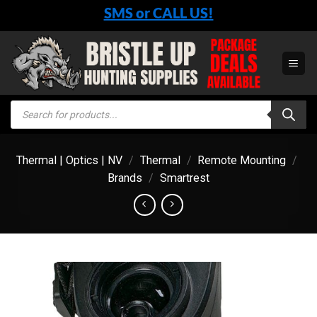
Skip
SMS or CALL US!
to
content
Products
search
Thermal | Optics | NV
/
Thermal
/
Remote Mounting
/
Brands
/
Smartrest