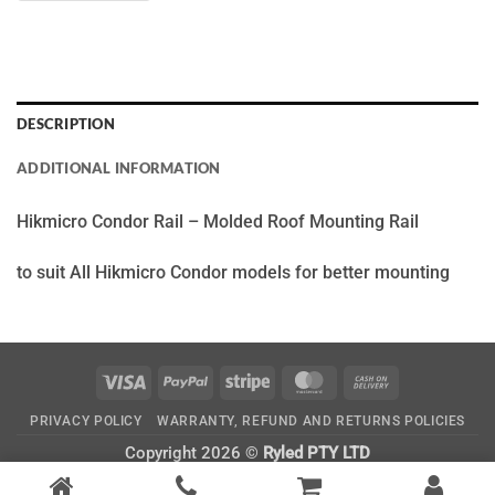
DESCRIPTION
ADDITIONAL INFORMATION
Hikmicro Condor Rail – Molded Roof Mounting Rail
to suit All Hikmicro Condor models for better mounting
Visa
PayPal
Stripe
MasterCard
Cash
On
PRIVACY POLICY
WARRANTY, REFUND AND RETURNS POLICIES
Delivery
Copyright 2026 ©
Ryled PTY LTD