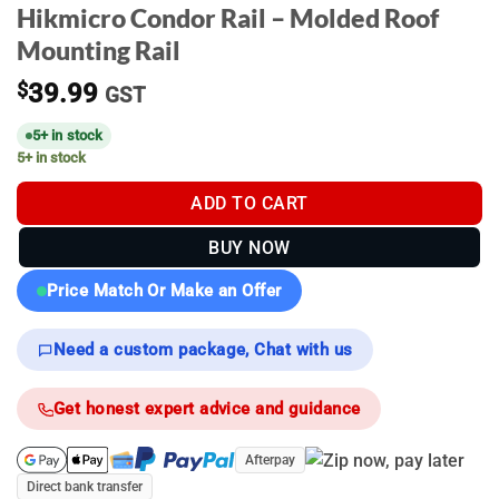
Hikmicro Condor Rail – Molded Roof
Mounting Rail
$
39.99
GST
5+ in stock
5+ in stock
ADD TO CART
BUY NOW
Price Match Or Make an Offer
Need a custom package, Chat with us
Get honest expert advice and guidance
Afterpay
Direct bank transfer