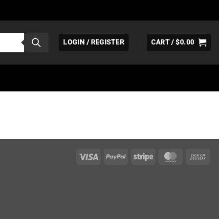
LOGIN / REGISTER
CART /
$
0.00
Visa
PayPal
Stripe
MasterCar
Ca
On
Del