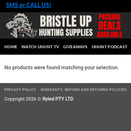
Skip
SMS or CALL US!
to
content
HOME
WATCH UHUNT TV
GIVEAWAYS
UHUNT PODCAST
No products were found matching your selection.
PRIVACY POLICY
WARRANTY, REFUND AND RETURNS POLICIES
Copyright 2026 ©
Ryled PTY LTD