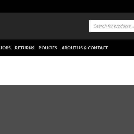
Products
search
JOBS
RETURNS
POLICIES
ABOUT US & CONTACT