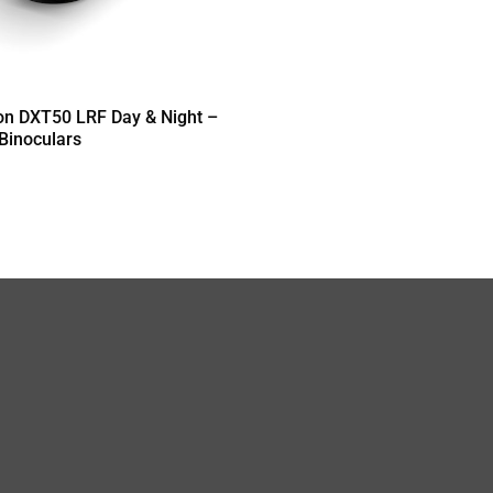
on DXT50 LRF Day & Night –
 Binoculars
T