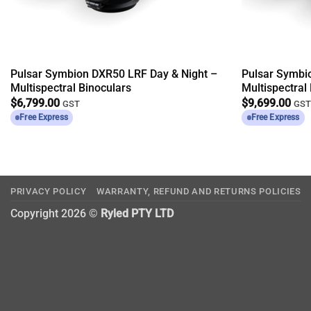
Pulsar Symbion DXR50 LRF Day & Night –
Pulsar Symbi
Multispectral Binoculars
Multispectral
$
6,799.00
$
9,699.00
GST
GS
Free Express
Free Express
PRIVACY POLICY
WARRANTY, REFUND AND RETURNS POLICIES
Copyright 2026 ©
Ryled PTY LTD