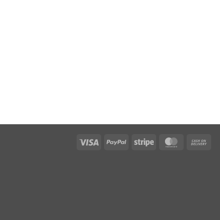
Visa
PayPal
Stripe
MasterCar
Ca
On
Del