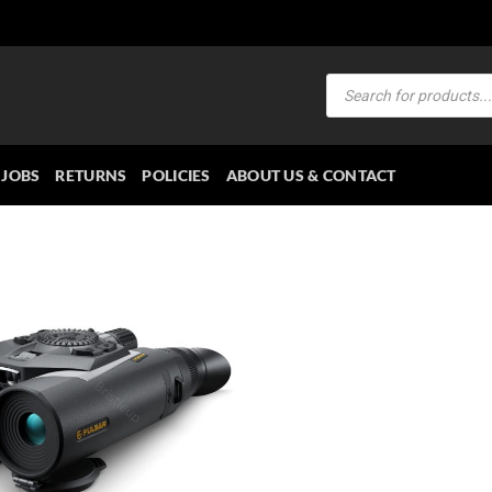
Products
search
JOBS
RETURNS
POLICIES
ABOUT US & CONTACT