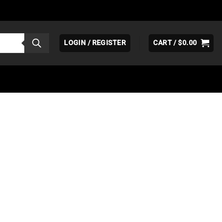
LOGIN / REGISTER
CART /
$
0.00