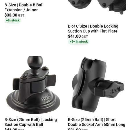
B-Size | Double B Ball
Extension / Joiner
$
33.00
GST
In stock
B or C Size | Double Locking
Suction Cup with Flat Plate
$
41.00
GST
5+ in stock
B-Size (25mm Ball) | Locking
B-Size (25mm Ball) | Short
Suction Cup with Ball
Double Socket Arm 60mm Long
$
41.00
$
31.00