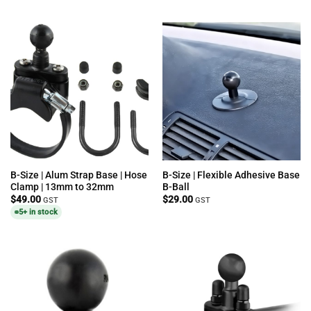
B-Size | Alum Strap Base | Hose
B-Size | Flexible Adhesive Base
Clamp | 13mm to 32mm
B-Ball
$
49.00
$
29.00
GST
GST
5+ in stock