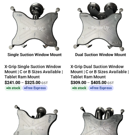
X-Grip Single Suction Window
X-Grip Dual Suction Window
Mount | C or B Sizes Available |
Mount | C or B Sizes Available |
Tablet Ram Mount
Tablet Ram Mount
Price
Price
$
241.00
–
$
325.00
$
309.00
–
$
405.00
GST
GST
range:
range:
In stock
Free Express
In stock
Free Express
$241.00
$309.00
through
through
$325.00
$405.00