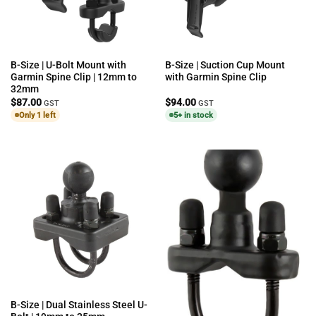
B-Size | U-Bolt Mount with
B-Size | Suction Cup Mount
Garmin Spine Clip | 12mm to
with Garmin Spine Clip
32mm
$
87.00
$
94.00
GST
GST
Only 1 left
5+ in stock
B-Size | Dual Stainless Steel U-