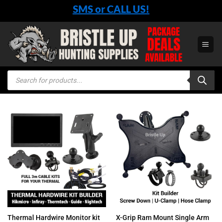
Skip
SMS or CALL US!
to
content
Products
search
Thermal Hardwire Monitor kit
X-Grip Ram Mount Single Arm