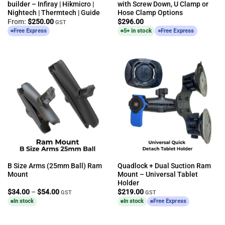
builder – Infiray | Hikmicro |
with Screw Down, U Clamp or
Nightech | Thermtech | Guide
Hose Clamp Options
From:
$
250.00
$
296.00
GST
Free Express
5+ in stock
Free Express
B Size Arms (25mm Ball) Ram
Quadlock + Dual Suction Ram
Mount
Mount – Universal Tablet
Holder
Price
$
34.00
–
$
54.00
$
219.00
GST
GST
range:
In stock
In stock
Free Express
$34.00
through
$54.00