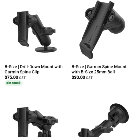
B-Size | Drill-Down Mount with
B-Size | Garmin Spine Mount
Garmin Spine Clip
with B-Size 25mm Ball
$
75.00
$
30.00
GST
GST
In stock