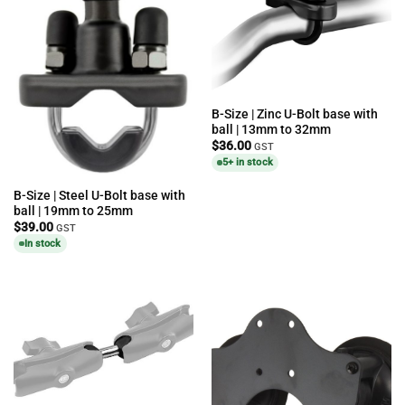
B-Size | Zinc U-Bolt base with
ball | 13mm to 32mm
$
36.00
GST
5+ in stock
B-Size | Steel U-Bolt base with
ball | 19mm to 25mm
$
39.00
GST
In stock