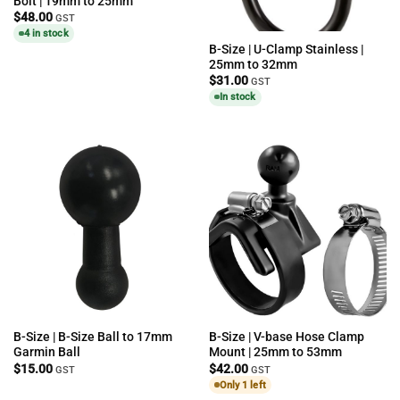
Bolt | 19mm to 25mm
$
48.00
GST
4 in stock
B-Size | U-Clamp Stainless |
25mm to 32mm
$
31.00
GST
In stock
B-Size | B-Size Ball to 17mm
B-Size | V-base Hose Clamp
Garmin Ball
Mount | 25mm to 53mm
$
15.00
$
42.00
GST
GST
Only 1 left