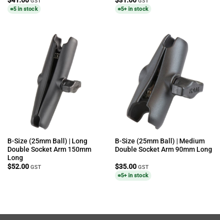
GST
GST
5 in stock
5+ in stock
B-Size (25mm Ball) | Long
B-Size (25mm Ball) | Medium
Double Socket Arm 150mm
Double Socket Arm 90mm Long
Long
$
52.00
$
35.00
GST
GST
5+ in stock