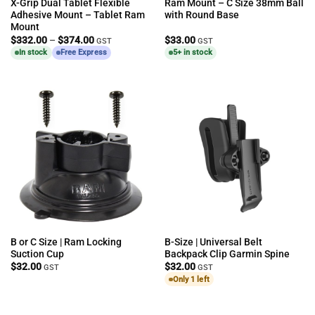
X-Grip Dual Tablet Flexible
Ram Mount – C Size 38mm Ball
Adhesive Mount – Tablet Ram
with Round Base
Mount
Price
$
332.00
–
$
374.00
$
33.00
GST
GST
range:
In stock
Free Express
5+ in stock
$332.00
through
$374.00
B or C Size | Ram Locking
B-Size | Universal Belt
Suction Cup
Backpack Clip Garmin Spine
$
32.00
$
32.00
GST
GST
Only 1 left