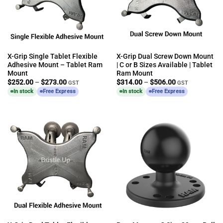
X-Grip Single Tablet Flexible
X-Grip Dual Screw Down Mount
Adhesive Mount – Tablet Ram
| C or B Sizes Available | Tablet
Mount
Ram Mount
Price
Price
$
252.00
–
$
273.00
$
314.00
–
$
506.00
GST
GST
range:
range:
In stock
Free Express
In stock
Free Express
$252.00
$314.00
through
through
$273.00
$506.00