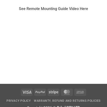
See Remote Mounting Guide Video Here
Visa
PayPal
Stripe
MasterCard
Cash
On
PRIVACY POLICY
WARRANTY, REFUND AND RETURNS POLICIES
Delivery