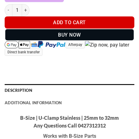
B-Size | U-Clamp Stainless | 25mm to 32mm quantity
ADD TO CART
BUY NOW
Afterpay
Direct bank transfer
DESCRIPTION
ADDITIONAL INFORMATION
B-Size | U-Clamp Stainless | 25mm to 32mm
Any Questions Call 0427312312
Works with B-Size Parts