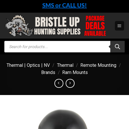
Skip
SMS or CALL US!
to
content
Products
search
Thermal | Optics | NV
/
Thermal
/
Remote Mounting
/
Brands
/
Ram Mounts