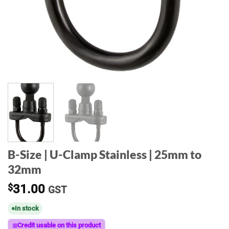
B-Size | U-Clamp Stainless | 25mm to
32mm
$
31.00
GST
In stock
Credit usable on this product