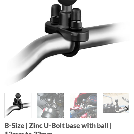
B-Size | Zinc U-Bolt base with ball |