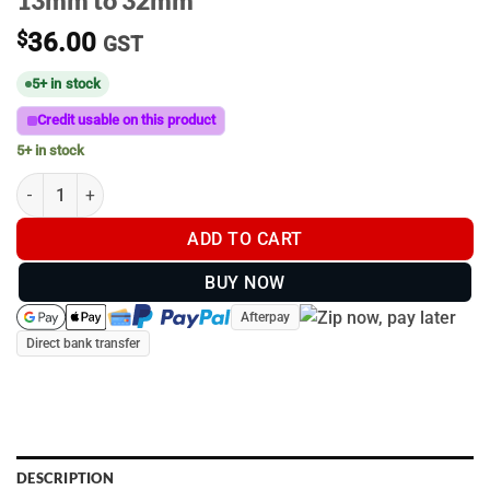
13mm to 32mm
$
36.00
GST
5+ in stock
Credit usable on this product
5+ in stock
B-Size | Zinc U-Bolt base with ball | 13mm to 32mm quantity
ADD TO CART
BUY NOW
Afterpay
Direct bank transfer
DESCRIPTION