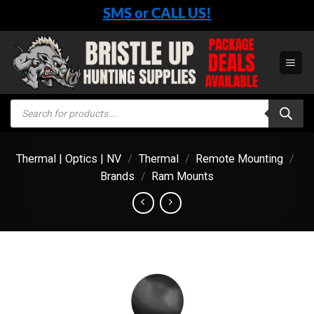
Skip
SMS or CALL US!
to
content
Products
search
Thermal | Optics | NV
/
Thermal
/
Remote Mounting
/
Brands
/
Ram Mounts