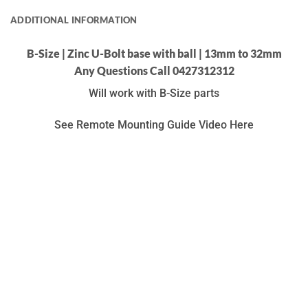
ADDITIONAL INFORMATION
B-Size | Zinc U-Bolt base with ball | 13mm to 32mm
Any Questions Call 0427312312
Will work with B-Size parts
See Remote Mounting Guide Video Here