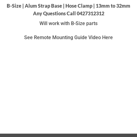
B-Size | Alum Strap Base | Hose Clamp | 13mm to 32mm
Any Questions Call 0427312312
Will work with B-Size parts
See Remote Mounting Guide Video Here