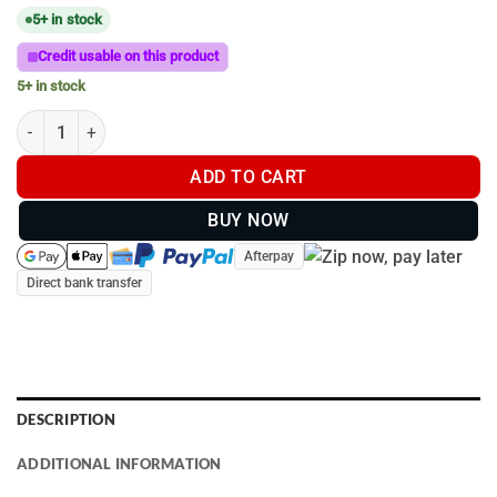
5+ in stock
Credit usable on this product
5+ in stock
B-Size | Alum Strap Base | Hose Clamp | 13mm to 32mm quantit
ADD TO CART
BUY NOW
Afterpay
Direct bank transfer
DESCRIPTION
ADDITIONAL INFORMATION