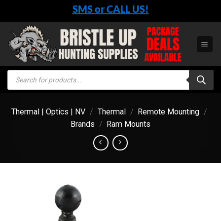
Skip
SMS or CALL US!
to
content
Products
search
Thermal | Optics | NV
/
Thermal
/
Remote Mounting
/
Brands
/
Ram Mounts