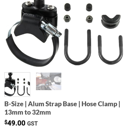
B-Size | Alum Strap Base | Hose Clamp |
13mm to 32mm
$
49.00
GST