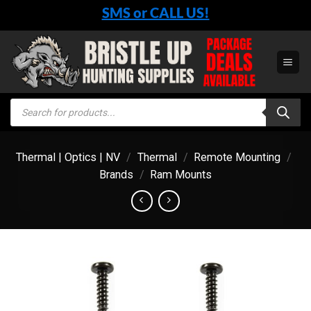
Skip
SMS or CALL US!
to
content
Products
search
Thermal | Optics | NV
/
Thermal
/
Remote Mounting
/
Brands
/
Ram Mounts