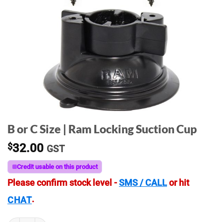
B or C Size | Ram Locking Suction Cup
$
32.00
GST
Credit usable on this product
Please confirm stock level -
SMS / CALL
or hit
.
CHAT