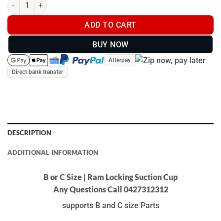
B or C Size | Ram Locking Suction Cup quantity
ADD TO CART
BUY NOW
Afterpay
Direct bank transfer
DESCRIPTION
ADDITIONAL INFORMATION
B or C Size | Ram Locking Suction Cup
Any Questions Call 0427312312
supports B and C size Parts