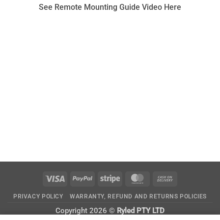
See Remote Mounting Guide Video Here
Visa
PayPal
Stripe
MasterCard
Cash
On
PRIVACY POLICY
WARRANTY, REFUND AND RETURNS POLICIES
Delivery
Copyright 2026 ©
Ryled PTY LTD