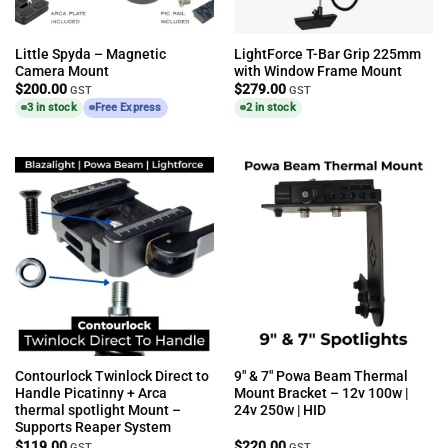
Little Spyda – Magnetic
LightForce T-Bar Grip 225mm
Camera Mount
with Window Frame Mount
$
200.00
$
279.00
GST
GST
3 in stock
Free Express
2 in stock
Contourlock Twinlock Direct to
9″ & 7″ Powa Beam Thermal
Handle Picatinny + Arca
Mount Bracket – 12v 100w |
thermal spotlight Mount –
24v 250w | HID
Supports Reaper System
$
119.00
$
220.00
GST
GST