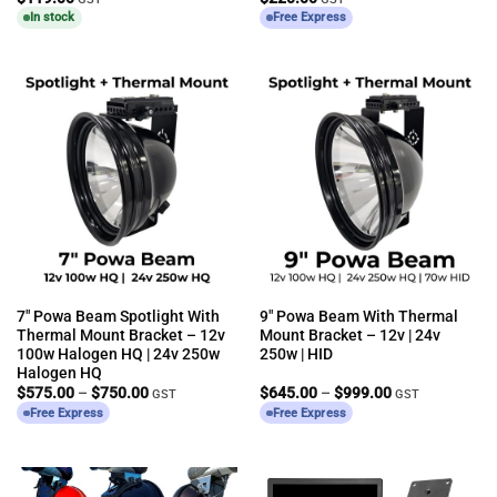
In stock
Free Express
7″ Powa Beam Spotlight With
9″ Powa Beam With Thermal
Thermal Mount Bracket – 12v
Mount Bracket – 12v | 24v
100w Halogen HQ | 24v 250w
250w | HID
Halogen HQ
Price
Price
$
575.00
–
$
750.00
$
645.00
–
$
999.00
GST
GST
range:
range:
Free Express
Free Express
$575.00
$645.00
through
through
$750.00
$999.00