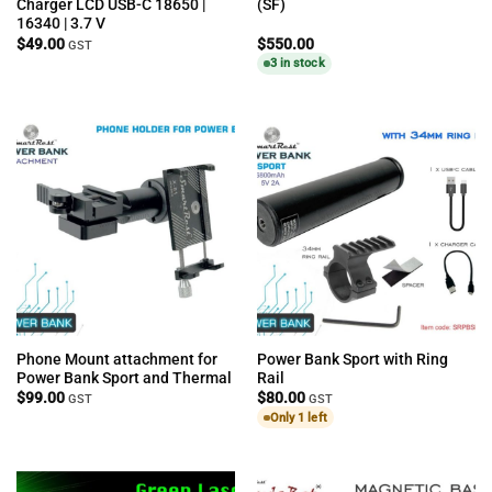
Charger LCD USB-C 18650 |
(SF)
16340 | 3.7 V
$
49.00
$
550.00
GST
3 in stock
Phone Mount attachment for
Power Bank Sport with Ring
Power Bank Sport and Thermal
Rail
$
99.00
$
80.00
GST
GST
Only 1 left