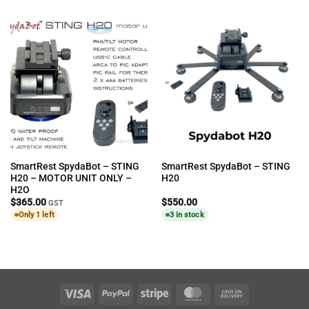
SmartRest SpydaBot – STING
SmartRest SpydaBot – STING
H20 – MOTOR UNIT ONLY –
H20
H2O
$
365.00
$
550.00
GST
Only 1 left
3 in stock
Visa
PayPal
Stripe
MasterCard
Cash
On