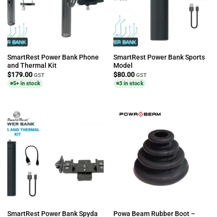
SmartRest Power Bank Phone
SmartRest Power Bank Sports
and Thermal Kit
Model
$
179.00
$
80.00
GST
GST
5+ in stock
3 in stock
SmartRest Power Bank Spyda
Powa Beam Rubber Boot –