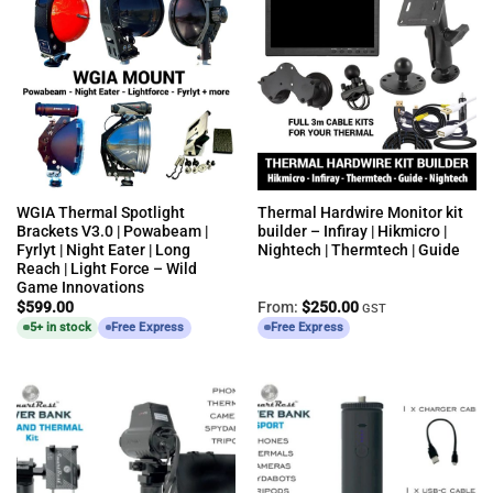
WGIA Thermal Spotlight
Thermal Hardwire Monitor kit
Brackets V3.0 | Powabeam |
builder – Infiray | Hikmicro |
Fyrlyt | Night Eater | Long
Nightech | Thermtech | Guide
Reach | Light Force – Wild
Game Innovations
$
599.00
From:
$
250.00
GST
5+ in stock
Free Express
Free Express