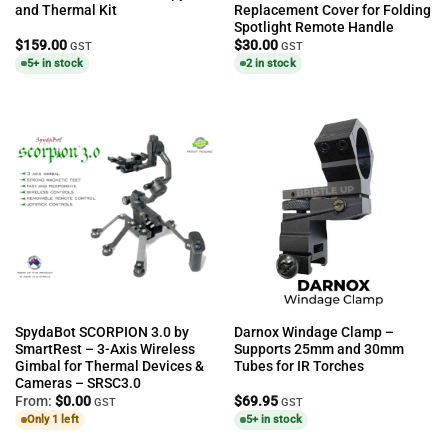
and Thermal Kit
Replacement Cover for Folding
Spotlight Remote Handle
$
159.00
$
30.00
GST
GST
5+ in stock
2 in stock
SpydaBot SCORPION 3.0 by
Darnox Windage Clamp –
SmartRest – 3-Axis Wireless
Supports 25mm and 30mm
Gimbal for Thermal Devices &
Tubes for IR Torches
Cameras – SRSC3.0
From:
$
0.00
$
69.95
GST
GST
Only 1 left
5+ in stock