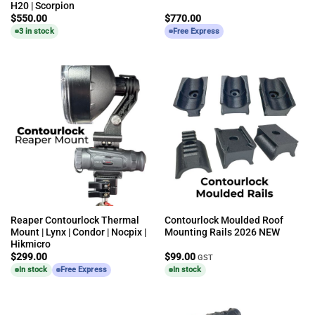
H20 | Scorpion
$
550.00
$
770.00
3 in stock
Free Express
Reaper Contourlock Thermal
Contourlock Moulded Roof
Mount | Lynx | Condor | Nocpix |
Mounting Rails 2026 NEW
Hikmicro
$
299.00
$
99.00
GST
In stock
Free Express
In stock