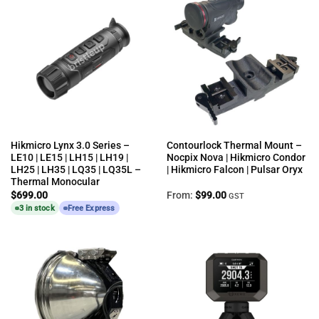
Hikmicro Lynx 3.0 Series –
Contourlock Thermal Mount –
LE10 | LE15 | LH15 | LH19 |
Nocpix Nova | Hikmicro Condor
LH25 | LH35 | LQ35 | LQ35L –
| Hikmicro Falcon | Pulsar Oryx
Thermal Monocular
$
699.00
From:
$
99.00
GST
3 in stock
Free Express