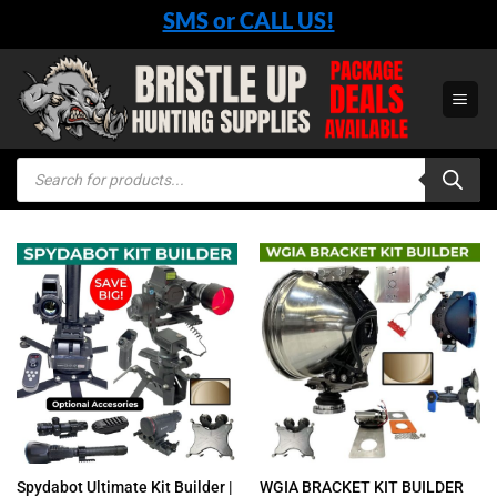
Skip
SMS or CALL US!
to
content
Products
search
Spydabot Ultimate Kit Builder |
WGIA BRACKET KIT BUILDER