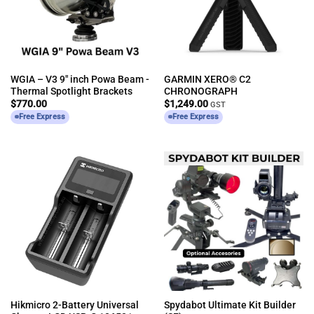
WGIA – V3 9″ inch Powa Beam -
GARMIN XERO® C2
Thermal Spotlight Brackets
CHRONOGRAPH
$
770.00
$
1,249.00
GST
Free Express
Free Express
Hikmicro 2-Battery Universal
Spydabot Ultimate Kit Builder