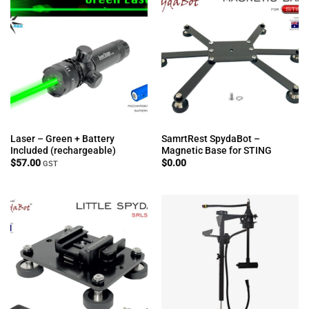
Laser – Green + Battery
SamrtRest SpydaBot –
Included (rechargeable)
Magnetic Base for STING
$
57.00
$
0.00
GST