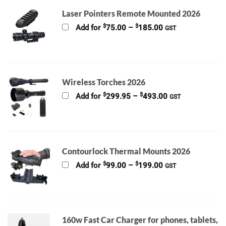
Laser Pointers Remote Mounted 2026
Price
$
$
Add for
75.00
–
185.00
GST
range:
$75.00
through
$185.00
Wireless Torches 2026
Price
$
$
Add for
299.95
–
493.00
GST
range:
$299.95
through
$493.00
Contourlock Thermal Mounts 2026
Price
$
$
Add for
99.00
–
199.00
GST
range:
$99.00
through
$199.00
160w Fast Car Charger for phones, tablets,