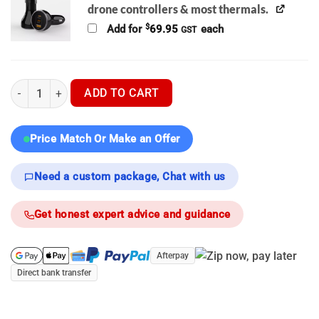
drone controllers & most thermals.
$
Add for
69.95
each
GST
THERMAL ROBOTS Ultimate Kit Builder - Thermal Monocular - Sp
ADD TO CART
Price Match Or Make an Offer
Need a custom package, Chat with us
Get honest expert advice and guidance
Afterpay
Direct bank transfer