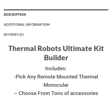
DESCRIPTION
ADDITIONAL INFORMATION
REVIEWS (0)
Thermal Robots Ultimate Kit
Builder
Includes:
-Pick Any Remote Mounted Thermal
Monocular
– Choose From Tons of accessories