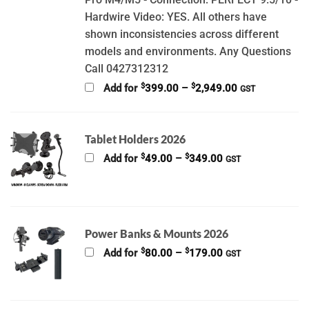
Hardwire Video: YES. All others have
shown inconsistencies across different
models and environments. Any Questions
Call 0427312312
Price
$
$
Add for
399.00
–
2,949.00
GST
range:
$399.00
through
$2,949.00
Tablet Holders 2026
Price
$
$
Add for
49.00
–
349.00
GST
range:
$49.00
through
$349.00
Power Banks & Mounts 2026
Price
$
$
Add for
80.00
–
179.00
GST
range:
$80.00
through
$179.00