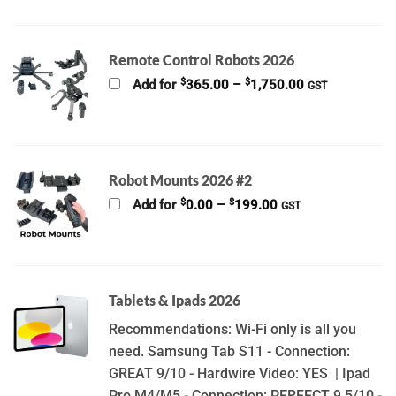
Remote Control Robots 2026
Price
$
$
Add for
365.00
–
1,750.00
GST
range:
$365.00
through
$1,750.00
Robot Mounts 2026 #2
Price
$
$
Add for
0.00
–
199.00
GST
range:
$0.00
through
$199.00
Tablets & Ipads 2026
Recommendations: Wi-Fi only is all you
need. Samsung Tab S11 - Connection:
GREAT 9/10 - Hardwire Video: YES | Ipad
Pro M4/M5 - Connection: PERFECT 9.5/10 -