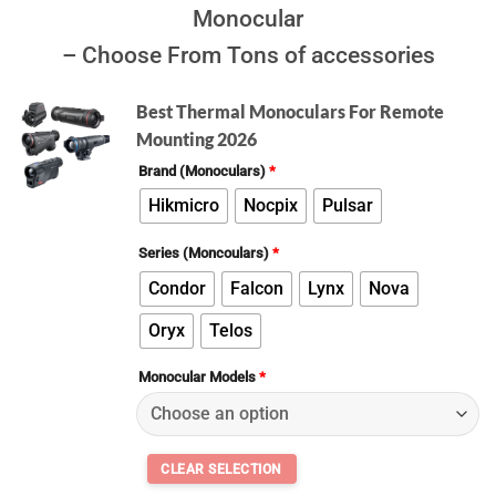
Monocular
– Choose From Tons of accessories
Best Thermal Monoculars For Remote
Mounting 2026
Brand (Monoculars)
*
Hikmicro
Nocpix
Pulsar
Series (Moncoulars)
*
Condor
Falcon
Lynx
Nova
Oryx
Telos
Monocular Models
*