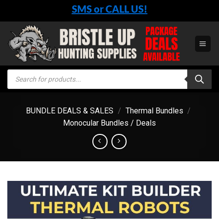
Skip
SMS or CALL US!
to
content
Products
search
BUNDLE DEALS & SALES
/
Thermal Bundles
/
Monocular Bundles / Deals