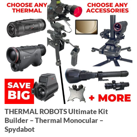
THERMAL ROBOTS Ultimate Kit
Builder – Thermal Monocular –
Spydabot