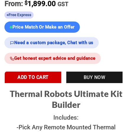
From:
$
1,899.00
GST
Free Express
Price Match Or Make an Offer
Need a custom package, Chat with us
Get honest expert advice and guidance
ADD TO CART
BUY NOW
Thermal Robots Ultimate Kit
Builder
Includes:
-Pick Any Remote Mounted Thermal