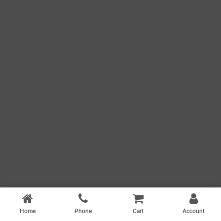
Home
Phone
Cart
Account