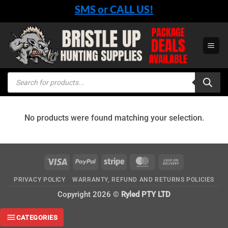
Skip
SMS or CALL US!
to
content
Products
search
No products were found matching your selection.
Visa
PayPal
Stripe
MasterCard
Cash
On
PRIVACY POLICY
WARRANTY, REFUND AND RETURNS POLICIES
Delivery
Copyright 2026 ©
Ryled PTY LTD
CATEGORIES