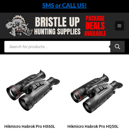
Skip
SMS or CALL US!
to
content
Products
search
Hikmicro Habrok Pro HX60L
Hikmicro Habrok Pro HQ50L