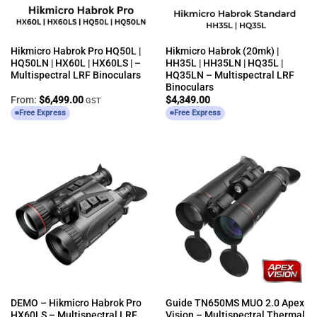
Hikmicro Habrok Pro HQ50L |
Hikmicro Habrok (20mk) |
HQ50LN | HX60L | HX60LS | –
HH35L | HH35LN | HQ35L |
Multispectral LRF Binoculars
HQ35LN – Multispectral LRF
Binoculars
From:
$
6,499.00
$
4,349.00
GST
Free Express
Free Express
DEMO – Hikmicro Habrok Pro
Guide TN650MS MUO 2.0 Apex
HX60LS – Multispectral LRF
Vision – Multispectral Thermal