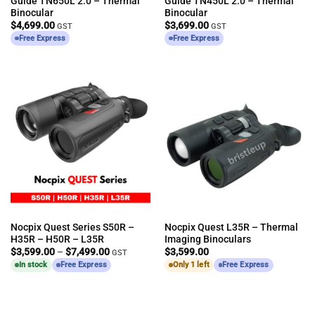
Guide TN650L 2.0 – Thermal
Guide TN450L 2.0 – Thermal
Binocular
Binocular
$
4,699.00
$
3,699.00
GST
GST
Free Express
Free Express
Nocpix Quest Series S50R –
Nocpix Quest L35R – Thermal
H35R – H50R – L35R
Imaging Binoculars
Price
$
3,599.00
–
$
7,499.00
$
3,599.00
GST
range:
In stock
Free Express
Only 1 left
Free Express
$3,599.00
through
$7,499.00