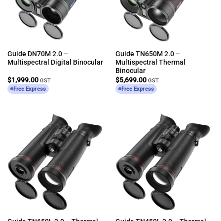
Guide DN70M 2.0 –
Guide TN650M 2.0 –
Multispectral Digital Binocular
Multispectral Thermal
Binocular
$
1,999.00
$
5,699.00
GST
GST
Free Express
Free Express