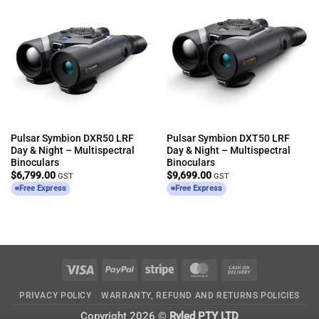
Pulsar Symbion DXR50 LRF
Pulsar Symbion DXT50 LRF
Day & Night – Multispectral
Day & Night – Multispectral
Binoculars
Binoculars
$
6,799.00
$
9,699.00
GST
GST
Free Express
Free Express
Visa
PayPal
Stripe
MasterCard
Cash
On
PRIVACY POLICY
WARRANTY, REFUND AND RETURNS POLICIES
Delivery
Copyright 2026 ©
Ryled PTY LTD