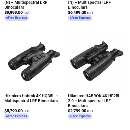
(N) – Multispectral LRF
(N) – Multispectral LRF
Binoculars
Binoculars
$
9,999.00
$
6,499.00
GST
GST
Free Express
Free Express
Hikmicro Habrok 4K HQ35L –
Hikmicro HABROK 4K HE25L
Multispectral LRF Binoculars
2.0 – Multispectral LRF
Binoculars
$
5,799.00
$
2,799.00
GST
GST
Free Express
Free Express