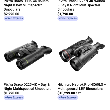
Pixfra Draco D335-4K 850nm –
Pixfra Draco D225N-4K 940nm
Night & Day Multispectral
– Day & Night Multispectral
Binoculars
Binoculars
$
2,990.00
$
1,790.00
Free Express
Free Express
Pixfra Draco D225-4K – Day &
Hikmicro Habrok Pro HX60LS –
Night Multispectral Binoculars
Multispectral LRF Binoculars
$
1,790.00
$
10,299.00
GST
Free Express
Free Express