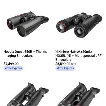
Nocpix Quest S50R – Thermal
Hikmicro Habrok (20mk)
Imaging Binoculars
HQ35L (N) – Multispectral LRF
Binoculars
$
7,499.00
$
5,599.00
GST
Free Express
Free Express