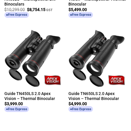
Binoculars
Binocular
Original
Current
$
10,299.00
$
8,754.15
$
5,499.00
GST
price
price
Free Express
Free Express
was:
is:
$10,299.00.
$8,754.15.
Guide TN450LS 2.0 Apex
Guide TN650LS 2.0 Apex
Vision – Thermal Binocular
Vision – Thermal Binocular
$
3,999.00
$
4,999.00
Free Express
Free Express