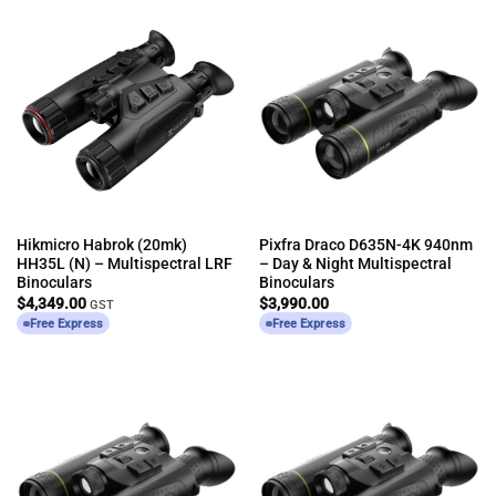
Hikmicro Habrok (20mk)
Pixfra Draco D635N-4K 940nm
HH35L (N) – Multispectral LRF
– Day & Night Multispectral
Binoculars
Binoculars
$
4,349.00
$
3,990.00
GST
Free Express
Free Express