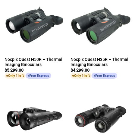
Nocpix Quest H50R – Thermal
Nocpix Quest H35R – Thermal
Imaging Binoculars
Imaging Binoculars
$
5,299.00
$
4,299.00
Only 1 left
Free Express
Only 1 left
Free Express