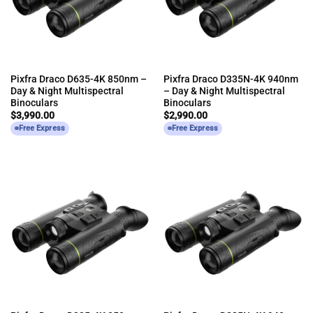
Pixfra Draco D635-4K 850nm –
Pixfra Draco D335N-4K 940nm
Day & Night Multispectral
– Day & Night Multispectral
Binoculars
Binoculars
$
3,990.00
$
2,990.00
Free Express
Free Express