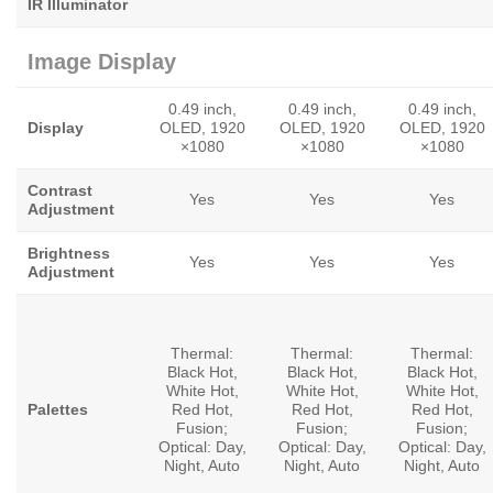
IR Illuminator
Image Display
0.49 inch,
0.49 inch,
0.49 inch,
Display
OLED, 1920
OLED, 1920
OLED, 1920
×1080
×1080
×1080
Contrast
Yes
Yes
Yes
Adjustment
Brightness
Yes
Yes
Yes
Adjustment
Thermal:
Thermal:
Thermal:
Black Hot,
Black Hot,
Black Hot,
White Hot,
White Hot,
White Hot,
Palettes
Red Hot,
Red Hot,
Red Hot,
Fusion;
Fusion;
Fusion;
Optical: Day,
Optical: Day,
Optical: Day,
Night, Auto
Night, Auto
Night, Auto