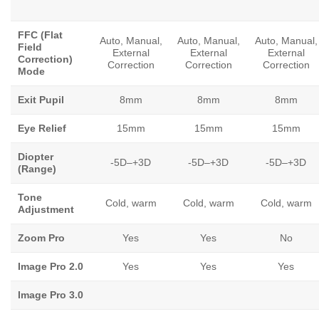
FFC (Flat
Auto, Manual,
Auto, Manual,
Auto, Manual,
Field
External
External
External
Correction)
Correction
Correction
Correction
Mode
Exit Pupil
8mm
8mm
8mm
Eye Relief
15mm
15mm
15mm
Diopter
-5D–+3D
-5D–+3D
-5D–+3D
(Range)
Tone
Cold, warm
Cold, warm
Cold, warm
Adjustment
Zoom Pro
Yes
Yes
No
Image Pro 2.0
Yes
Yes
Yes
Image Pro 3.0