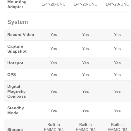
Mounting
1/4″-20-UNC
1/4″-20-UNC
1/4″-20-UNC
Adapter
System
Record Video
Yes
Yes
Yes
Capture
Yes
Yes
Yes
Snapshot
Hotspot
Yes
Yes
Yes
GPS
Yes
Yes
Yes
Digital
Magnetic
Yes
Yes
Yes
Compass
Standby
Yes
Yes
Yes
Mode
Built-in
Built-in
Built-in
Storage
EMMC (64
EMMC (64
EMMC (64