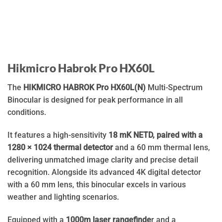
Hikmicro Habrok Pro HX60L
The
HIKMICRO HABROK Pro HX60L(N)
Multi-Spectrum
Binocular is designed for peak performance in all
conditions.
It features a high-sensitivity
18 mK NETD, paired with a
1280 × 1024 thermal detector
and a 60 mm thermal lens,
delivering unmatched image clarity and precise detail
recognition. Alongside its advanced 4K digital detector
with a 60 mm lens, this binocular excels in various
weather and lighting scenarios.
Equipped with a
1000m laser rangefinde
r and a