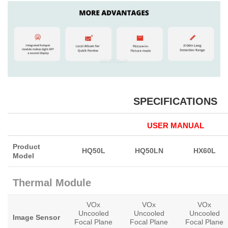
SPECIFICATIONS
USER MANUAL
Product
HQ50L
HQ50LN
HX60L
Model
Thermal Module
VOx
VOx
VOx
Uncooled
Uncooled
Uncooled
Image Sensor
Focal Plane
Focal Plane
Focal Plane