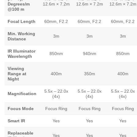
Degrees/m
12.6m × 7.2m
12.6m × 7.2m
12.6m × 7.2m
@100 m
Focal Length
60mm, F2.2
60mm, F2.2
60mm, F2.2
Min. Working
3m
3m
3m
Distance
IR Illuminator
850nm
940nm
850nm
Wavelength
Viewing
Range at
400m
350m
400m
Night
5.5x – 22.0x
5.5x – 22.0x
5.5x – 22.0x
Magnification
(4x)
(4x)
(4x)
Focus Mode
Focus Ring
Focus Ring
Focus Ring
Smart IR
Yes
Yes
Yes
Replaceable
Yes
Yes
Yes