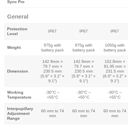
Sync Pro
General
Protection
IP67
IP67
IP67
Level
975g with
975g with
1050g with
Weight
battery pack
battery pack
battery pack
142.9mm ×
142.9mm ×
152.8mm ×
79.7 mm ×
79.7 mm ×
81.95 mm ×
Dimension
230.5 mm
230.5 mm
231.5 mm
(5.6″ × 3.1″ ×
(5.6″ × 3.1″ ×
(6.0″ × 3.2″ ×
9.1″)
9.1″)
9.1″)
Working
-30°C –
-30°C –
-30°C –
Temperature
+55°C
+55°C
+55°C
Interpupillary
60 mm to 74
60 mm to 74
60 mm to 74
Adjustment
mm
mm
mm
Range