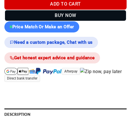
ADD TO CART
BUY NOW
Price Match Or Make an Offer
Need a custom package, Chat with us
Get honest expert advice and guidance
Afterpay
Direct bank transfer
DESCRIPTION