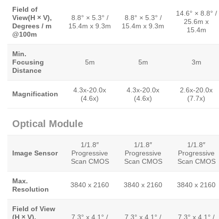
Field of
14.6° × 8.8° /
View(H × V),
8.8° × 5.3° /
8.8° × 5.3° /
25.6m x
Degrees / m
15.4m x 9.3m
15.4m x 9.3m
15.4m
@100m
Min.
Focusing
5m
5m
3m
Distance
4.3x-20.0x
4.3x-20.0x
2.6x-20.0x
Magnification
(4.6x)
(4.6x)
(7.7x)
Optical Module
1/1.8″
1/1.8″
1/1.8″
Image Sensor
Progressive
Progressive
Progressive
Scan CMOS
Scan CMOS
Scan CMOS
Max.
3840 x 2160
3840 x 2160
3840 x 2160
Resolution
Field of View
(H × V),
7.3° x 4.1° /
7.3° x 4.1° /
7.3° x 4.1° /