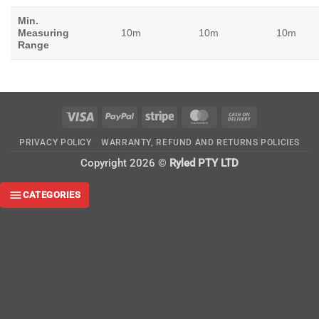
Min.
Measuring
10m
10m
10m
Range
Visa
PayPal
Stripe
MasterCard
Cash
On
PRIVACY POLICY
WARRANTY, REFUND AND RETURNS POLICIES
Delivery
Copyright 2026 ©
Ryled PTY LTD
CATEGORIES