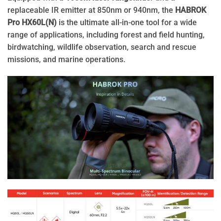
replaceable IR emitter at 850nm or 940nm, the
HABROK
Pro HX60L(N)
is the ultimate all-in-one tool for a wide
range of applications, including forest and field hunting,
birdwatching, wildlife observation, search and rescue
missions, and marine operations.