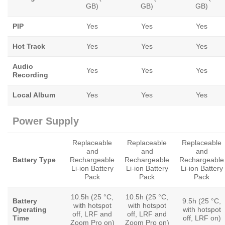
GB)
GB)
GB)
PIP
Yes
Yes
Yes
Hot Track
Yes
Yes
Yes
Audio
Yes
Yes
Yes
Recording
Local Album
Yes
Yes
Yes
Power Supply
Replaceable
Replaceable
Replaceable
and
and
and
Battery Type
Rechargeable
Rechargeable
Rechargeable
Li-ion Battery
Li-ion Battery
Li-ion Battery
Pack
Pack
Pack
10.5h (25 °C,
10.5h (25 °C,
Battery
9.5h (25 °C,
with hotspot
with hotspot
Operating
with hotspot
off, LRF and
off, LRF and
Time
off, LRF on)
Zoom Pro on)
Zoom Pro on)