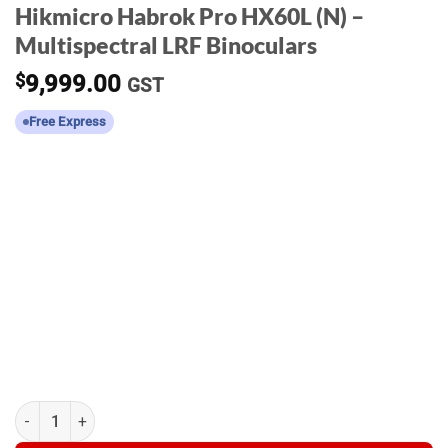
Hikmicro Habrok Pro HX60L (N) –
Multispectral LRF Binoculars
$
9,999.00
GST
Free Express
Hikmicro Habrok Pro HX60L (N) - Multispectral LRF Binoculars q