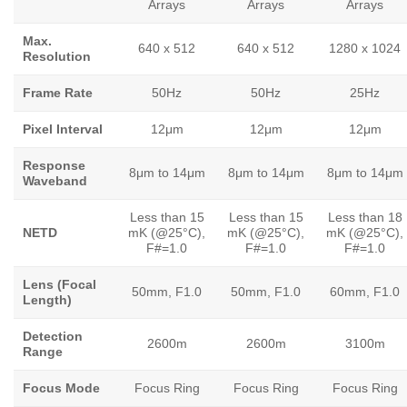
Arrays
Arrays
Arrays
Max.
640 x 512
640 x 512
1280 x 1024
Resolution
Frame Rate
50Hz
50Hz
25Hz
Pixel Interval
12μm
12μm
12μm
Response
8μm to 14μm
8μm to 14μm
8μm to 14μm
Waveband
Less than 15
Less than 15
Less than 18
NETD
mK (@25°C),
mK (@25°C),
mK (@25°C),
F#=1.0
F#=1.0
F#=1.0
Lens (Focal
50mm, F1.0
50mm, F1.0
60mm, F1.0
Length)
Detection
2600m
2600m
3100m
Range
Focus Mode
Focus Ring
Focus Ring
Focus Ring