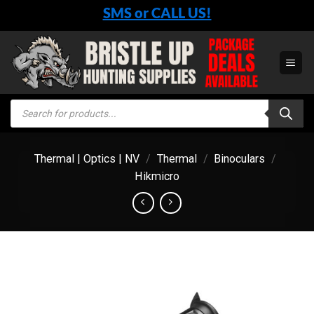
Skip
SMS or CALL US!
to
content
Products
search
Thermal | Optics | NV
/
Thermal
/
Binoculars
/
Hikmicro