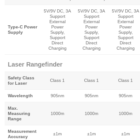
5V/9V DC, 3A
5V/9V DC, 3A
5V/9V DC, 3A
Support
Support
Support
External
External
External
Type-C Power
Power
Power
Power
Supply
Supply,
Supply,
Supply,
Support
Support
Support
Direct
Direct
Direct
Charging
Charging
Charging
Laser Rangefinder
Safety Class
Class 1
Class 1
Class 1
for Laser
Wavelength
905nm
905nm
905nm
Max.
Measuring
1000m
1000m
1000m
Range
Measurement
±1m
±1m
±1m
Accuracy