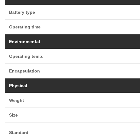
Battery type
Operating time
Environmental
Operating temp.
Encapsulation
Physical
Weight
Size
Standard