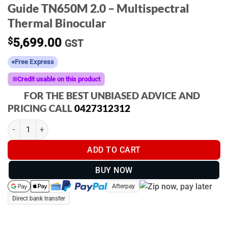
Guide TN650M 2.0 – Multispectral
Thermal Binocular
$
5,699.00
GST
Free Express
Credit usable on this product
FOR THE BEST UNBIASED ADVICE AND
PRICING CALL
0427312312
Guide TN650M 2.0 - Multispectral Thermal Binocular quantity
ADD TO CART
BUY NOW
Afterpay
Direct bank transfer