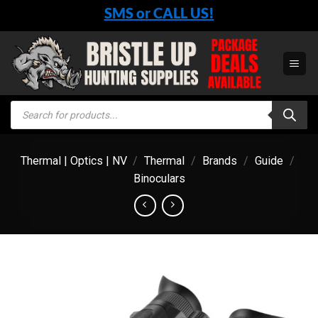
Skip
SMS or CALL US!
to
content
Products
search
Thermal | Optics | NV
/
Thermal
/
Brands
/
Guide
/
Binoculars