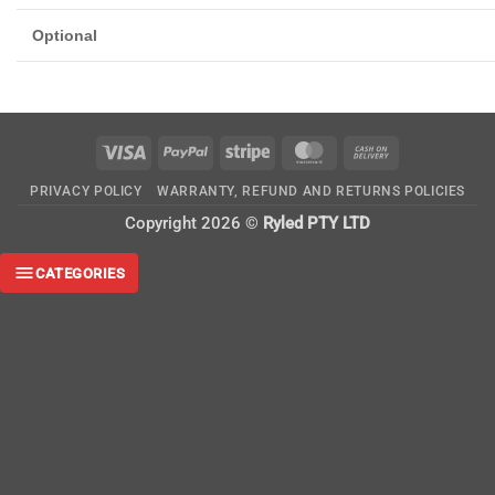
Optional
Visa
PayPal
Stripe
MasterCard
Cash
On
PRIVACY POLICY
WARRANTY, REFUND AND RETURNS POLICIES
Delivery
Copyright 2026 ©
Ryled PTY LTD
CATEGORIES