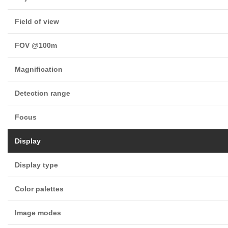
Field of view
FOV @100m
Magnification
Detection range
Focus
Display
Display type
Color palettes
Image modes