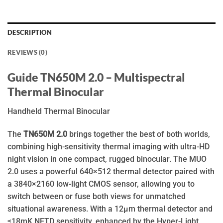
DESCRIPTION
REVIEWS (0)
Guide TN650M 2.0 – Multispectral
Thermal Binocular
Handheld Thermal Binocular
The
TN650M 2.0
brings together the best of both worlds,
combining high-sensitivity thermal imaging with ultra-HD
night vision in one compact, rugged binocular. The MUO
2.0 uses a powerful 640×512 thermal detector paired with
a 3840×2160 low-light CMOS sensor, allowing you to
switch between or fuse both views for unmatched
situational awareness. With a 12μm thermal detector and
≤18mK NETD sensitivity, enhanced by the Hyper-Light