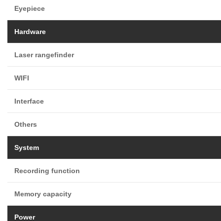
Eyepiece
Hardware
Laser rangefinder
WIFI
Interface
Others
System
Recording function
Memory capacity
Power