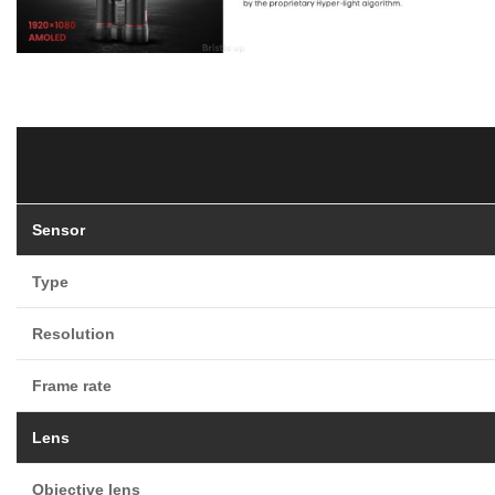
Sensor
Type
Resolution
Frame rate
Lens
Objective lens