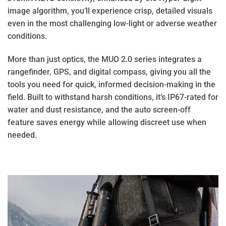
image algorithm, you’ll experience crisp, detailed visuals
even in the most challenging low-light or adverse weather
conditions.
More than just optics, the MUO 2.0 series integrates a
rangefinder, GPS, and digital compass, giving you all the
tools you need for quick, informed decision-making in the
field. Built to withstand harsh conditions, it’s IP67-rated for
water and dust resistance, and the auto screen-off
feature saves energy while allowing discreet use when
needed.