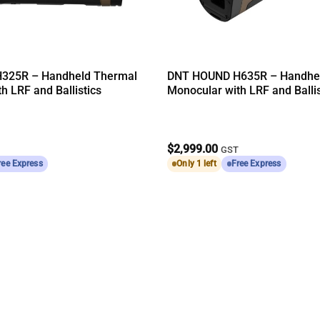
325R – Handheld Thermal
DNT HOUND H635R – Handhe
h LRF and Ballistics
Monocular with LRF and Ballis
$
2,999.00
T
GST
ree Express
Only 1 left
Free Express