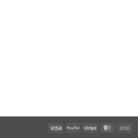
Visa
PayPal
Stripe
MasterCar
Ca
On