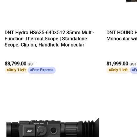
DNT Hydra HS635-640×512 35mm Multi-
DNT HOUND H
Function Thermal Scope | Standalone
Monocular wit
Scope, Clip-on, Handheld Monocular
$
3,799.00
$
1,999.00
GST
GS
Only 1 left
Free Express
Only 1 left
F