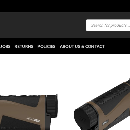
Products
search
JOBS
RETURNS
POLICIES
ABOUT US & CONTACT