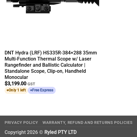
DNT Hydra (LRF) HS335R-384×288 35mm
Multi-Function Thermal Scope w/ Laser
Rangefinder and Ballistic Calculator |
Standalone Scope, Clip-on, Handheld
Monocular
$
3,199.00
GST
Only 1 left
Free Express
PRIVACY POLICY
WARRANTY, REFUND AND RETURNS POLICIES
Copyright 2026 ©
Ryled PTY LTD