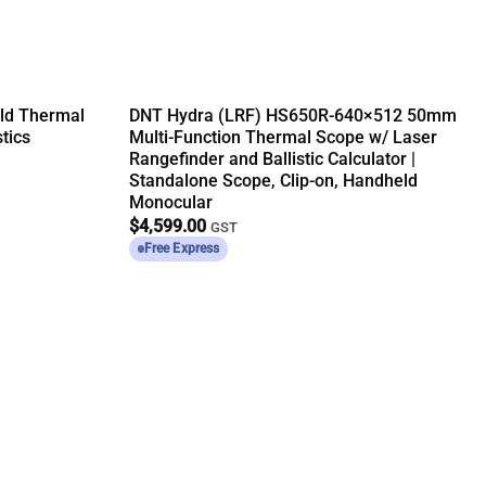
ld Thermal
DNT Hydra (LRF) HS650R-640×512 50mm
tics
Multi-Function Thermal Scope w/ Laser
Rangefinder and Ballistic Calculator |
Standalone Scope, Clip-on, Handheld
Monocular
$
4,599.00
GST
Free Express