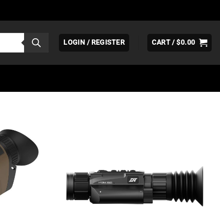
LOGIN / REGISTER
CART /
$
0.00